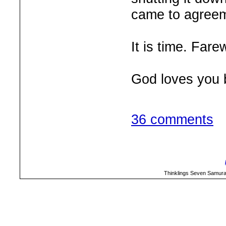
came to agreem
It is time. Farew
God loves you 
36 comments
Thinklings Seven Samura