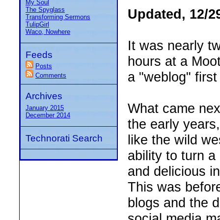
My Soul
The Spyglass
Updated, 12/2
Transforming Sermons
TulipGirl
Waco, Nowhere
It was nearly t
Feeds
hours at a Moot 
Posts
a "weblog" first
Comments
Archives
What came next 
January 2015
December 2014
the early year
like the wild w
Technorati Search
ability to turn
and delicious i
This was before
blogs and the d
social media ma