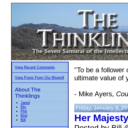
View Recent Comments
"To be a follower
ultimate value of y
View Posts From Our Blogroll
About The
- Mike Ayers,
Cou
Thinklings
Jared
Friday, January 9, 2
Blo
Phil
Her Majesty'
Bird
Bill
Posted by Bill