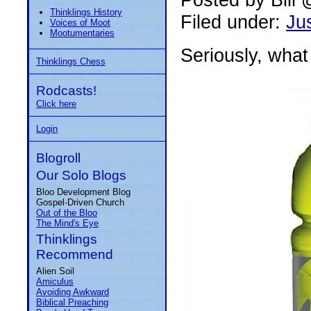
Thinklings History
Filed under:
Jus
Voices of Moot
Mootumentaries
Seriously, what 
Thinklings Chess
Rodcasts!
Click here
Login
Blogroll
Our Solo Blogs
Bloo Development Blog
Gospel-Driven Church
Out of the Bloo
The Mind's Eye
Thinklings
Recommend
Alien Soil
Amiculus
Avoiding Awkward
Biblical Preaching