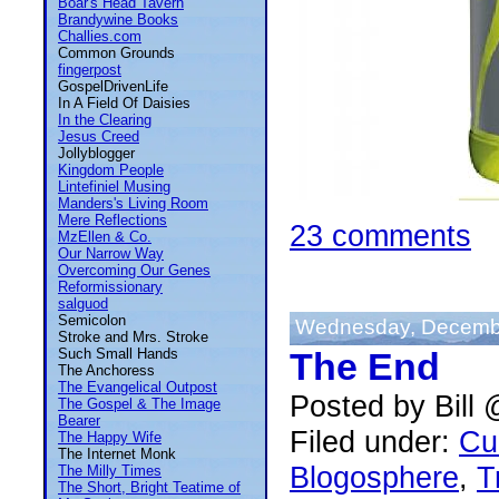
Boar's Head Tavern
Brandywine Books
Challies.com
Common Grounds
fingerpost
GospelDrivenLife
In A Field Of Daisies
In the Clearing
Jesus Creed
Jollyblogger
Kingdom People
Lintefiniel Musing
Manders's Living Room
Mere Reflections
23 comments
MzEllen & Co.
Our Narrow Way
Overcoming Our Genes
Reformissionary
salguod
Semicolon
Wednesday, Decembe
Stroke and Mrs. Stroke
Such Small Hands
The End
The Anchoress
The Evangelical Outpost
Posted by Bill
The Gospel & The Image
Bearer
Filed under:
Cu
The Happy Wife
The Internet Monk
Blogosphere
,
T
The Milly Times
The Short, Bright Teatime of