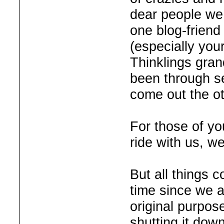
dear people we 
one blog-friend
(especially your
Thinklings gra
been through se
come out the o
For those of yo
ride with us, w
But all things 
time since we a
original purpos
shutting it down