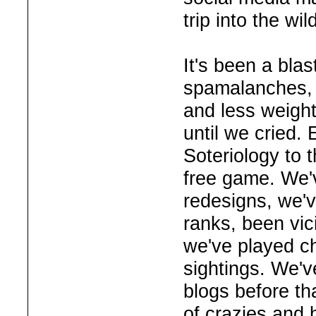
trip into the wi
It's been a bla
spamalanches, 
and less weight
until we cried.
Soteriology to 
free game. We'
redesigns, we'
ranks, been vici
we've played c
sightings. We'v
blogs before th
of crazies and h