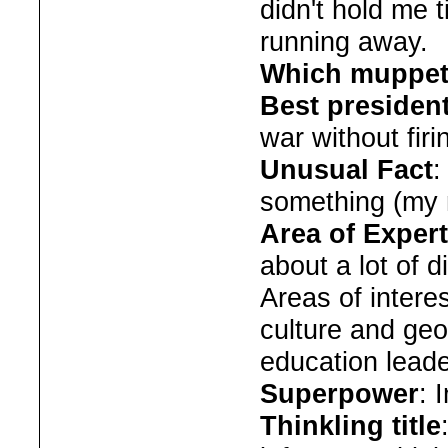
didn't hold me 
running away.
Which muppet
Best presiden
war without firi
Unusual Fact
:
something (my 
Area of Expert
about a lot of d
Areas of interes
culture and ge
education lead
Superpower
: I
Thinkling title