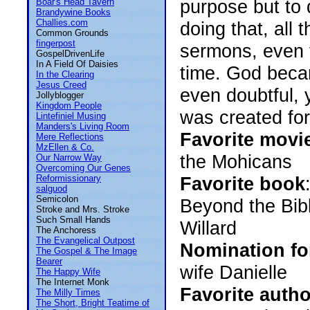
purpose but to d
Boar's Head Tavern
Brandywine Books
Challies.com
doing that, all 
Common Grounds
fingerpost
sermons, even t
GospelDrivenLife
In A Field Of Daisies
time. God becam
In the Clearing
Jesus Creed
even doubtful,
Jollyblogger
Kingdom People
was created for
Lintefiniel Musing
Manders's Living Room
Favorite movi
Mere Reflections
MzEllen & Co.
the Mohicans
Our Narrow Way
Overcoming Our Genes
Reformissionary
Favorite book
salguod
Semicolon
Beyond the Bib
Stroke and Mrs. Stroke
Such Small Hands
Willard
The Anchoress
The Evangelical Outpost
Nomination fo
The Gospel & The Image
Bearer
wife Danielle
The Happy Wife
The Internet Monk
Favorite autho
The Milly Times
The Short, Bright Teatime of