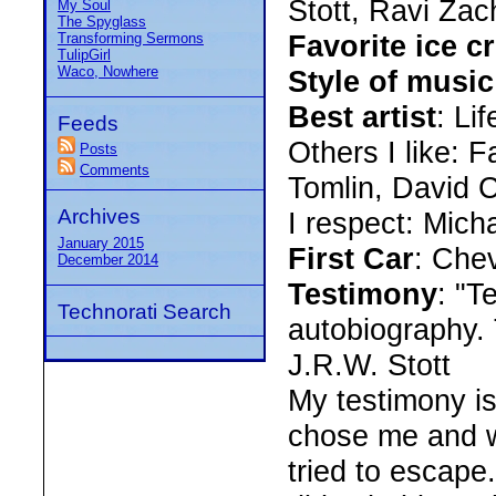
Stott, Ravi Zac
My Soul
The Spyglass
Favorite ice c
Transforming Sermons
TulipGirl
Waco, Nowhere
Style of music
Best artist
: Li
Feeds
Others I like: F
Posts
Comments
Tomlin, David 
Archives
I respect: Mic
January 2015
First Car
: Che
December 2014
Testimony
: "T
Technorati Search
autobiography. 
J.R.W. Stott
My testimony is
chose me and wo
tried to escape