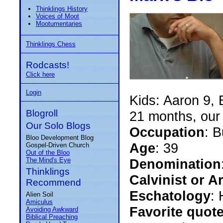
Thinklings History
Voices of Moot
Mootumentaries
Thinklings Chess
Rodcasts!
Click here
Login
Kids: Aaron 9, 
Blogroll
21 months, our 
Our Solo Blogs
Occupation
: 
Bloo Development Blog
Age
: 39
Gospel-Driven Church
Out of the Bloo
The Mind's Eye
Denomination
Thinklings
Calvinist or A
Recommend
Eschatology
: 
Alien Soil
Amiculus
Favorite quot
Avoiding Awkward
Biblical Preaching