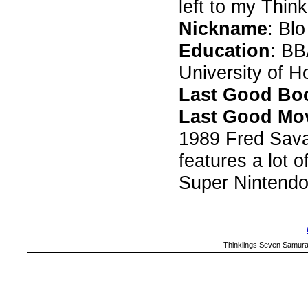
left to my Think
Nickname
: Bl
Education
: BB
University of 
Last Good Bo
Last Good Mov
1989 Fred Sava
features a lot
Super Nintendo 
Thinklings Seven Samura