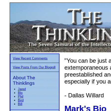
View Recent Comments
"You can be just a
extemporaneous an
View Posts From Our Blogroll
preestablished an
About The
especially if you 
Thinklings
Jared
Blo
- Dallas Willard
Phil
Bird
Bill
Mark's Bio