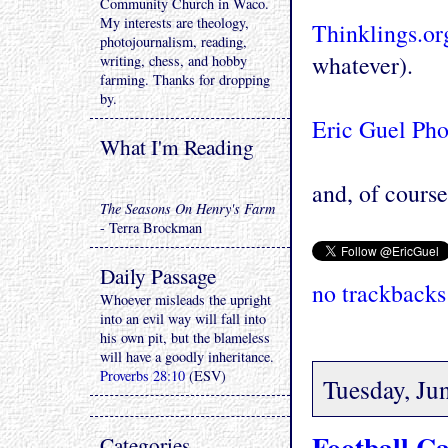
Community Church in Waco.
My interests are theology,
Thinklings.or
photojournalism, reading,
whatever).
writing, chess, and hobby
farming. Thanks for dropping
by.
Eric Guel Ph
What I'm Reading
and, of course 
The Seasons On Henry's Farm
- Terra Brockman
Daily Passage
no trackbacks
Whoever misleads the upright
into an evil way will fall into
his own pit, but the blameless
will have a goodly inheritance.
Proverbs 28:10
(ESV)
Tuesday, Ju
Football C
Categories