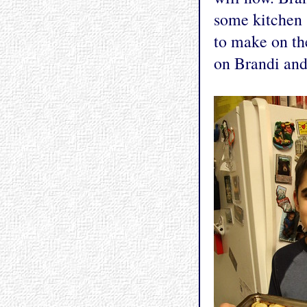
some kitchen 
to make on the
on Brandi and