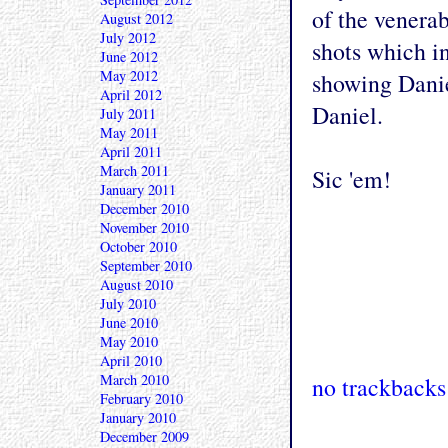
of the venera
August 2012
July 2012
shots which in
June 2012
May 2012
showing Danie
April 2012
Daniel.
July 2011
May 2011
April 2011
March 2011
Sic 'em!
January 2011
December 2010
November 2010
October 2010
September 2010
August 2010
July 2010
June 2010
May 2010
April 2010
March 2010
no trackbacks
February 2010
January 2010
December 2009