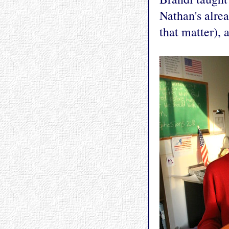
Nathan's alre
that matter), 