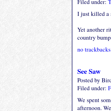
Filed under:
T
I just killed 
Yet another ri
country bump
no trackbacks
See Saw
Posted by Bi
Filed under:
F
We spent some
afternoon. We 