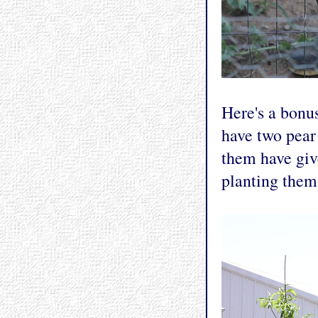
Here's a bonu
have two pear 
them have give
planting them