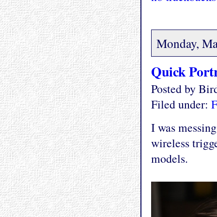
Monday, Ma
Quick Portr
Posted by Bi
Filed under:
F
I was messing
wireless trigg
models.