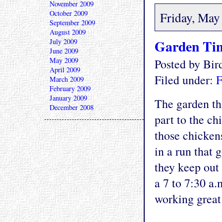
November 2009
October 2009
Friday, May
September 2009
August 2009
Garden Tim
July 2009
June 2009
May 2009
Posted by Bi
April 2009
Filed under:
F
March 2009
February 2009
January 2009
The garden thi
December 2008
part to the ch
those chicken
in a run that 
they keep out
a 7 to 7:30 a
working great