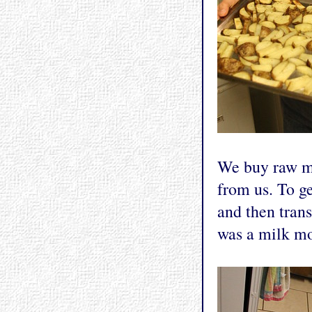
We buy raw mi
from us. To ge
and then trans
was a milk mo