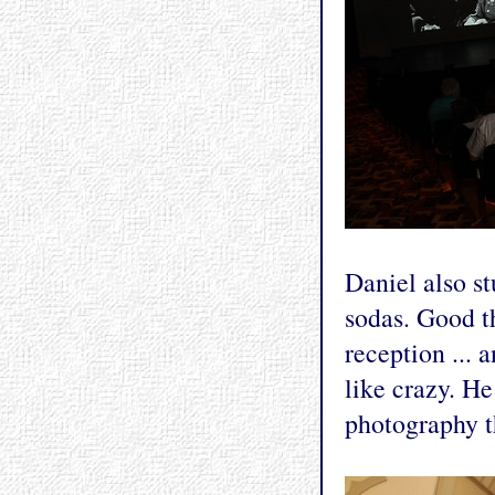
Daniel also s
sodas. Good t
reception ... 
like crazy. He
photography th