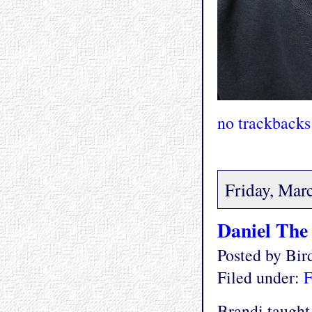
no trackbacks
Friday, Mar
Daniel The
Posted by Bi
Filed under:
F
Brandi taught