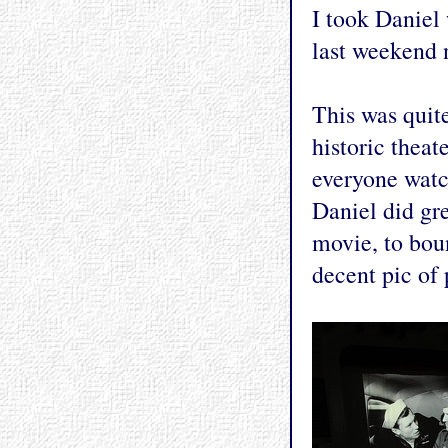
I took Daniel
last weekend 
This was quite
historic thea
everyone watc
Daniel did gre
movie, to boun
decent pic of 