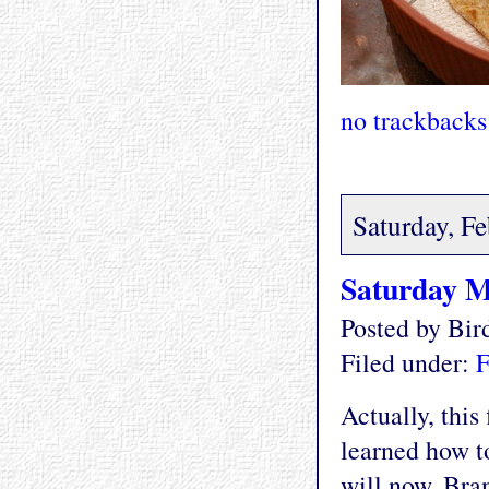
no trackbacks
Saturday, F
Saturday M
Posted by Bi
Filed under:
F
Actually, this
learned how t
will now. Bran