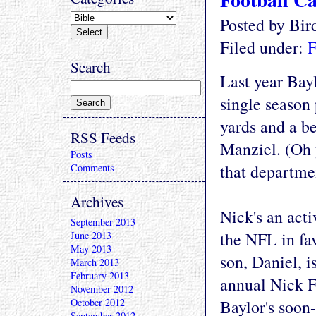
Posted by Bi
Filed under:
F
Search
Last year Bay
single season 
yards and a b
RSS Feeds
Manziel. (Oh 
Posts
that departme
Comments
Archives
Nick's an act
September 2013
the NFL in fa
June 2013
May 2013
son, Daniel, i
March 2013
February 2013
annual Nick F
November 2012
October 2012
Baylor's soon-
September 2012