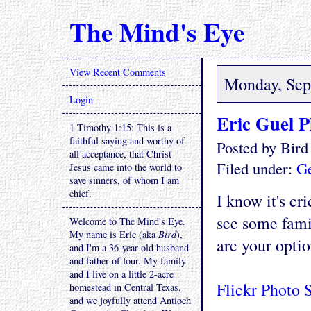
The Mind's Eye
View Recent Comments
Monday, Sep
Login
Eric Guel P
1 Timothy 1:15: This is a
faithful saying and worthy of
Posted by Bir
all acceptance, that Christ
Filed under:
Ge
Jesus came into the world to
save sinners, of whom I am
chief.
I know it's cr
see some fami
Welcome to The Mind's Eye.
My name is Eric (aka
Bird
),
are your optio
and I'm a 36-year-old husband
and father of four. My family
and I live on a little 2-acre
Flickr Photo 
homestead in Central Texas,
and we joyfully attend Antioch