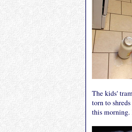
The kids' tram
torn to shreds 
this morning.