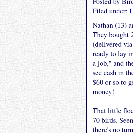
Posted by Bi
Filed under:
L
Nathan (13) an
They bought 2
(delivered via
ready to lay i
a job," and th
see cash in th
$60 or so to 
money!
That little fl
70 birds. See
there's no tur