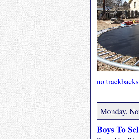
no trackbacks
Monday, No
Boys To Sel