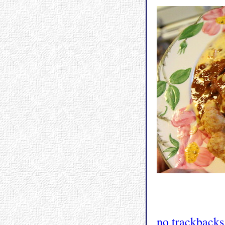
no trackbacks