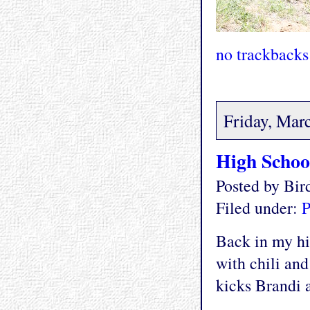
no trackbacks
Friday, Mar
High Schoo
Posted by Bi
Filed under:
P
Back in my hi
with chili and
kicks Brandi a