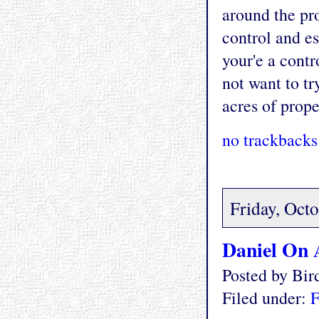
around the pro
control and es
your'e a cont
not want to tr
acres of prope
no trackbacks
Friday, Oct
Daniel On 
Posted by Bi
Filed under:
F