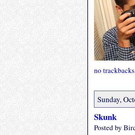
no trackbacks
Sunday, Oct
Skunk
Posted by Bi