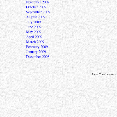
November 2009
October 2009
September 2009
August 2009
July 2009
June 2009
May 2009
April 2009
March 2009
February 2009
January 2009
December 2008
Paper Towel theme - a