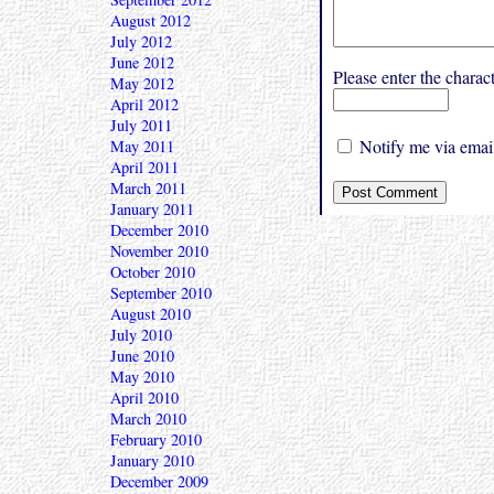
August 2012
July 2012
June 2012
Please enter the char
May 2012
April 2012
July 2011
Notify me via email
May 2011
April 2011
March 2011
January 2011
December 2010
November 2010
October 2010
September 2010
August 2010
July 2010
June 2010
May 2010
April 2010
March 2010
February 2010
January 2010
December 2009