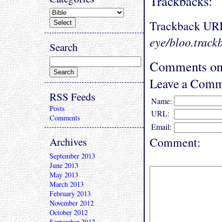
Trackbacks:
Trackback UR
eye/bloo.track
Search
Comments on 
Leave a Comm
RSS Feeds
Name:
Posts
URL:
Comments
Email:
Archives
Comment:
September 2013
June 2013
May 2013
March 2013
February 2013
November 2012
October 2012
September 2012