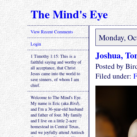
The Mind's Eye
View Recent Comments
Monday, Oct
Login
Joshua, To
1 Timothy 1:15: This is a
faithful saying and worthy of
Posted by Bi
all acceptance, that Christ
Jesus came into the world to
Filed under:
F
save sinners, of whom I am
chief.
Welcome to The Mind's Eye.
My name is Eric (aka
Bird
),
and I'm a 36-year-old husband
and father of four. My family
and I live on a little 2-acre
homestead in Central Texas,
and we joyfully attend Antioch