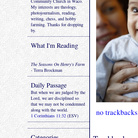
Community Church in Waco.
My interests are theology,
photojournalism, reading,
writing, chess, and hobby
farming. Thanks for dropping
by.
What I'm Reading
The Seasons On Henry's Farm
- Terra Brockman
Daily Passage
But when we are judged by the
Lord, we are disciplined so
that we may not be condemned
along with the world.
no trackbacks
1 Corinthians 11:32
(ESV)
Categories