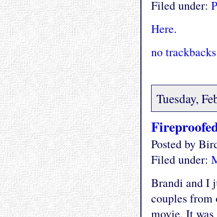
Filed under:
P
Here
.
no trackbacks
Tuesday, Fe
Fireproofe
Posted by Bi
Filed under:
M
Brandi and I j
couples from 
movie. It was 