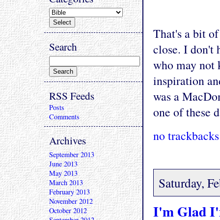
That's a bit o
Search
close. I don't
who may not 
inspiration an
RSS Feeds
was a MacDona
Posts
one of these d
Comments
no trackbacks
Archives
September 2013
June 2013
May 2013
Saturday, F
March 2013
February 2013
November 2012
I'm Glad I
October 2012
September 2012