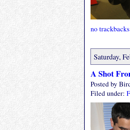
no trackbacks
Saturday, F
A Shot Fro
Posted by Bi
Filed under:
F