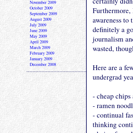
certainly didn
November 2009
October 2009
Furthermore, 
September 2009
awareness to t
August 2009
July 2009
definitely a g
June 2009
May 2009
journalism an
April 2009
wasted, thoug
March 2009
February 2009
January 2009
December 2008
Here are a few
undergrad yea
- cheap chips
- ramen noodl
- continual fa
thinking cont