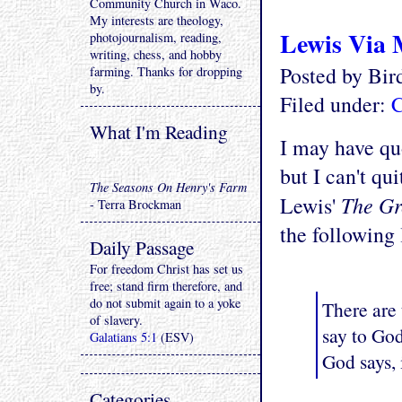
Community Church in Waco.
My interests are theology,
Lewis Via
photojournalism, reading,
writing, chess, and hobby
Posted by Bi
farming. Thanks for dropping
by.
Filed under:
C
What I'm Reading
I may have quo
but I can't qu
The Seasons On Henry's Farm
The Gr
Lewis'
- Terra Brockman
the following
Daily Passage
For freedom Christ has set us
free; stand firm therefore, and
do not submit again to a yoke
There are 
of slavery.
say to Go
Galatians 5:1
(ESV)
God says, 
Categories