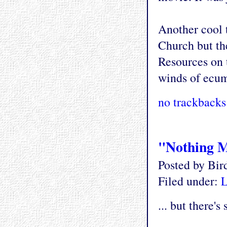
Another cool 
Church but the
Resources on t
winds of ecum
no trackbacks
"Nothing Mu
Posted by Bi
Filed under:
L
... but there'