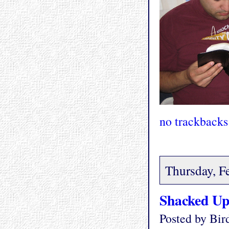
no trackbacks
Thursday, F
Shacked U
Posted by Bi