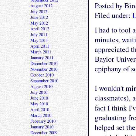
Posted by Bi
August 2012
July 2012
Filed under:
L
June 2012
May 2012
I had to tool
April 2012
July 2011
minutes, waiti
May 2011
April 2011
appreciated th
March 2011
Baylor Univers
January 2011
December 2010
epiphany of so
November 2010
October 2010
September 2010
I wouldn't min
August 2010
July 2010
classmates), a
June 2010
May 2010
fact I think I
April 2010
March 2010
graduating fr
February 2010
helped set the
January 2010
December 2009