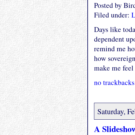
Posted by Bi
Filed under:
L
Days like tod
dependent upo
remind me how
how sovereign
make me feel l
no trackbacks
Saturday, F
A Slidesho