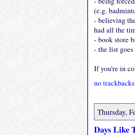
- being forced
(e.g. badmint
- believing th
had all the ti
- book store bi
- the list goes
If you're in co
no trackbacks
Thursday, F
Days Like 