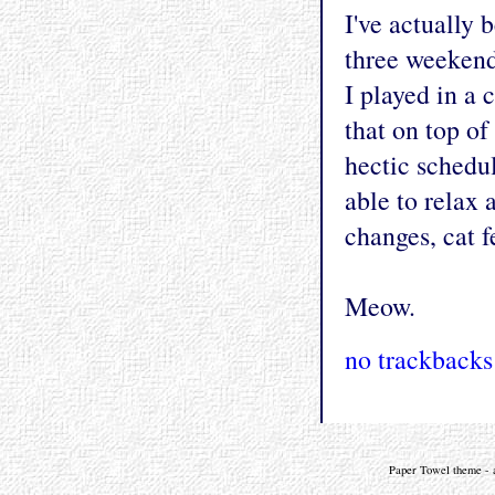
I've actually 
three weekend
I played in a 
that on top o
hectic schedu
able to relax 
changes, cat f
Meow.
no trackbacks
Paper Towel theme - a