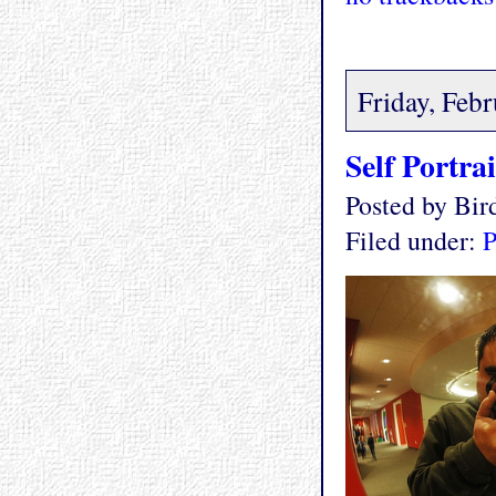
Friday, Feb
Self Portrai
Posted by Bi
Filed under:
P