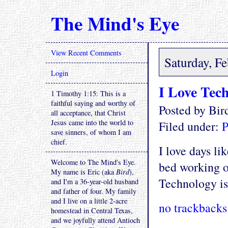
The Mind's Eye
View Recent Comments
Saturday, F
Login
I Love Tec
1 Timothy 1:15: This is a
faithful saying and worthy of
Posted by Bi
all acceptance, that Christ
Jesus came into the world to
Filed under:
P
save sinners, of whom I am
chief.
I love days li
Welcome to The Mind's Eye.
bed working o
My name is Eric (aka
Bird
),
Technology i
and I'm a 36-year-old husband
and father of four. My family
and I live on a little 2-acre
no trackbacks
homestead in Central Texas,
and we joyfully attend Antioch