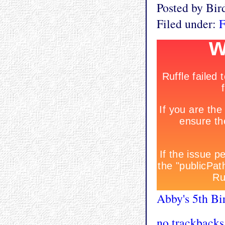
Posted by Bi
Filed under:
F
Abby's 5th Bi
no trackbacks