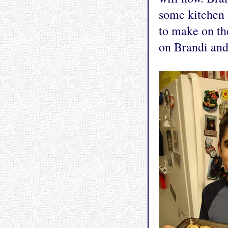
some kitchen 
to make on the
on Brandi and