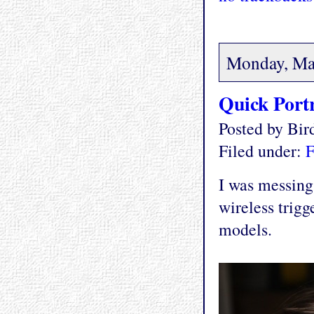
Monday, Ma
Quick Portr
Posted by Bi
Filed under:
F
I was messing
wireless trigg
models.