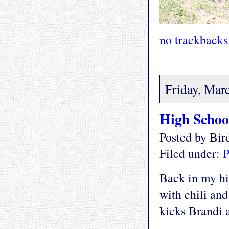
no trackbacks
Friday, Mar
High Schoo
Posted by Bi
Filed under:
P
Back in my hi
with chili and
kicks Brandi a