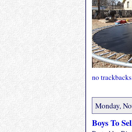
no trackbacks
Monday, No
Boys To Sel