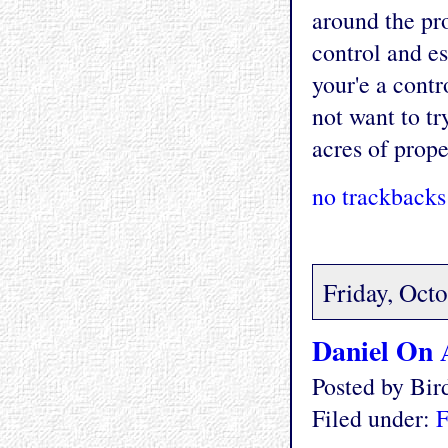
around the pro
control and es
your'e a cont
not want to tr
acres of prope
no trackbacks
Friday, Oct
Daniel On 
Posted by Bi
Filed under:
F