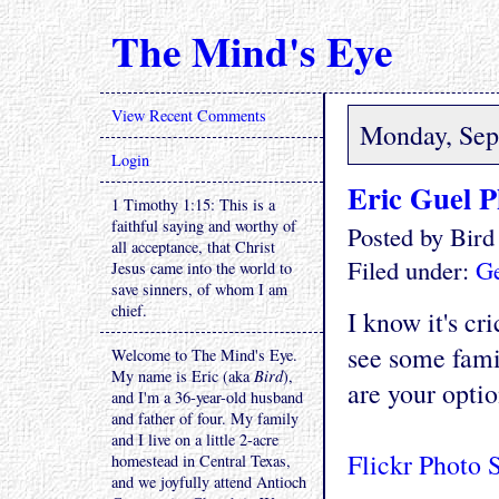
The Mind's Eye
View Recent Comments
Monday, Sep
Login
Eric Guel P
1 Timothy 1:15: This is a
faithful saying and worthy of
Posted by Bir
all acceptance, that Christ
Filed under:
Ge
Jesus came into the world to
save sinners, of whom I am
chief.
I know it's cr
see some fami
Welcome to The Mind's Eye.
My name is Eric (aka
Bird
),
are your optio
and I'm a 36-year-old husband
and father of four. My family
and I live on a little 2-acre
Flickr Photo 
homestead in Central Texas,
and we joyfully attend Antioch