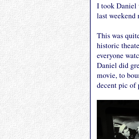
I took Daniel
last weekend 
This was quite
historic thea
everyone watc
Daniel did gre
movie, to boun
decent pic of 