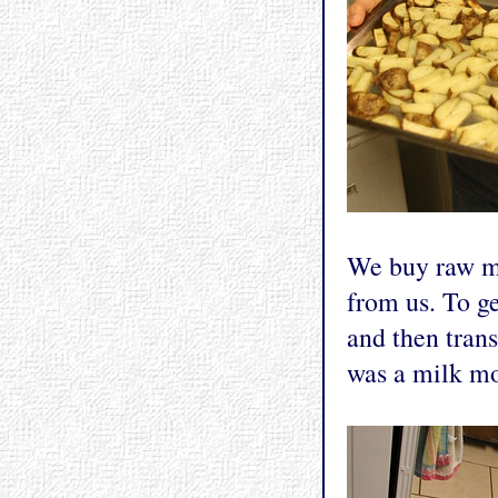
We buy raw mi
from us. To ge
and then trans
was a milk mo