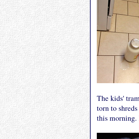
The kids' tram
torn to shreds 
this morning.