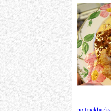
no trackbacks