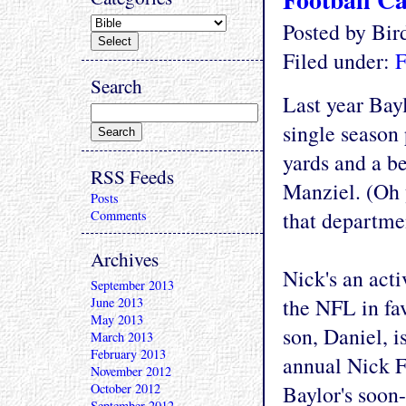
Posted by Bi
Filed under:
F
Search
Last year Bay
single season 
yards and a b
RSS Feeds
Manziel. (Oh 
Posts
that departme
Comments
Archives
Nick's an act
September 2013
the NFL in fa
June 2013
May 2013
son, Daniel, i
March 2013
February 2013
annual Nick F
November 2012
October 2012
Baylor's soon-
September 2012