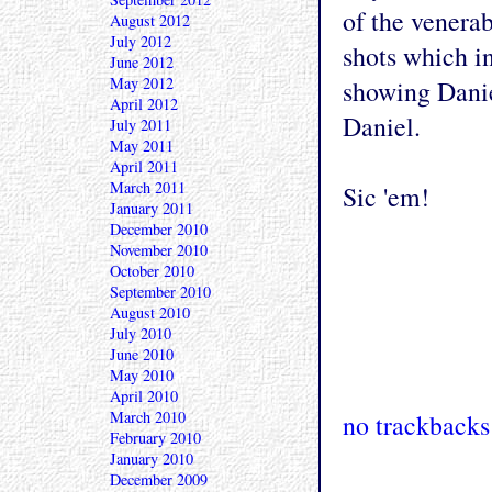
of the venera
August 2012
July 2012
shots which in
June 2012
May 2012
showing Danie
April 2012
Daniel.
July 2011
May 2011
April 2011
March 2011
Sic 'em!
January 2011
December 2010
November 2010
October 2010
September 2010
August 2010
July 2010
June 2010
May 2010
April 2010
March 2010
no trackbacks
February 2010
January 2010
December 2009