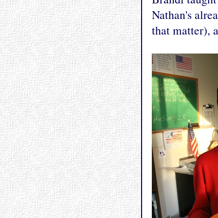
Nathan's alre
that matter), 