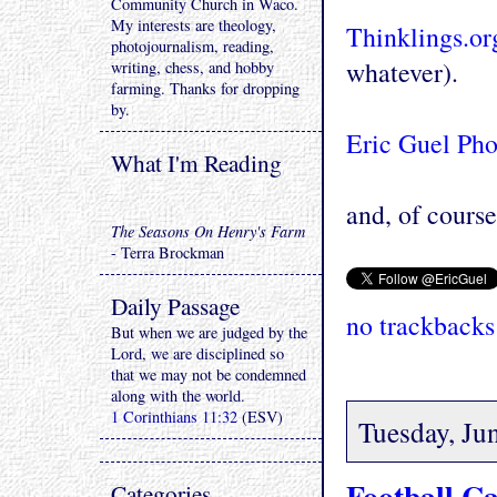
Community Church in Waco.
My interests are theology,
Thinklings.or
photojournalism, reading,
whatever).
writing, chess, and hobby
farming. Thanks for dropping
by.
Eric Guel Ph
What I'm Reading
and, of course 
The Seasons On Henry's Farm
- Terra Brockman
Daily Passage
no trackbacks
But when we are judged by the
Lord, we are disciplined so
that we may not be condemned
along with the world.
1 Corinthians 11:32
(ESV)
Tuesday, Ju
Football C
Categories