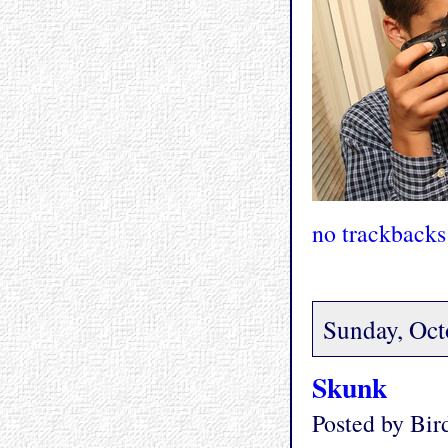
no trackbacks
Sunday, Oct
Skunk
Posted by Bi