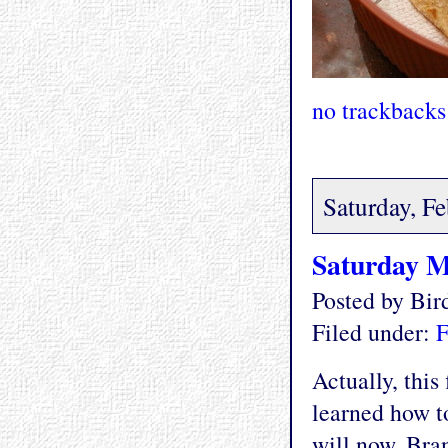
no trackbacks
Saturday, F
Saturday M
Posted by Bi
Filed under:
F
Actually, this
learned how t
will now. Bran