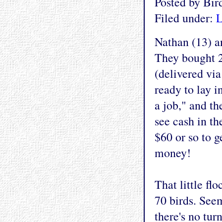
Posted by Bi
Filed under:
L
Nathan (13) an
They bought 2
(delivered via
ready to lay i
a job," and th
see cash in th
$60 or so to 
money!
That little fl
70 birds. See
there's no tur