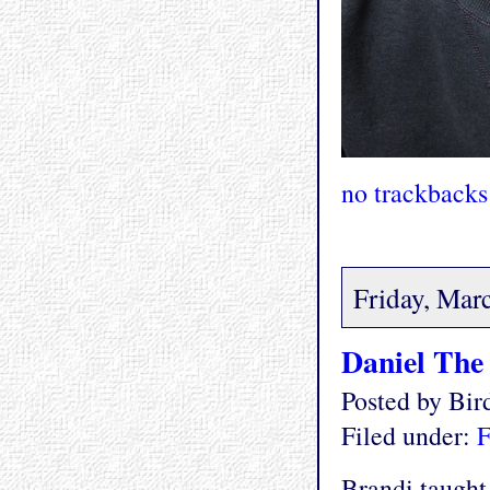
no trackbacks
Friday, Mar
Daniel The
Posted by Bi
Filed under:
F
Brandi taught