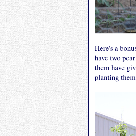
Here's a bonu
have two pear 
them have give
planting them