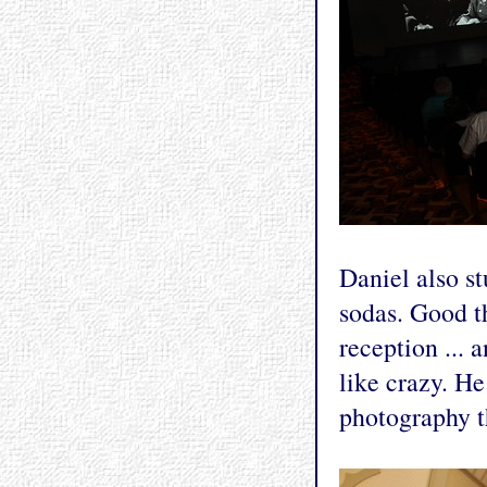
Daniel also s
sodas. Good t
reception ... 
like crazy. He
photography th