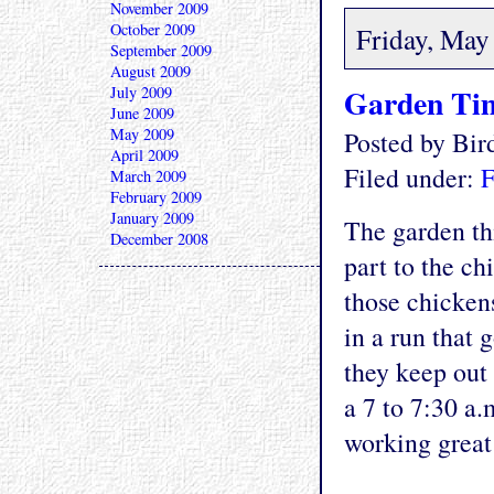
November 2009
October 2009
Friday, May
September 2009
August 2009
Garden Tim
July 2009
June 2009
May 2009
Posted by Bi
April 2009
Filed under:
F
March 2009
February 2009
January 2009
The garden thi
December 2008
part to the ch
those chicken
in a run that 
they keep out
a 7 to 7:30 a
working great