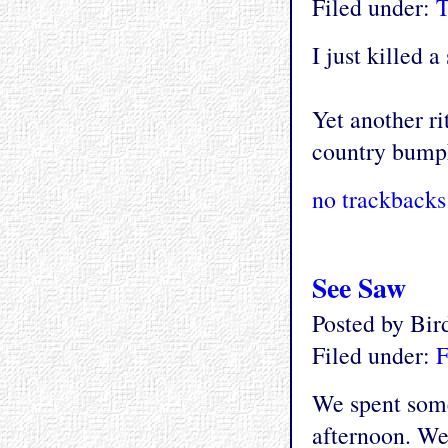
Filed under:
T
I just killed 
Yet another ri
country bump
no trackbacks
See Saw
Posted by Bi
Filed under:
F
We spent some
afternoon. We 