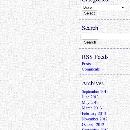
Search
RSS Feeds
Posts
Comments
Archives
September 2013
June 2013
May 2013
March 2013
February 2013
November 2012
October 2012
September 2012