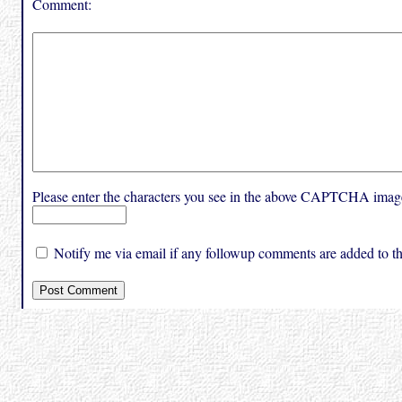
Comment:
Please enter the characters you see in the above CAPTCHA imag
Notify me via email if any followup comments are added to thi