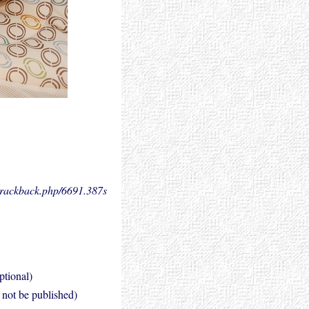
.trackback.php/6691.
387s
ptional)
l not be published)