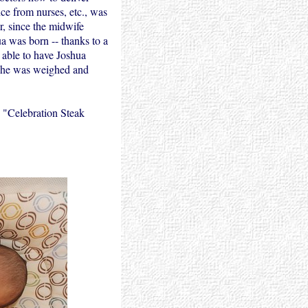
ce from nurses, etc., was
r, since the midwife
a was born -- thanks to a
 able to have Joshua
e he was weighed and
 "Celebration Steak