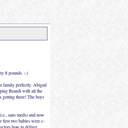
hy 8 pounds. :-)
r family perfectly. Abigail
lping Brandi with all the
s getting there! The boys
 (i.e., sans meds) and now
r first two babies were c-
doctors how to deliver