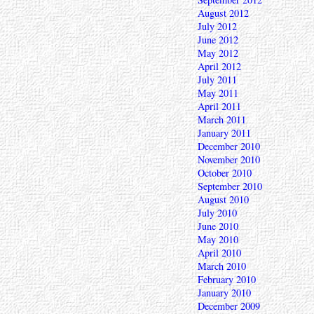
August 2012
July 2012
June 2012
May 2012
April 2012
July 2011
May 2011
April 2011
March 2011
January 2011
December 2010
November 2010
October 2010
September 2010
August 2010
July 2010
June 2010
May 2010
April 2010
March 2010
February 2010
January 2010
December 2009