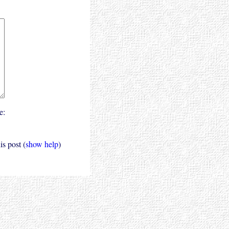
e:
s post (
show help
)