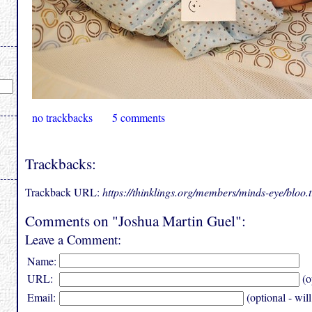
no trackbacks
5 comments
Trackbacks:
Trackback URL:
https://thinklings.org/members/minds-eye/bloo
Comments on "Joshua Martin Guel":
Leave a Comment:
Name:
URL:
(o
Email:
(optional - wil