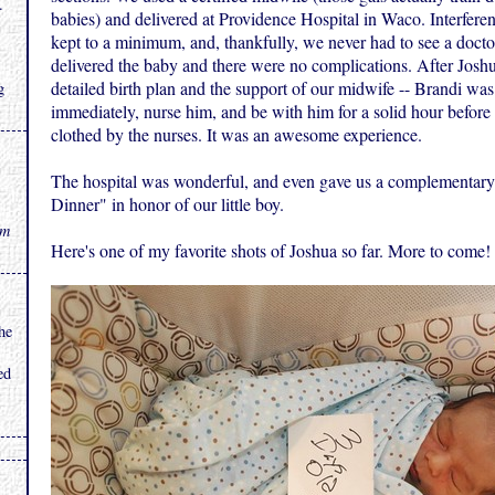
.
babies) and delivered at Providence Hospital in Waco. Interferen
kept to a minimum, and, thankfully, we never had to see a docto
delivered the baby and there were no complications. After Joshu
detailed birth plan and the support of our midwife -- Brandi was
g
immediately, nurse him, and be with him for a solid hour befor
clothed by the nurses. It was an awesome experience.
The hospital was wonderful, and even gave us a complementary
Dinner" in honor of our little boy.
rm
Here's one of my favorite shots of Joshua so far. More to come!
he
ed