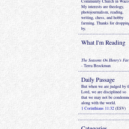
Community Church in Waco
My interests are theology,
photojournalism, reading,
writing, chess, and hobby
farming. Thanks for droppin
by.
What I'm Reading
The Seasons On Henry's Fa
- Terra Brockman
Daily Passage
But when we are judged by t
Lord, we are disciplined so
that we may not be condemn
along with the world.
1 Corinthians 11:32
(ESV)
Categories