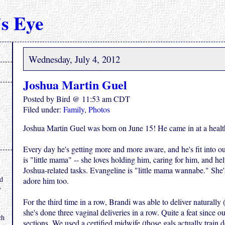
s Eye
Wednesday, July 4, 2012
Joshua Martin Guel
Posted by Bird @ 11:53 am CDT
Filed under:
Family
,
Photos
Joshua Martin Guel was born on June 15! He came in at a healt
Every day he's getting more and more aware, and he's fit into ou
is "little mama" -- she loves holding him, caring for him, and he
.
Joshua-related tasks. Evangeline is "little mama wannabe." She'
nd
adore him too.
y
For the third time in a row, Brandi was able to deliver naturally
she's done three vaginal deliveries in a row. Quite a feat since ou
ch
sections. We used a certified midwife (those gals actually train 