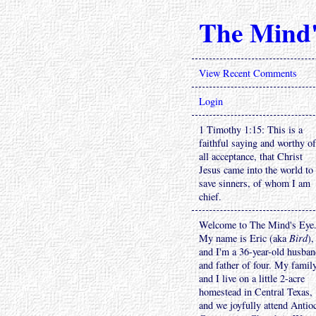
The Mind'
View Recent Comments
Login
1 Timothy 1:15: This is a
faithful saying and worthy of
all acceptance, that Christ
Jesus came into the world to
save sinners, of whom I am
chief.
Welcome to The Mind's Eye
My name is Eric (aka
Bird
),
and I'm a 36-year-old husba
and father of four. My famil
and I live on a little 2-acre
homestead in Central Texas,
and we joyfully attend Antio