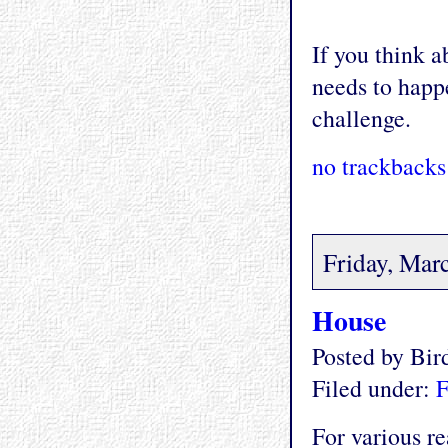
If you think ab
needs to happe
challenge.
no trackbacks
Friday, Mar
House
Posted by Bi
Filed under:
F
For various re