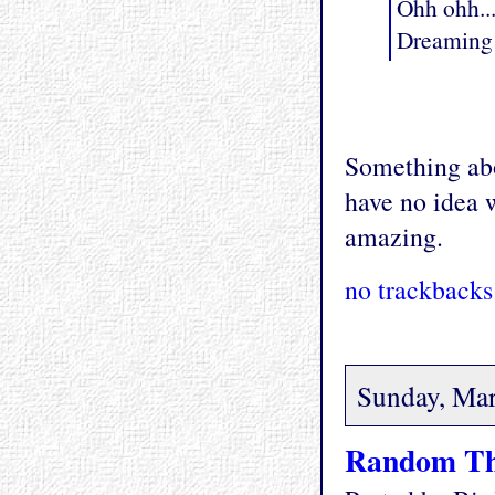
Ohh ohh..
Dreaming 
Something abo
have no idea w
amazing.
no trackbacks
Sunday, Mar
Random Th