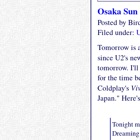
Osaka Sun
Posted by Bi
Filed under:
Tomorrow is a 
since U2's n
tomorrow. I'l
for the time b
Vi
Coldplay's
Japan." Here's
Tonight m
Dreaming 