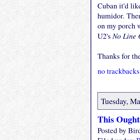
Cuban it'd li
humidor. There
on my porch w
No Line 
U2's
Thanks for the
no trackbacks
Tuesday, Ma
This Ought 
Posted by Bi