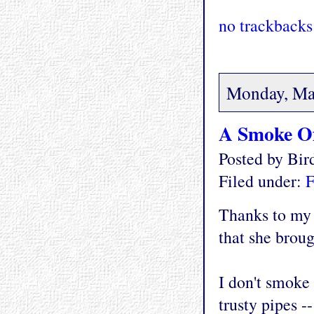
no trackbacks
Monday, Ma
A Smoke Of
Posted by Bi
Filed under:
F
Thanks to my 
that she brou
I don't smoke 
trusty pipes -