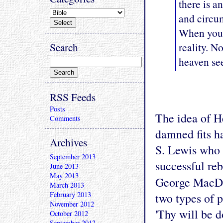
there is a
and circum
When you l
Search
reality. N
heaven se
RSS Feeds
Posts
The idea of H
Comments
damned fits h
Archives
S. Lewis who 
September 2013
successful reb
June 2013
May 2013
George MacDo
March 2013
February 2013
two types of 
November 2012
'Thy will be 
October 2012
September 2012