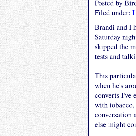
Posted by Bi
Filed under:
L
Brandi and I 
Saturday nig
skipped the m
tests and talk
This particula
when he's aro
converts I've e
with tobacco, 
conversation 
else might co