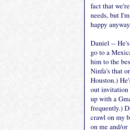
fact that we'r
needs, but I'm
happy anyway,
Daniel -- He's
go to a Mexica
him to the be
Ninfa's that 
Houston.) He's
out invitation
up with a Gma
frequently.) D
crawl on my b
on me and/or B