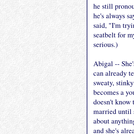
he still prono
he's always s
said, "I'm try
seatbelt for m
serious.)
Abigal -- She'
can already te
sweaty, stink
becomes a you
doesn't know t
married until 
about anything
and she's alre