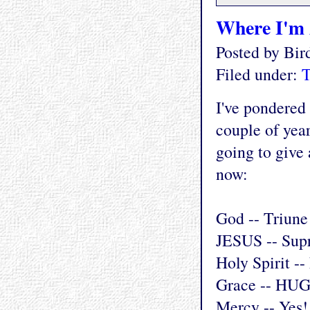
Where I'm 
Posted by Bi
Filed under:
T
I've pondered 
couple of year
going to give
now:
God -- Triune
JESUS -- Sup
Holy Spirit --
Grace -- HUG
Mercy -- Yes!