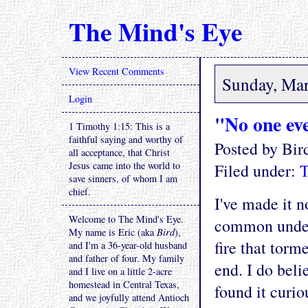
The Mind's Eye
View Recent Comments
Sunday, Mar
Login
"No one eve
1 Timothy 1:15: This is a
faithful saying and worthy of
Posted by Bi
all acceptance, that Christ
Jesus came into the world to
Filed under:
T
save sinners, of whom I am
chief.
I've made it n
Welcome to The Mind's Eye.
common unders
My name is Eric (aka
Bird
),
fire that torm
and I'm a 36-year-old husband
and father of four. My family
end. I do belie
and I live on a little 2-acre
homestead in Central Texas,
found it curi
and we joyfully attend Antioch