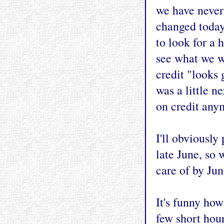
we have never
changed today
to look for a 
see what we w
credit "looks 
was a little n
on credit anym
I'll obviously
late June, so 
care of by June
It's funny ho
few short hour