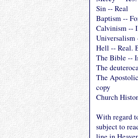
Sin -- Real
Baptism -- Fo
Calvinism -- I
Universalism 
Hell -- Real.
The Bible -- I
The deuteroca
The Apostolic
copy
Church Histor
With regard t
subject to rea
line in Heave