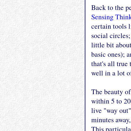
Back to the pe
Sensing Think
certain tools l
social circles
little bit ab
basic ones); a
that's all tru
well in a lot o
The beauty of 
within 5 to 2
live "way out"
minutes away, 
This particula