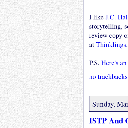
I like
J.C. Ha
storytelling, 
review copy of
at
Thinklings
P.S.
Here's an
no trackbacks
Sunday, Mar
ISTP And 