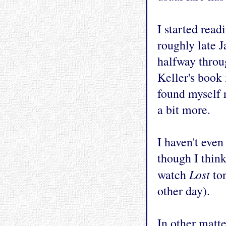
I started rea
roughly late J
halfway throug
Keller's book 
found myself r
a bit more.
I haven't eve
though I think
Lost
watch
ton
other day).
In other matte