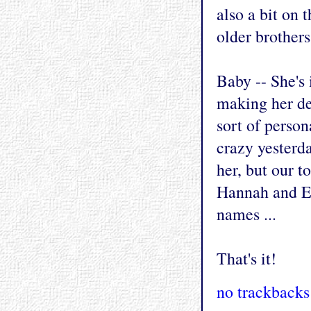
also a bit on 
older brothers
Baby -- She's 
making her deb
sort of person
crazy yesterd
her, but our 
Hannah and Ev
names ...
That's it!
no trackbacks