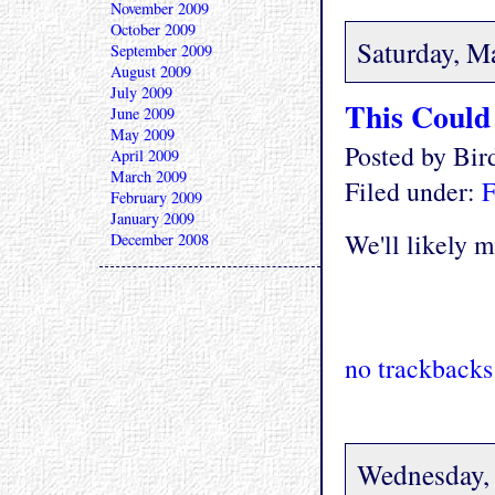
November 2009
October 2009
Saturday, M
September 2009
August 2009
July 2009
This Could 
June 2009
May 2009
Posted by Bi
April 2009
March 2009
Filed under:
F
February 2009
January 2009
We'll likely 
December 2008
no trackbacks
Wednesday,