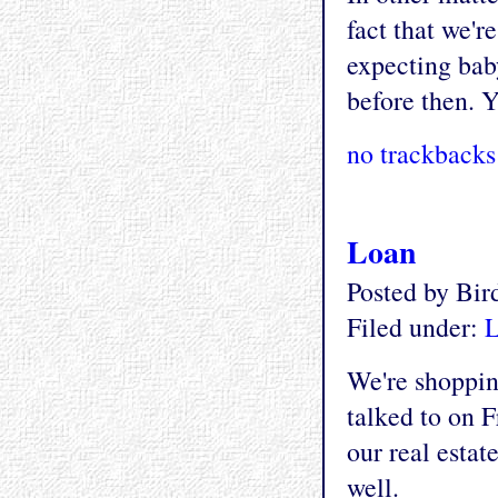
fact that we'r
expecting bab
before then. Y
no trackbacks
Loan
Posted by Bi
Filed under:
L
We're shoppin
talked to on F
our real estat
well.