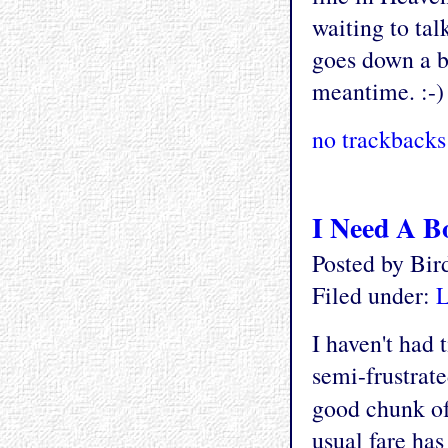
waiting to talk
goes down a bi
meantime. :-)
no trackbacks
I Need A B
Posted by Bi
Filed under:
L
I haven't had 
semi-frustrate
good chunk of
usual fare has