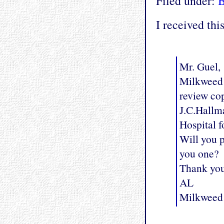
Filed under:
I received thi
Mr. Guel,
Milkweed E
review co
J.C.Hallma
Hospital f
Will you p
you one?
Thank yo
AL
Milkweed 