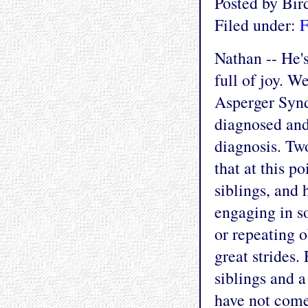
Posted by Bi
Filed under:
F
Nathan -- He's
full of joy. W
Asperger Synd
diagnosed and
diagnosis. Tw
that at this po
siblings, and
engaging in s
or repeating o
great strides.
siblings and a
have not come 