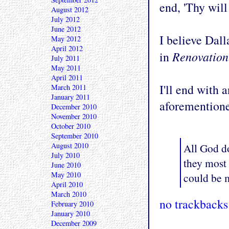
end, 'Thy will
August 2012
July 2012
June 2012
I believe Dall
May 2012
April 2012
Renovation
in
July 2011
May 2011
April 2011
I'll end with 
March 2011
January 2011
aforemention
December 2010
November 2010
October 2010
September 2010
All God do
August 2010
July 2010
they most
June 2010
May 2010
could be m
April 2010
March 2010
no trackbacks
February 2010
January 2010
December 2009