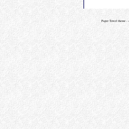
Paper Towel theme - a