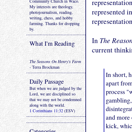
representation
Community Church in Waco.
My interests are theology,
represented in
photojournalism, reading,
writing, chess, and hobby
representation
farming. Thanks for dropping
by.
The Reaso
In
What I'm Reading
current thinki
The Seasons On Henry's Farm
- Terra Brockman
In short, 
Daily Passage
apart from
But when we are judged by the
process "w
Lord, we are disciplined so
gambling, 
that we may not be condemned
along with the world.
disintegr
1 Corinthians 11:32
(ESV)
and more o
kick, whic
Categories