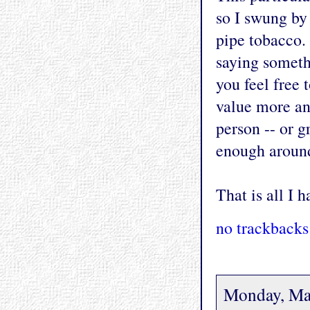
so I swung by
pipe tobacco.
saying someth
you feel free 
value more and
person -- or 
enough around
That is all I h
no trackbacks
Monday, Ma