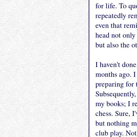
for life. To q
repeatedly re
even that rem
head not only
but also the o
I haven't done
months ago. I
preparing for 
Subsequently,
my books; I re
chess. Sure, 
but nothing m
club play. Not