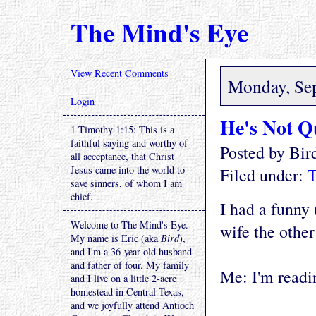
The Mind's Eye
View Recent Comments
Monday, Se
Login
He's Not Q
1 Timothy 1:15: This is a
faithful saying and worthy of
Posted by Bi
all acceptance, that Christ
Jesus came into the world to
Filed under:
T
save sinners, of whom I am
chief.
I had a funny
Welcome to The Mind's Eye.
wife the other 
My name is Eric (aka
Bird
),
and I'm a 36-year-old husband
and father of four. My family
Me: I'm readin
and I live on a little 2-acre
homestead in Central Texas,
and we joyfully attend Antioch