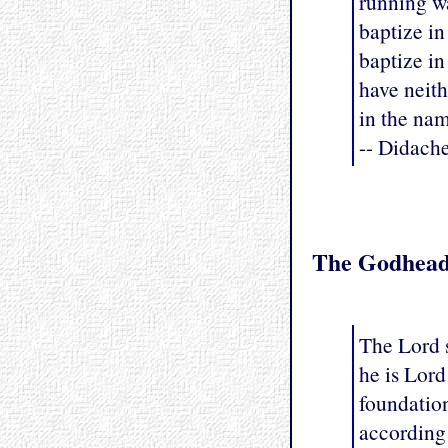
running wa
baptize in
baptize in
have neith
in the nam
-- Didach
The Godhea
The Lord s
he is Lord
foundatio
according 