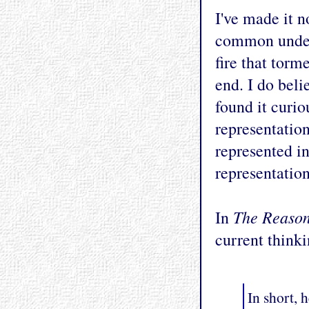
I've made it n
common unders
fire that torm
end. I do belie
found it curi
representation
represented in
representation
The Reaso
In
current thinki
In short, 