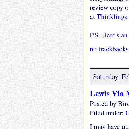
review copy of
at
Thinklings
P.S.
Here's an
no trackbacks
Saturday, F
Lewis Via
Posted by Bi
Filed under:
C
I may have quo