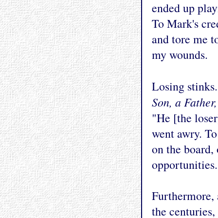
ended up play
To Mark's cred
and tore me to
my wounds.
Losing stinks
Son, a Father
"He [the loser
went awry. To
on the board, 
opportunities.
Furthermore, 
the centuries,