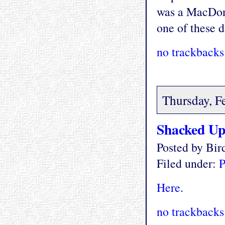
was a MacDona
one of these d
no trackbacks
Thursday, F
Shacked U
Posted by Bi
Filed under:
P
Here
.
no trackbacks