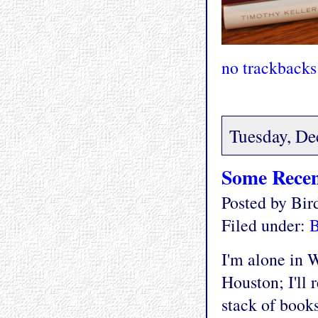
no trackbacks
Tuesday, De
Some Recen
Posted by Bi
Filed under:
I'm alone in W
Houston; I'll 
stack of books