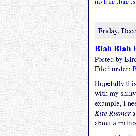
no trackbacks
Friday, Dec
Blah Blah 
Posted by Bi
Filed under:
Hopefully thi
with my shiny
example, I nee
Kite Runner
a
about a millio