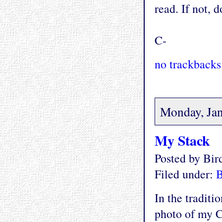
read. If not, d
C-
no trackbacks
Monday, Jan
My Stack
Posted by Bi
Filed under:
In the traditi
photo of my C