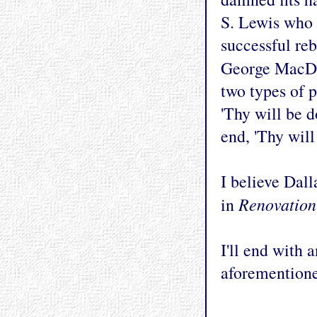
S. Lewis who 
successful reb
George MacDo
two types of 
'Thy will be 
end, 'Thy will
I believe Dall
Renovation
in
I'll end with 
aforemention