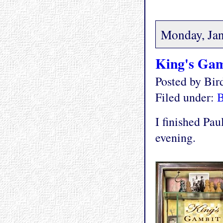
Monday, Jan
King's Gam
Posted by Bi
Filed under:
I finished Pa
evening.