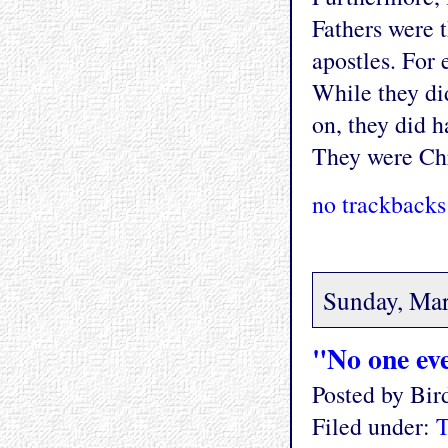
Fathers were 
apostles. For
While they did
on, they did h
They were Chri
no trackbacks
Sunday, Mar
"No one eve
Posted by Bi
Filed under:
T