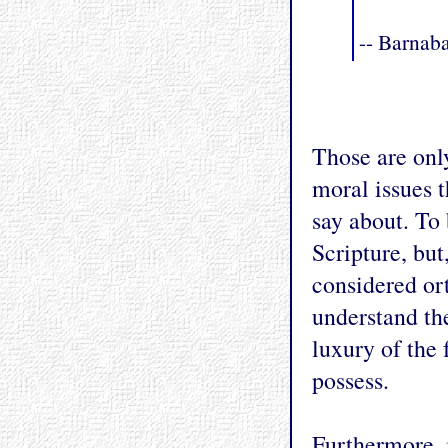
-- Barnaba
Those are onl
moral issues 
say about. To 
Scripture, but
considered or
understand the
luxury of the 
possess.
Furthermore, i