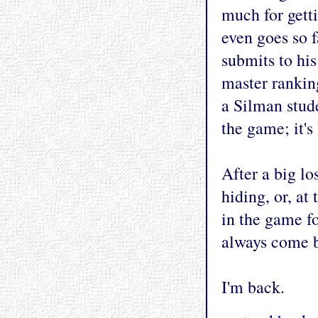
much for getti
even goes so f
submits to hi
master ranking
a Silman stude
the game; it's
After a big lo
hiding, or, at
in the game fo
always come b
I'm back.