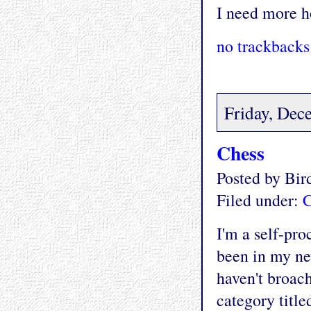
I need more ho
no trackbacks
Friday, Dec
Chess
Posted by Bi
Filed under:
C
I'm a self-pro
been in my n
haven't broach
category title