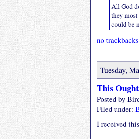
All God do
they most
could be m
no trackbacks
Tuesday, Ma
This Ought 
Posted by Bi
Filed under:
I received thi