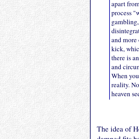
apart from
process "w
gambling, 
disintegr
and more o
kick, whic
there is a
and circum
When you l
reality. N
heaven se
The idea of H
damned fits h