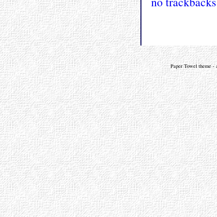
no trackbacks
Paper Towel theme - a