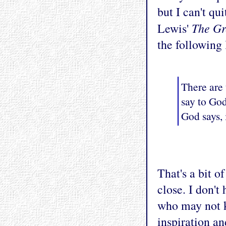
but I can't qu
The Gr
Lewis'
the following
There are 
say to Go
God says, 
That's a bit o
close. I don't
who may not 
inspiration an