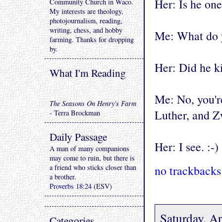
Her: Is he on
Community Church in Waco.
My interests are theology,
photojournalism, reading,
writing, chess, and hobby
Me: What do
farming. Thanks for dropping
by.
Her: Did he ki
What I'm Reading
Me: No, you'r
The Seasons On Henry's Farm
Luther, and Z
- Terra Brockman
Daily Passage
Her: I see. :-)
A man of many companions
may come to ruin, but there is
a friend who sticks closer than
no trackbacks
a brother.
Proverbs 18:24
(ESV)
Saturday, Ap
Categories