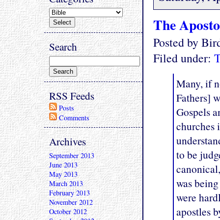
The Aposto
Posted by Bi
Search
Filed under:
T
Many, if n
RSS Feeds
Fathers] w
Posts
Gospels an
Comments
churches i
understand
Archives
to be jud
September 2013
June 2013
canonical,
May 2013
was being 
March 2013
February 2013
were hardl
November 2012
apostles 
October 2012