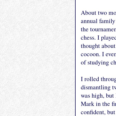
About two mon
annual family
the tournament
chess. I playe
thought about 
cocoon. I eve
of studying ch
I rolled throu
dismantling t
was high, but
Mark in the f
confident, but