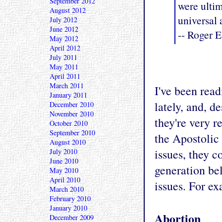
September 2012
were ulti
August 2012
universal 
July 2012
June 2012
-- Roger E
May 2012
April 2012
July 2011
May 2011
April 2011
March 2011
I've been read
January 2011
lately, and, d
December 2010
November 2010
they're very re
October 2010
September 2010
the Apostolic 
August 2010
issues, they c
July 2010
June 2010
generation bel
May 2010
April 2010
issues. For ex
March 2010
February 2010
January 2010
Abortion
December 2009