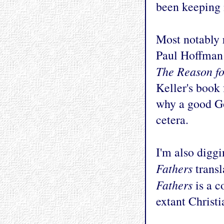
been keeping 
Most notably 
Paul Hoffman 
The Reason f
Keller's book 
why a good Go
cetera.
I'm also diggi
Fathers
trans
Fathers
is a c
extant Christi