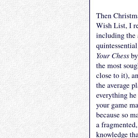
Then Christm
Wish List, I r
including the
quintessential
Your Chess
by
the most sough
close to it), 
the average pl
everything he
your game may
because so ma
a fragmented,
knowledge tha