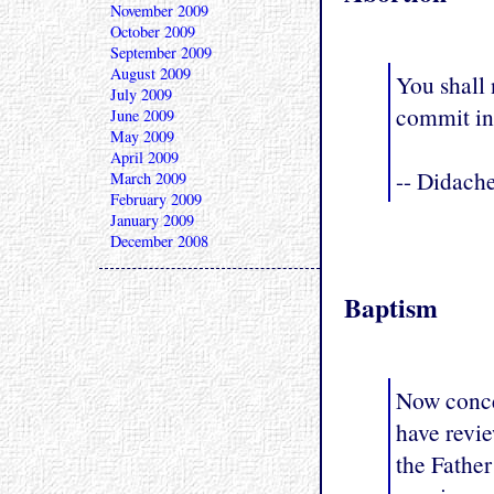
November 2009
October 2009
September 2009
August 2009
You shall 
July 2009
commit in
June 2009
May 2009
April 2009
-- Didach
March 2009
February 2009
January 2009
December 2008
Baptism
Now concer
have revie
the Father