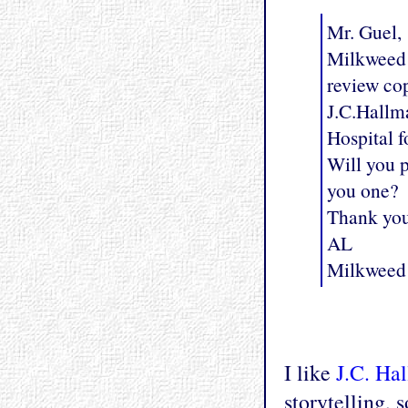
Mr. Guel,
Milkweed E
review co
J.C.Hallma
Hospital f
Will you p
you one?
Thank yo
AL
Milkweed 
I like
J.C. Ha
storytelling, 