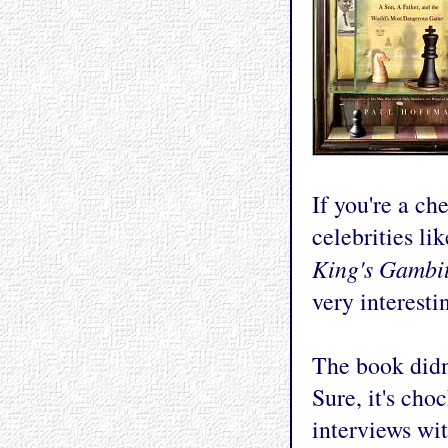
If you're a ch
celebrities li
King's Gambi
very interestin
The book didn
Sure, it's cho
interviews wi