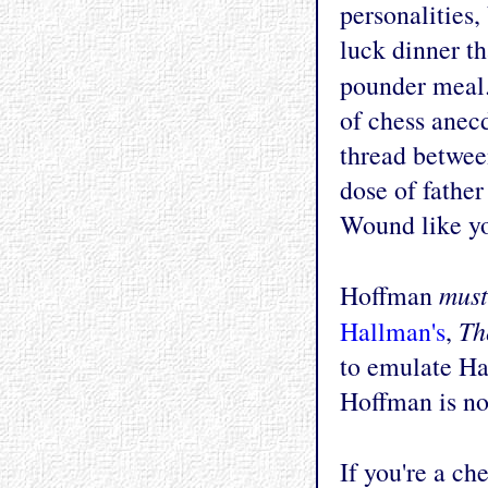
personalities,
luck dinner th
pounder meal.
of chess anec
thread betwee
dose of father
Wound like yo
must
Hoffman
Th
Hallman's
,
to emulate Ha
Hoffman is no 
If you're a ch