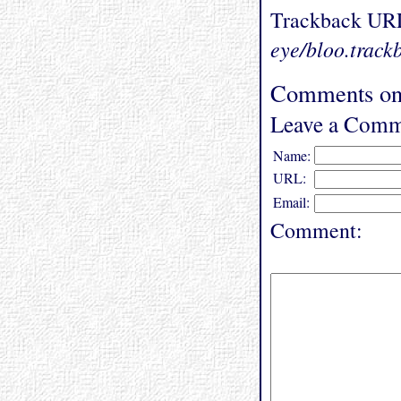
Trackback UR
eye/bloo.track
Comments on 
Leave a Comm
Name:
URL:
Email:
Comment: