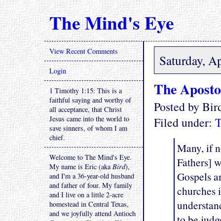
The Mind's Eye
View Recent Comments
Saturday, Ap
Login
The Aposto
1 Timothy 1:15: This is a
faithful saying and worthy of
Posted by Bi
all acceptance, that Christ
Jesus came into the world to
Filed under:
T
save sinners, of whom I am
chief.
Many, if n
Welcome to The Mind's Eye.
Fathers] w
My name is Eric (aka
Bird
),
Gospels an
and I'm a 36-year-old husband
and father of four. My family
churches i
and I live on a little 2-acre
understand
homestead in Central Texas,
and we joyfully attend Antioch
to be jud