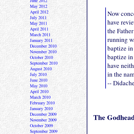
June 2012
May 2012
Now concer
April 2012
July 2011
have revie
May 2011
April 2011
the Father
March 2011
running wa
January 2011
December 2010
baptize in
November 2010
baptize in
October 2010
September 2010
have neith
August 2010
in the nam
July 2010
June 2010
-- Didach
May 2010
April 2010
March 2010
February 2010
January 2010
December 2009
The Godhea
November 2009
October 2009
September 2009