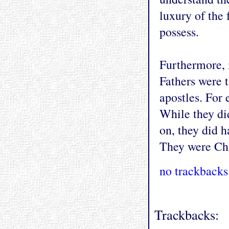
luxury of the 
possess.
Furthermore, i
Fathers were 
apostles. For
While they did
on, they did h
They were Chri
no trackbacks
Trackbacks: