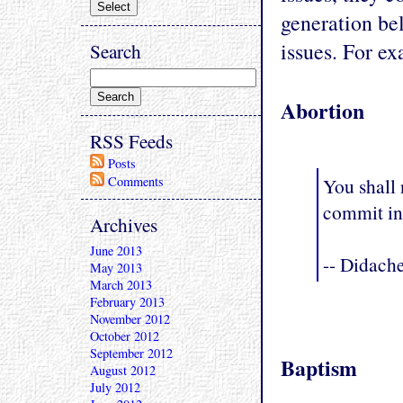
generation bel
issues. For ex
Search
Abortion
RSS Feeds
Posts
You shall 
Comments
commit in
Archives
June 2013
-- Didach
May 2013
March 2013
February 2013
November 2012
October 2012
September 2012
Baptism
August 2012
July 2012