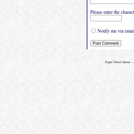
Please enter the char
Notify me via email
Paper Towel theme - a