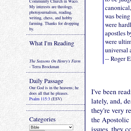
Community Church in Waco.
canonical,
My interests are theology,
photojournalism, reading,
was being 
writing, chess, and hobby
were hardl
farming. Thanks for dropping
by.
apostles 
were ulti
What I'm Reading
universal 
-- Roger E
The Seasons On Henry's Farm
- Terra Brockman
Daily Passage
Our God is in the heavens; he
I've been read
does all that he pleases.
Psalm 115:3
(ESV)
lately, and, d
they're very re
Categories
the Apostolic 
issues, they c