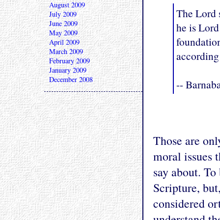
August 2009
The Lord s
July 2009
June 2009
he is Lord
May 2009
foundatio
April 2009
March 2009
according 
February 2009
January 2009
December 2008
-- Barnaba
Those are onl
moral issues 
say about. To 
Scripture, but
considered or
understand the