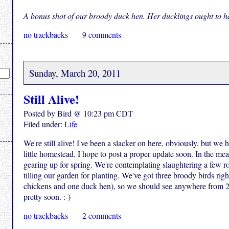
A bonus shot of our broody duck hen. Her ducklings ought to ha
no trackbacks
9 comments
Sunday, March 20, 2011
Still Alive!
Posted by Bird @ 10:23 pm CDT
Filed under:
Life
We're still alive! I've been a slacker on here, obviously, but we
little homestead. I hope to post a proper update soon. In the mean
gearing up for spring. We're contemplating slaughtering a few r
tilling our garden for planting. We've got three broody birds ri
chickens and one duck hen), so we should see anywhere from 2
pretty soon. :-)
no trackbacks
2 comments