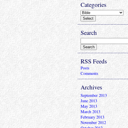
Categories
Search
RSS Feeds
Posts
Comments
Archives
September 2013
June 2013
May 2013
March 2013
February 2013
November 2012
October 2012