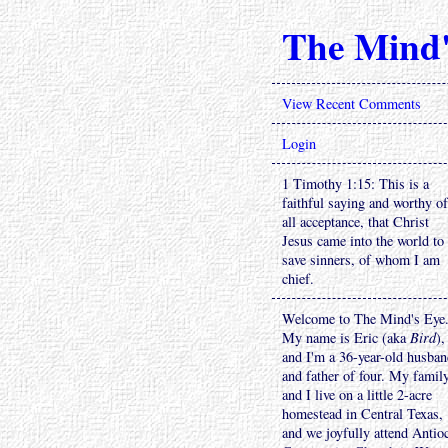
The Mind'
View Recent Comments
Login
1 Timothy 1:15: This is a
faithful saying and worthy of
all acceptance, that Christ
Jesus came into the world to
save sinners, of whom I am
chief.
Welcome to The Mind's Eye
My name is Eric (aka
Bird
),
and I'm a 36-year-old husba
and father of four. My famil
and I live on a little 2-acre
homestead in Central Texas,
and we joyfully attend Antio