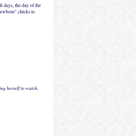
l days, the day of the
"newborn" chicks to
ng herself to watch,