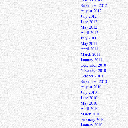
September 2012
August 2012
July 2012
June 2012
May 2012
April 2012
July 2011
May 2011
April 2011
March 2011
January 2011
December 2010
November 2010
October 2010
September 2010
August 2010
July 2010
June 2010
May 2010
April 2010
March 2010
February 2010
January 2010