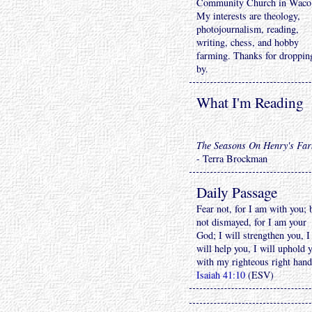
Community Church in Waco
My interests are theology,
photojournalism, reading,
writing, chess, and hobby
farming. Thanks for droppin
by.
What I'm Reading
The Seasons On Henry's Fa
- Terra Brockman
Daily Passage
Fear not, for I am with you; 
not dismayed, for I am your
God; I will strengthen you, I
will help you, I will uphold 
with my righteous right hand
Isaiah 41:10
(ESV)