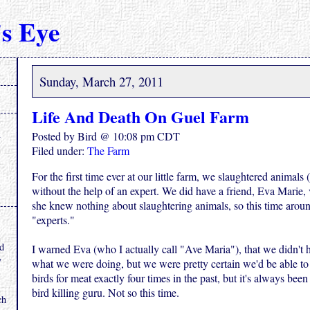
s Eye
Sunday, March 27, 2011
Life And Death On Guel Farm
Posted by Bird @ 10:08 pm CDT
Filed under:
The Farm
For the first time ever at our little farm, we slaughtered animals 
without the help of an expert. We did have a friend, Eva Marie, 
she knew nothing about slaughtering animals, so this time arou
"experts."
.
nd
I warned Eva (who I actually call "Ave Maria"), that we didn't 
y
what we were doing, but we were pretty certain we'd be able to f
birds for meat exactly four times in the past, but it's always been
bird killing guru. Not so this time.
ch