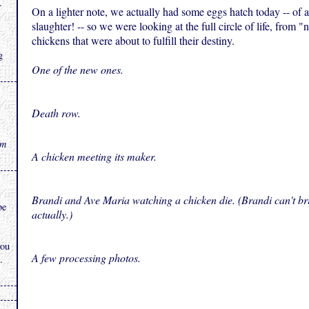
.
On a lighter note, we actually had some eggs hatch today -- of al
slaughter! -- so we were looking at the full circle of life, from 
chickens that were about to fulfill their destiny.
g
One of the new ones.
Death row.
rm
A chicken meeting its maker.
Brandi and Ave Maria watching a chicken die. (Brandi can't bri
be
actually.)
you
A few processing photos.
.