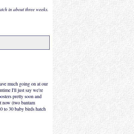
tch in about three weeks.
 have much going on at our
time I'll just say we're
oosters pretty soon and
ght now (two bantam
0 to 30 baby birds hatch