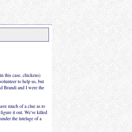
(in this case, chickens)
volunteer to help us, but
nd Brandi and I were the
have much of a clue as to
igure it out. We've killed
 under the tutelage of a