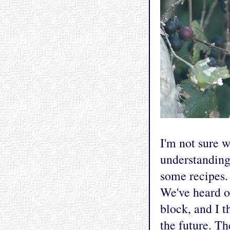
I'm not sure 
understanding 
some recipes. 
We've heard o
block, and I t
the future. Th