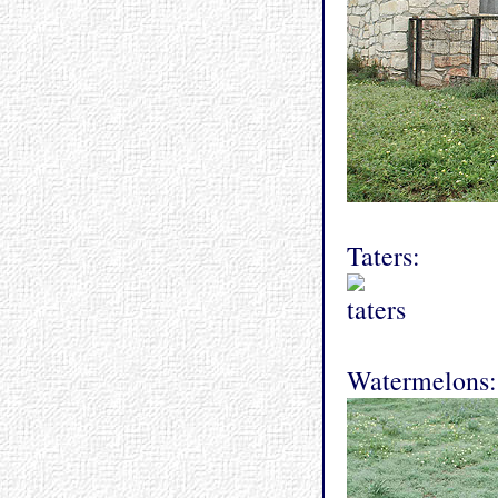
Taters:
Watermelons: