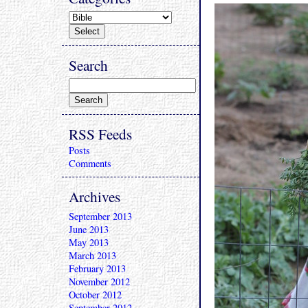
Search
RSS Feeds
Posts
Comments
Archives
September 2013
June 2013
May 2013
March 2013
February 2013
November 2012
October 2012
September 2012