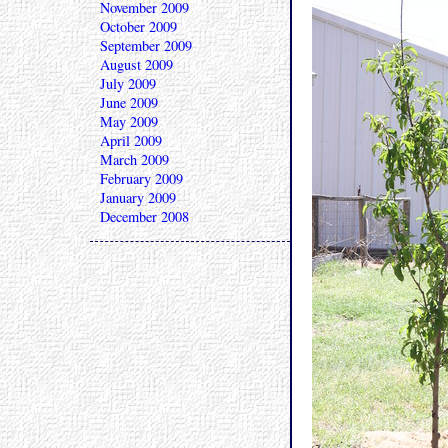
November 2009
October 2009
September 2009
August 2009
July 2009
June 2009
May 2009
April 2009
March 2009
February 2009
January 2009
December 2008