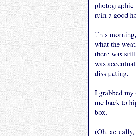
photographic 
ruin a good h
This morning, 
what the weat
there was sti
was accentuat
dissipating.
I grabbed my 
me back to hi
box.
(Oh, actually,