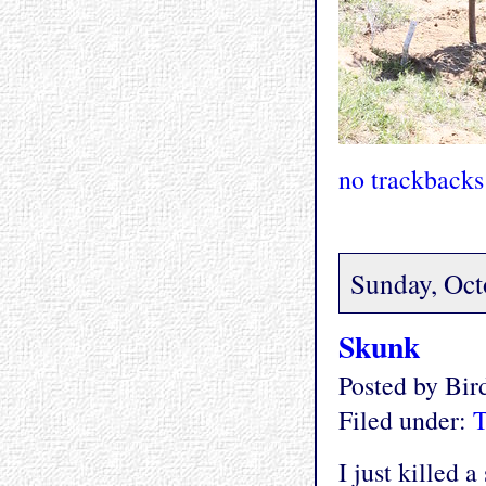
no trackbacks
Sunday, Oct
Skunk
Posted by Bi
Filed under:
T
I just killed 