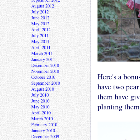
August 2012
July 2012
June 2012
May 2012
April 2012
July 2011
May 2011
April 2011
March 2011
January 2011
December 2010
November 2010
Here's a bonu
October 2010
September 2010
have two pear 
August 2010
them have give
July 2010
June 2010
planting them
May 2010
April 2010
March 2010
February 2010
January 2010
December 2009