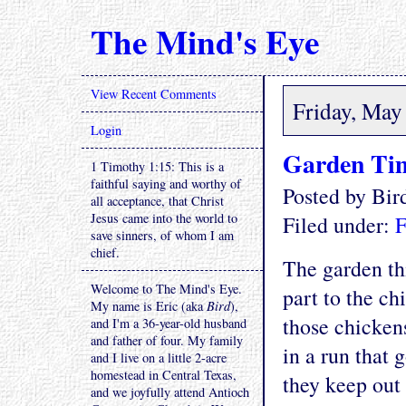
The Mind's Eye
View Recent Comments
Friday, May
Login
Garden Tim
1 Timothy 1:15: This is a
faithful saying and worthy of
Posted by Bi
all acceptance, that Christ
Jesus came into the world to
Filed under:
F
save sinners, of whom I am
chief.
The garden thi
Welcome to The Mind's Eye.
part to the ch
My name is Eric (aka
Bird
),
those chicken
and I'm a 36-year-old husband
and father of four. My family
in a run that 
and I live on a little 2-acre
homestead in Central Texas,
they keep out
and we joyfully attend Antioch