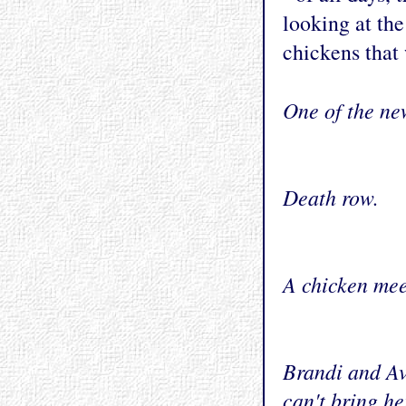
looking at the
chickens that 
One of the ne
Death row.
A chicken mee
Brandi and Av
can't bring he