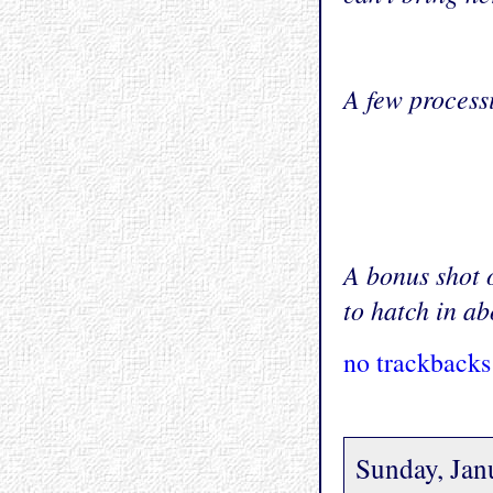
A few process
A bonus shot 
to hatch in ab
no trackbacks
Sunday, Jan