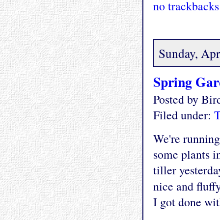
no trackbacks
Sunday, Apr
Spring Ga
Posted by Bi
Filed under:
T
We're running 
some plants in
tiller yesterd
nice and fluff
I got done wit