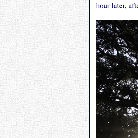
hour later, af