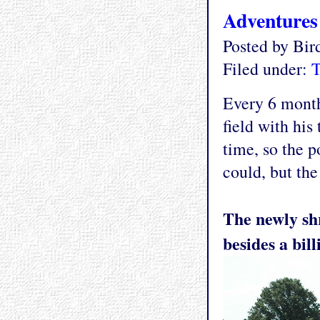
Adventures
Posted by Bi
Filed under:
T
Every 6 month
field with his
time, so the p
could, but th
The newly shr
besides a bil