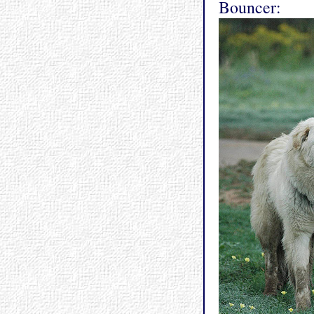
Bouncer: