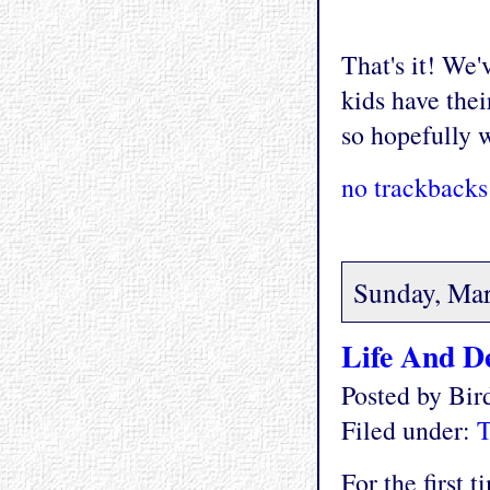
That's it! We'
kids have thei
so hopefully 
no trackbacks
Sunday, Mar
Life And D
Posted by Bi
Filed under:
T
For the first 