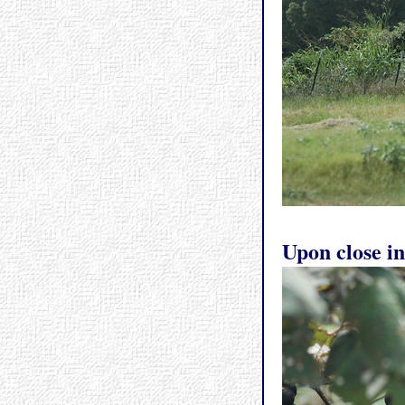
Upon close in