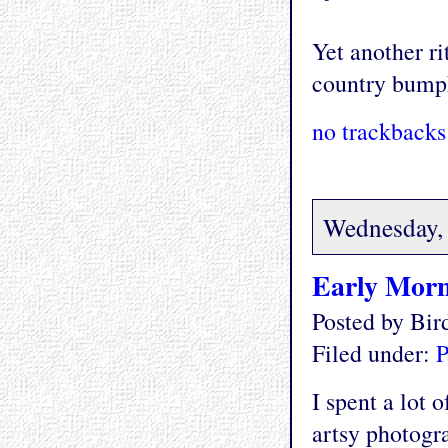
Yet another ri
country bump
no trackbacks
Wednesday, 
Early Morn
Posted by Bi
Filed under:
P
I spent a lot 
artsy photogra