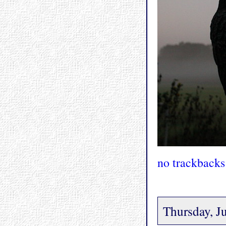
no trackbacks
Thursday, J