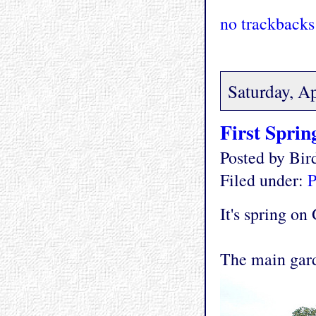
no trackbacks
Saturday, Ap
First Sprin
Posted by Bi
Filed under:
P
It's spring on
The main gar