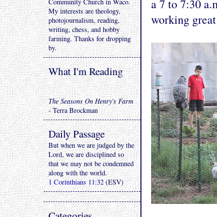
a 7 to 7:30 a
Community Church in Waco.
My interests are theology,
working great
photojournalism, reading,
writing, chess, and hobby
farming. Thanks for dropping
by.
What I'm Reading
The Seasons On Henry's Farm
- Terra Brockman
Daily Passage
But when we are judged by the
Lord, we are disciplined so
that we may not be condemned
along with the world.
1 Corinthians 11:32
(ESV)
Categories