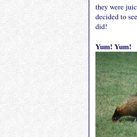
they were juic
decided to se
did!
Yum! Yum!