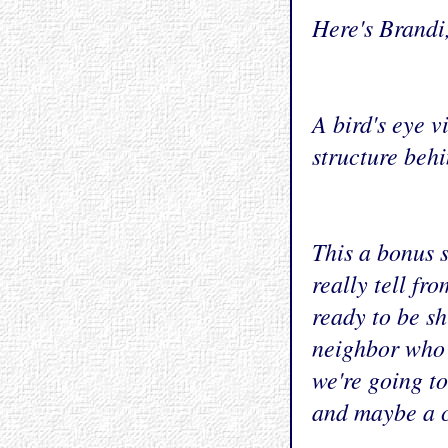
Here's Brandi
A bird's eye v
structure behi
This a bonus s
really tell fr
ready to be sh
neighbor who d
we're going to
and maybe a c