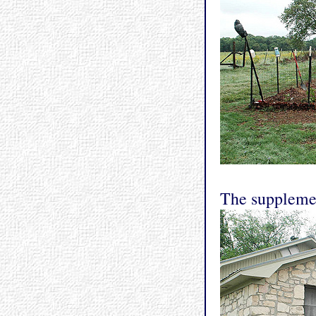
The supplemen