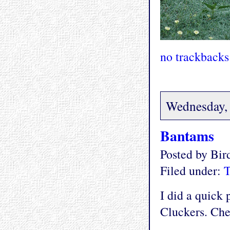
no trackbacks
Wednesday,
Bantams
Posted by Bi
Filed under:
T
I did a quick
Cluckers. Chec