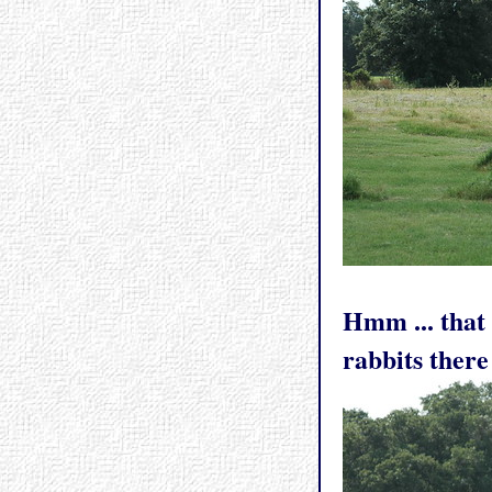
Hmm ... that 
rabbits there 