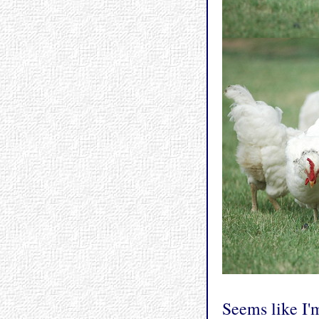
Seems like I'm