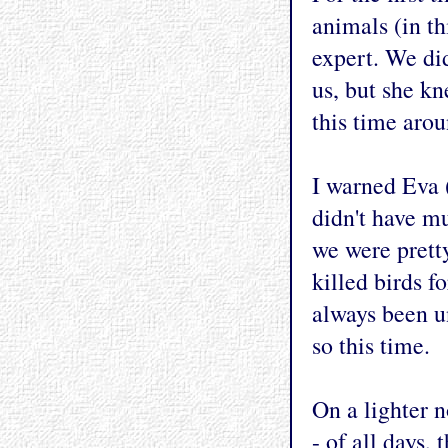
animals (in th
expert. We did
us, but she k
this time arou
I warned Eva 
didn't have m
we were pretty
killed birds fo
always been un
so this time.
On a lighter 
- of all days,