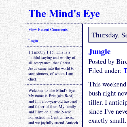
The Mind's Eye
View Recent Comments
Thursday, S
Login
Jungle
1 Timothy 1:15: This is a
faithful saying and worthy of
Posted by Bi
all acceptance, that Christ
Jesus came into the world to
Filed under:
T
save sinners, of whom I am
chief.
This weekend 
Welcome to The Mind's Eye.
bush right now
My name is Eric (aka
Bird
),
tiller. I antic
and I'm a 36-year-old husband
and father of four. My family
since I've neve
and I live on a little 2-acre
homestead in Central Texas,
exactly small.
and we joyfully attend Antioch