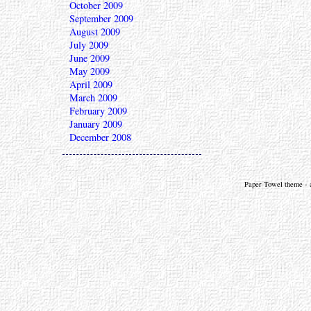
October 2009
September 2009
August 2009
July 2009
June 2009
May 2009
April 2009
March 2009
February 2009
January 2009
December 2008
Paper Towel theme - a