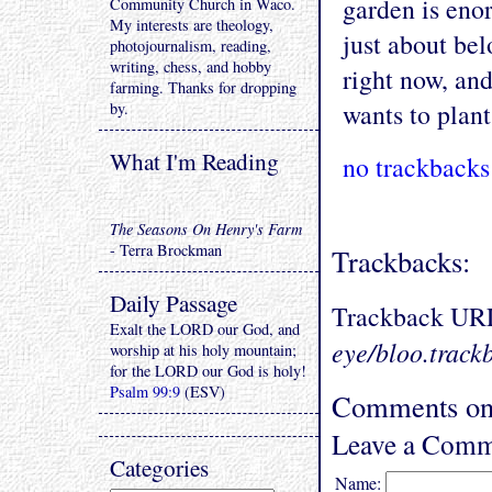
garden is enor
Community Church in Waco.
My interests are theology,
just about bel
photojournalism, reading,
writing, chess, and hobby
right now, and
farming. Thanks for dropping
wants to plan
by.
What I'm Reading
no trackbacks
The Seasons On Henry's Farm
- Terra Brockman
Trackbacks:
Daily Passage
Trackback UR
Exalt the LORD our God, and
eye/bloo.track
worship at his holy mountain;
for the LORD our God is holy!
Psalm 99:9
(ESV)
Comments on 
Leave a Comm
Categories
Name: