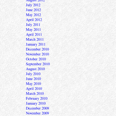
July 2012
June 2012
May 2012
April 2012
July 2011
May 2011
April 2011
March 2011
January 2011
December 2010
November 2010
October 2010
September 2010
August 2010
July 2010
June 2010
May 2010
April 2010
March 2010
February 2010
January 2010
December 2009
November 2009