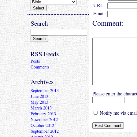
URL:
Email:
Comment:
Search
RSS Feeds
Posts
Comments
Archives
September 2013
Please enter the char
June 2013
May 2013
March 2013
Notify me via email
February 2013
November 2012
October 2012
September 2012
August 2012