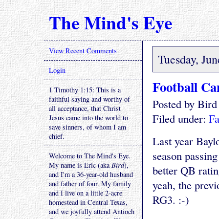
The Mind's Eye
View Recent Comments
Tuesday, Jun
Login
Football C
1 Timothy 1:15: This is a
faithful saying and worthy of
Posted by Bir
all acceptance, that Christ
Filed under:
Fa
Jesus came into the world to
save sinners, of whom I am
chief.
Last year Bayl
season passing
Welcome to The Mind's Eye.
My name is Eric (aka
Bird
),
better QB rati
and I'm a 36-year-old husband
yeah, the prev
and father of four. My family
and I live on a little 2-acre
RG3. :-)
homestead in Central Texas,
and we joyfully attend Antioch