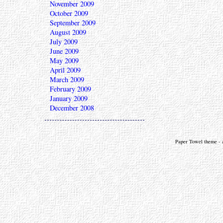
November 2009
October 2009
September 2009
August 2009
July 2009
June 2009
May 2009
April 2009
March 2009
February 2009
January 2009
December 2008
Paper Towel theme - a