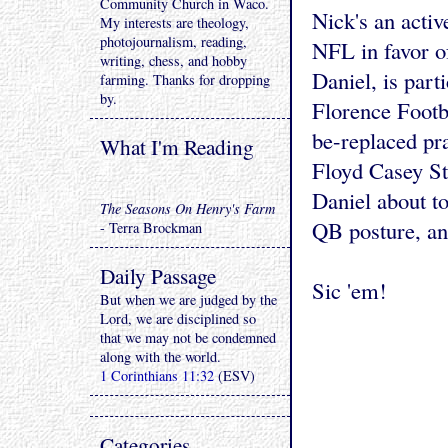
Community Church in Waco.
Nick's an acti
My interests are theology,
photojournalism, reading,
NFL in favor o
writing, chess, and hobby
Daniel, is part
farming. Thanks for dropping
by.
Florence Footb
be-replaced pra
What I'm Reading
Floyd Casey St
Daniel about t
The Seasons On Henry's Farm
QB posture, an
- Terra Brockman
Daily Passage
Sic 'em!
But when we are judged by the
Lord, we are disciplined so
that we may not be condemned
along with the world.
1 Corinthians 11:32
(ESV)
Categories