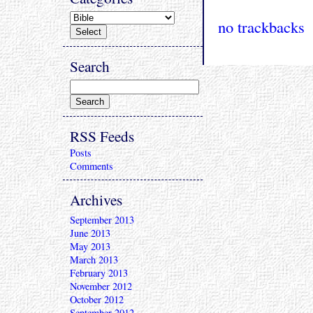
no trackbacks
Search
RSS Feeds
Posts
Comments
Archives
September 2013
June 2013
May 2013
March 2013
February 2013
November 2012
October 2012
September 2012