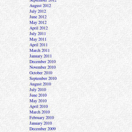
August 2012
July 2012
June 2012
May 2012
April 2012
July 2011
May 2011
April 2011
March 2011
January 2011
December 2010
November 2010
October 2010
September 2010
August 2010
July 2010
June 2010
May 2010
April 2010
March 2010
February 2010
January 2010
December 2009