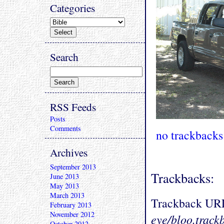
Categories
Search
RSS Feeds
Posts
Comments
no trackbacks
Archives
September 2013
Trackbacks:
June 2013
May 2013
March 2013
Trackback UR
February 2013
November 2012
eye/bloo.track
October 2012