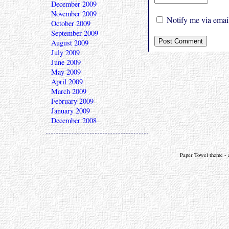
December 2009
November 2009
Notify me via email
October 2009
September 2009
August 2009
July 2009
June 2009
May 2009
April 2009
March 2009
February 2009
January 2009
December 2008
Paper Towel theme - a