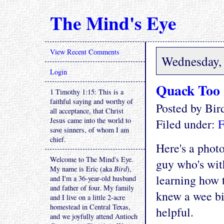
The Mind's Eye
View Recent Comments
Wednesday, 
Login
Quack Too
1 Timothy 1:15: This is a
faithful saying and worthy of
Posted by Bi
all acceptance, that Christ
Jesus came into the world to
Filed under:
F
save sinners, of whom I am
chief.
Here's a phot
Welcome to The Mind's Eye.
guy who's wit
My name is Eric (aka
Bird
),
learning how 
and I'm a 36-year-old husband
and father of four. My family
knew a wee bi
and I live on a little 2-acre
homestead in Central Texas,
helpful.
and we joyfully attend Antioch