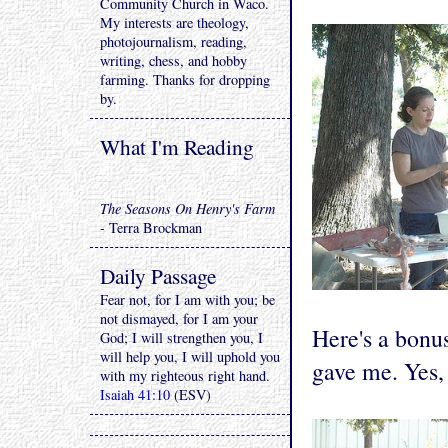
Community Church in Waco.
My interests are theology,
photojournalism, reading,
writing, chess, and hobby
farming. Thanks for dropping
by.
What I'm Reading
The Seasons On Henry's Farm
- Terra Brockman
Daily Passage
Fear not, for I am with you; be
not dismayed, for I am your
Here's a bonu
God; I will strengthen you, I
will help you, I will uphold you
gave me. Yes,
with my righteous right hand.
Isaiah 41:10
(ESV)