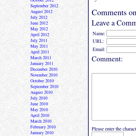
September 2012
Comments on
August 2012
July 2012
Leave a Comm
June 2012
May 2012
Name:
April 2012
July 2011
URL:
May 2011
Email:
April 2011
Comment:
March 2011
January 2011
December 2010
November 2010
October 2010
September 2010
August 2010
July 2010
June 2010
May 2010
April 2010
March 2010
February 2010
Please enter the char
January 2010