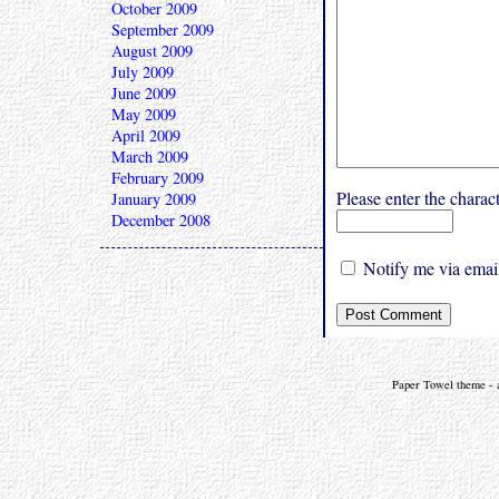
October 2009
September 2009
August 2009
July 2009
June 2009
May 2009
April 2009
March 2009
February 2009
Please enter the char
January 2009
December 2008
Notify me via email
Paper Towel theme - a