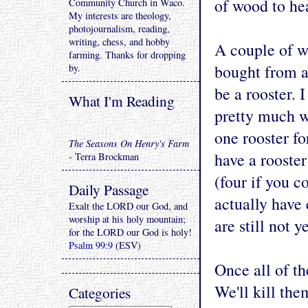
of wood to he
Community Church in Waco.
My interests are theology,
photojournalism, reading,
writing, chess, and hobby
A couple of w
farming. Thanks for dropping
bought from a
by.
be a rooster. 
What I'm Reading
pretty much w
one rooster fo
The Seasons On Henry's Farm
have a rooster
- Terra Brockman
(four if you c
Daily Passage
actually have 
Exalt the LORD our God, and
worship at his holy mountain;
are still not y
for the LORD our God is holy!
Psalm 99:9
(ESV)
Once all of th
We'll kill the
Categories