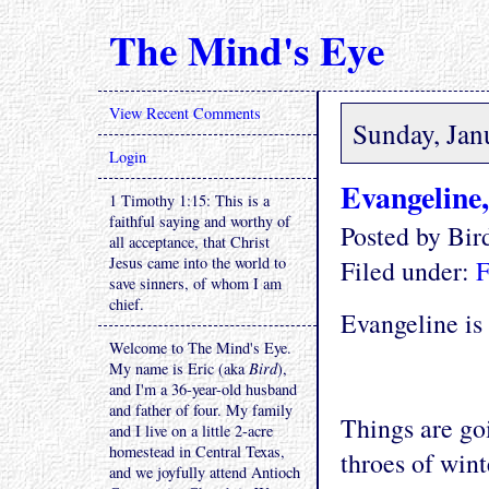
The Mind's Eye
View Recent Comments
Sunday, Jan
Login
Evangeline,
1 Timothy 1:15: This is a
faithful saying and worthy of
Posted by Bi
all acceptance, that Christ
Jesus came into the world to
Filed under:
F
save sinners, of whom I am
chief.
Evangeline is 
Welcome to The Mind's Eye.
My name is Eric (aka
Bird
),
and I'm a 36-year-old husband
and father of four. My family
Things are go
and I live on a little 2-acre
homestead in Central Texas,
throes of wint
and we joyfully attend Antioch