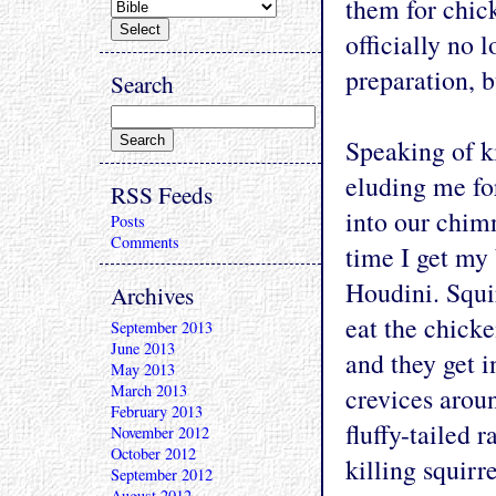
them for chick
officially no l
preparation, b
Search
Speaking of ki
eluding me for
RSS Feeds
into our chim
Posts
Comments
time I get my 
Houdini. Squi
Archives
eat the chick
September 2013
June 2013
and they get i
May 2013
March 2013
crevices aroun
February 2013
fluffy-tailed 
November 2012
October 2012
killing squirre
September 2012
August 2012