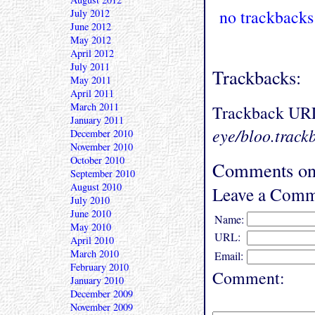
no trackbacks
July 2012
June 2012
May 2012
April 2012
July 2011
Trackbacks:
May 2011
April 2011
March 2011
Trackback UR
January 2011
eye/bloo.track
December 2010
November 2010
October 2010
Comments on 
September 2010
August 2010
Leave a Comm
July 2010
June 2010
Name:
May 2010
URL:
April 2010
March 2010
Email:
February 2010
Comment:
January 2010
December 2009
November 2009