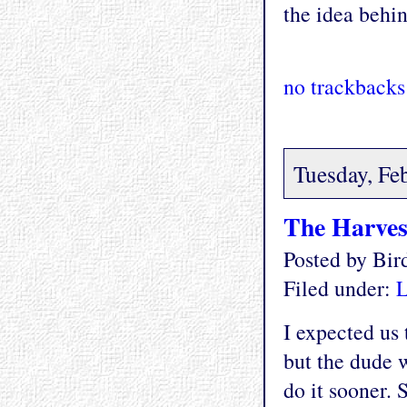
the idea behin
no trackbacks
Tuesday, Fe
The Harves
Posted by Bi
Filed under:
L
I expected us
but the dude 
do it sooner.