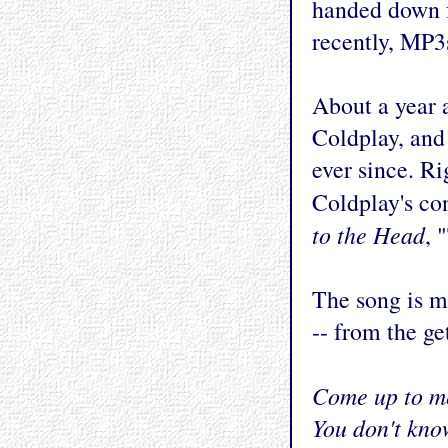
handed down 
recently, MP3
About a year 
Coldplay, and 
ever since. R
Coldplay's co
to the Head
, 
The song is m
-- from the ge
Come up to me
You don't kno