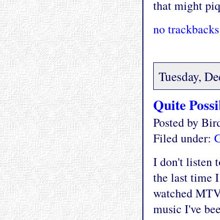
that might piq
no trackbacks
Tuesday, De
Quite Poss
Posted by Bi
Filed under:
G
I don't listen
the last time 
watched MTV 
music I've bee