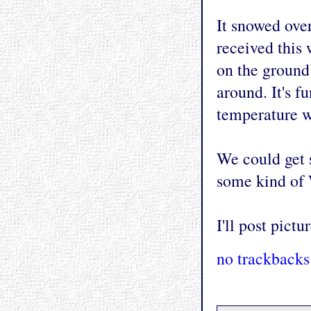
It snowed over
received this 
on the ground 
around. It's f
temperature w
We could get 
some kind of 
I'll post pict
no trackbacks