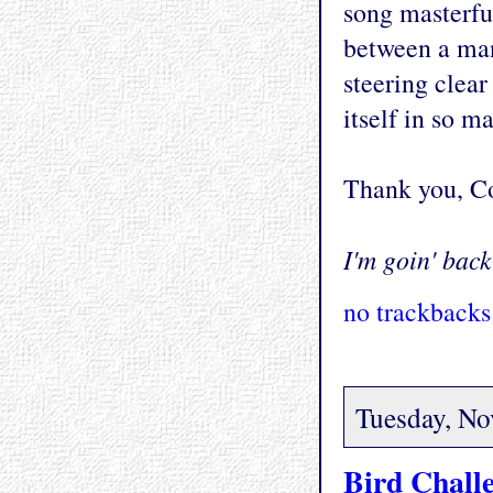
song masterful
between a ma
steering clea
itself in so 
Thank you, Co
I'm goin' back 
no trackbacks
Tuesday, No
Bird Chall