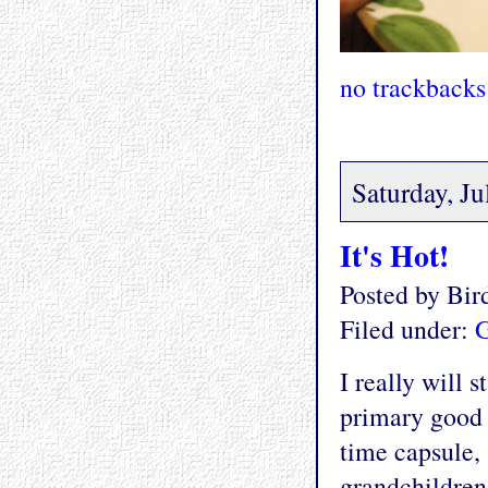
no trackbacks
Saturday, Ju
It's Hot!
Posted by Bi
Filed under:
G
I really will 
primary good I 
time capsule,
grandchildren