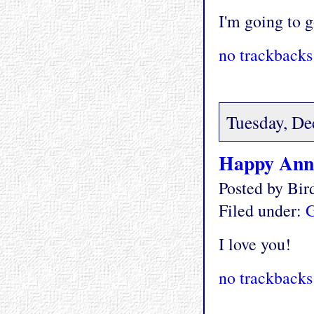
I'm going to g
no trackbacks
Tuesday, De
Happy Anni
Posted by Bi
Filed under:
G
I love you!
no trackbacks