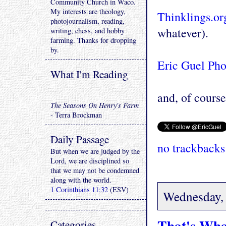
Community Church in Waco.
My interests are theology,
Thinklings.or
photojournalism, reading,
whatever).
writing, chess, and hobby
farming. Thanks for dropping
by.
Eric Guel Ph
What I'm Reading
and, of course 
The Seasons On Henry's Farm
- Terra Brockman
Daily Passage
no trackbacks
But when we are judged by the
Lord, we are disciplined so
that we may not be condemned
along with the world.
1 Corinthians 11:32
(ESV)
Wednesday, 
That's Wha
Categories