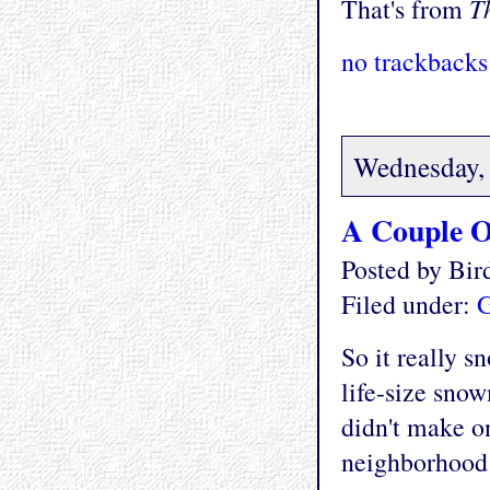
T
That's from
no trackbacks
Wednesday, 
A Couple O
Posted by Bi
Filed under:
G
So it really s
life-size sno
didn't make o
neighborhood 