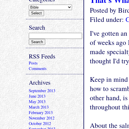
Posted by Bi
Filed under:
G
Search
I've gotten a
of weeks ago 
made specialty
RSS Feeds
thought I'd t
Posts
Comments
Keep in mind 
Archives
how to scrambl
September 2013
other hand, i
June 2013
May 2013
throughout thi
March 2013
February 2013
November 2012
October 2012
About the salm
September 2012