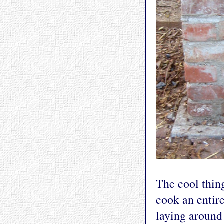
The cool thin
cook an entire
laying around 