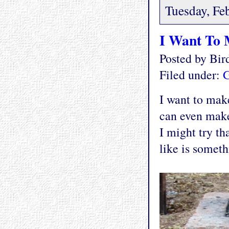
Tuesday, Fe
I Want To
Posted by Bi
Filed under:
G
I want to mak
can even make
I might try tha
like is someth