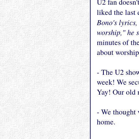
U2 fan doesn't
liked the last
Bono's lyrics,
worship," he s
minutes of th
about worship
- The U2 show
week! We secu
Yay! Our old n
- We thought w
home.