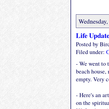
Wednesday, 
Life Updat
Posted by Bi
Filed under:
G
- We went to t
beach house, r
empty. Very c
- Here's an ar
on the spiritua