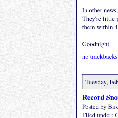
In other news,
They're little
them within 4
Goodnight.
no trackbacks
Tuesday, Fe
Record Sn
Posted by Bi
Filed under:
G