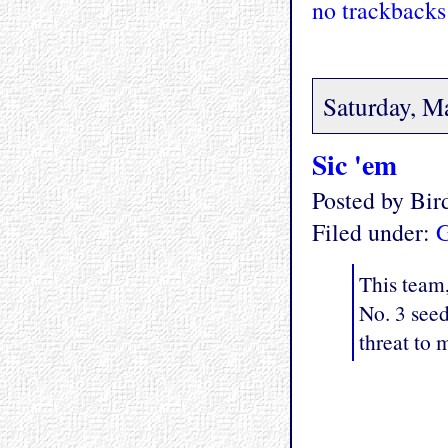
no trackbacks
Saturday, M
Sic 'em
Posted by Bi
Filed under:
G
This team,
No. 3 see
threat to 