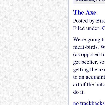
The Axe
Posted by Bi
Filed under:
G
We're going to
meat-birds. W
(as opposed to
get beefier, s
getting the ax
to an acquain
art of the but
do it.
no trackbacks