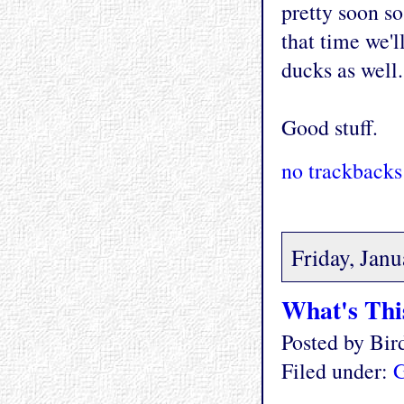
pretty soon s
that time we'l
ducks as well.
Good stuff.
no trackbacks
Friday, Janu
What's Thi
Posted by Bi
Filed under:
G