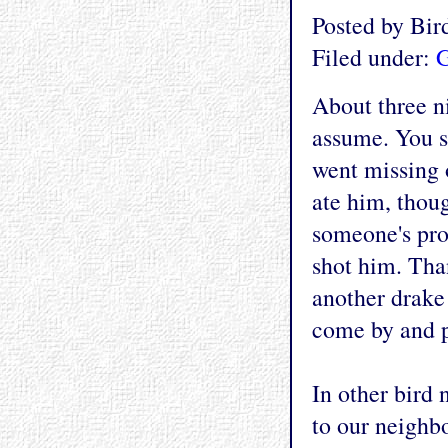
Posted by Bi
Filed under:
G
About three ni
assume. You se
went missing 
ate him, thoug
someone's pro
shot him. Tha
another drake
come by and p
In other bird 
to our neighbo