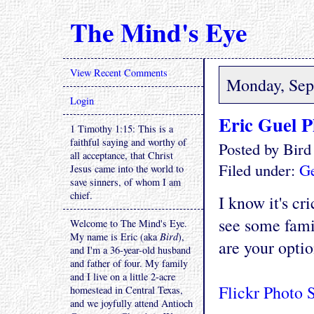
The Mind's Eye
View Recent Comments
Monday, Sep
Login
Eric Guel P
1 Timothy 1:15: This is a
faithful saying and worthy of
Posted by Bir
all acceptance, that Christ
Filed under:
Ge
Jesus came into the world to
save sinners, of whom I am
chief.
I know it's cr
see some fami
Welcome to The Mind's Eye.
My name is Eric (aka
Bird
),
are your optio
and I'm a 36-year-old husband
and father of four. My family
and I live on a little 2-acre
Flickr Photo 
homestead in Central Texas,
and we joyfully attend Antioch