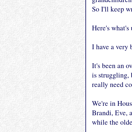
So I'll keep wr
Here's what's u
I have a very
It's been an 
is struggling,
really need co
We're in Houst
Brandi, Eve, 
while the olde