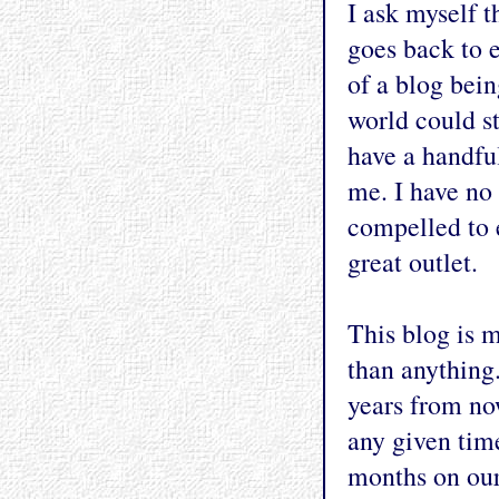
I ask myself 
goes back to e
of a blog bein
world could st
have a handful
me. I have no 
compelled to 
great outlet.
This blog is 
than anything.
years from no
any given time
months on our