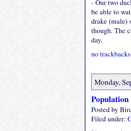
- Our two duck
be able to wat
drake (male) s
though. The ch
day.
no trackbacks
Monday, Se
Population
Posted by Bi
Filed under:
G