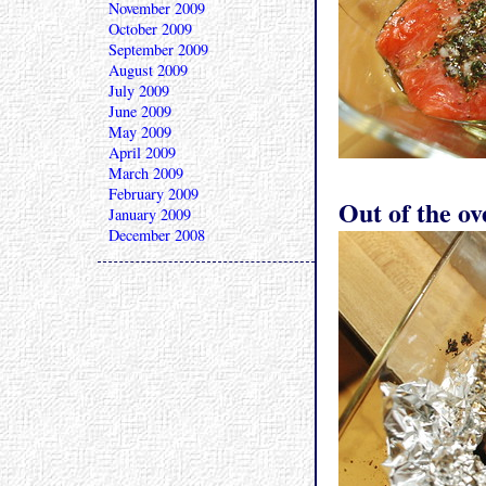
November 2009
October 2009
September 2009
August 2009
July 2009
June 2009
May 2009
April 2009
March 2009
February 2009
Out of the ov
January 2009
December 2008