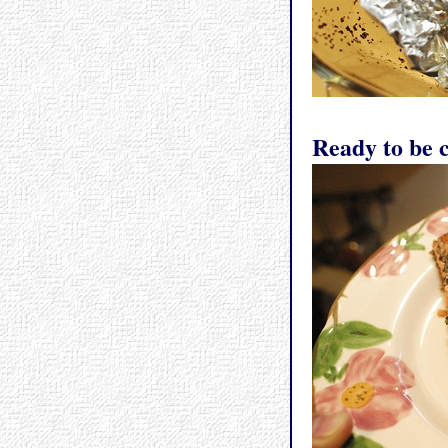
Ready to be