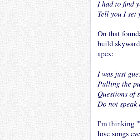
I had to find 
Tell you I set
On that founda
build skyward
apex:
I was just gue
Pulling the pu
Questions of 
Do not speak 
I'm thinking "
love songs ev