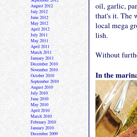
oil, garlic, pa
August 2012
July 2012
that's it. The
June 2012
May 2012
local mega gr
April 2012
lish.
July 2011
May 2011
April 2011
March 2011
Without furthe
January 2011
December 2010
November 2010
In the marin
October 2010
September 2010
August 2010
July 2010
June 2010
May 2010
April 2010
March 2010
February 2010
January 2010
December 2009