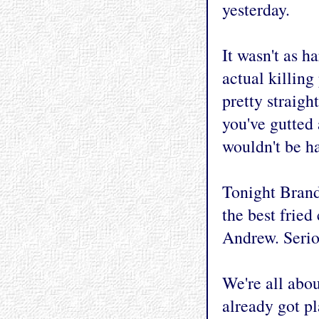
yesterday.
It wasn't as h
actual killing
pretty straigh
you've gutted 
wouldn't be ha
Tonight Brand
the best fried
Andrew. Serio
We're all abo
already got p