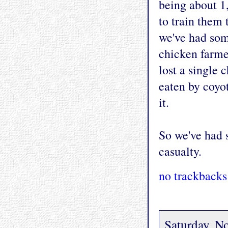
being about 1
to train them
we've had som
chicken farmer
lost a single 
eaten by coyo
it.
So we've had 
casualty.
no trackbacks
Saturday, N