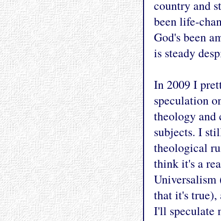
country and s
been life-chan
God's been am
is steady desp
In 2009 I pret
speculation on 
theology and 
subjects. I st
theological ru
think it's a r
Universalism (
that it's true
I'll speculat