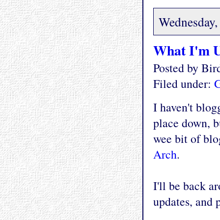
Wednesday, 
What I'm 
Posted by Bi
Filed under:
G
I haven't blog
place down, b
wee bit of blo
Arch
.
I'll be back a
updates, and 