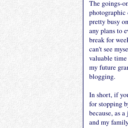
The goings-on
photographic 
pretty busy on
any plans to e
break for week
can't see mysel
valuable time
my future gra
blogging.
In short, if y
for stopping 
because, as a 
and my family,