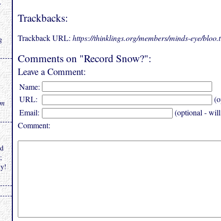
.
Trackbacks:
Trackback URL:
https://thinklings.org/members/minds-eye/bloo
g
Comments on "Record Snow?":
Leave a Comment:
Name:
URL:
(o
rm
Email:
(optional - wil
Comment:
nd
;
ly!