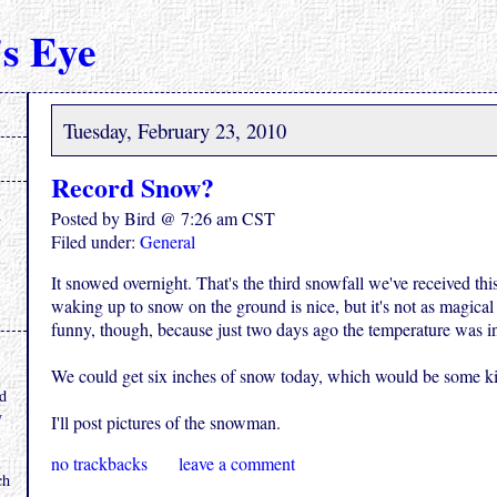
s Eye
Tuesday, February 23, 2010
Record Snow?
Posted by Bird @ 7:26 am CST
Filed under:
General
It snowed overnight. That's the third snowfall we've received this
waking up to snow on the ground is nice, but it's not as magical t
funny, though, because just two days ago the temperature was i
.
We could get six inches of snow today, which would be some k
nd
y
I'll post pictures of the snowman.
no trackbacks
leave a comment
ch