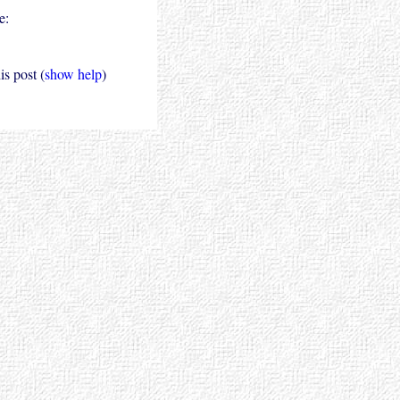
e:
s post (
show help
)