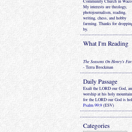
Community Church in Waco
My interests are theology,
photojournalism, reading,
writing, chess, and hobby
farming. Thanks for droppin
by.
What I'm Reading
The Seasons On Henry's Fa
- Terra Brockman
Daily Passage
Exalt the LORD our God, a
worship at his holy mountain
for the LORD our God is ho
Psalm 99:9
(ESV)
Categories