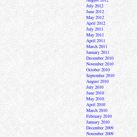
July 2012
June 2012
May 2012
April 2012
July 2011
May 2011
April 2011
March 2011
January 2011
December 2010
November 2010
October 2010
September 2010
August 2010
July 2010
June 2010
May 2010
April 2010
March 2010
February 2010
January 2010
December 2009
November 2009