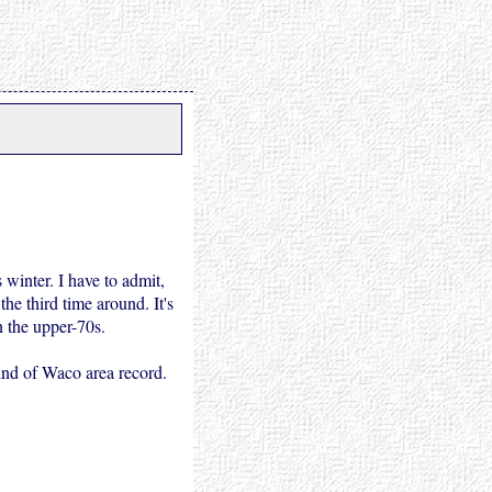
 winter. I have to admit,
he third time around. It's
n the upper-70s.
ind of Waco area record.