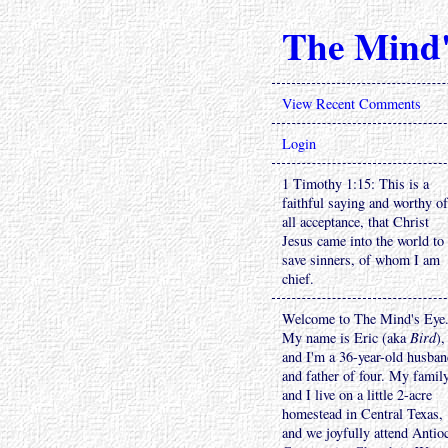
The Mind'
View Recent Comments
Login
1 Timothy 1:15: This is a
faithful saying and worthy of
all acceptance, that Christ
Jesus came into the world to
save sinners, of whom I am
chief.
Welcome to The Mind's Eye
My name is Eric (aka
Bird
),
and I'm a 36-year-old husba
and father of four. My famil
and I live on a little 2-acre
homestead in Central Texas,
and we joyfully attend Antio