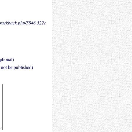
.trackback.php/5846.
522c
ptional)
l not be published)