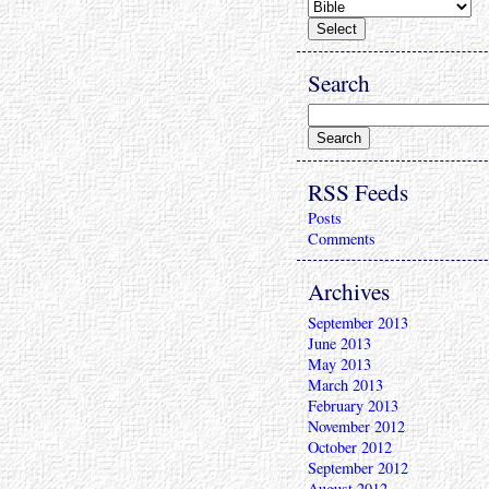
Search
RSS Feeds
Posts
Comments
Archives
September 2013
June 2013
May 2013
March 2013
February 2013
November 2012
October 2012
September 2012
August 2012