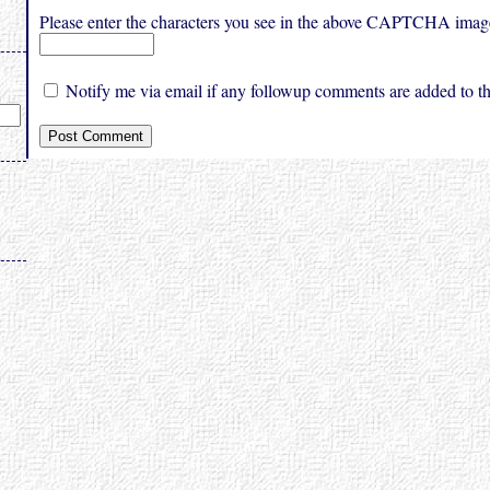
Please enter the characters you see in the above CAPTCHA imag
Notify me via email if any followup comments are added to thi