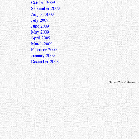
October 2009
September 2009
August 2009
July 2009
June 2009
May 2009
April 2009
March 2009
February 2009
January 2009
December 2008
Paper Towel theme - a