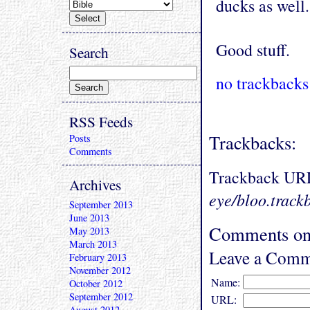
ducks as well.
Good stuff.
Search
no trackbacks
RSS Feeds
Trackbacks:
Posts
Comments
Trackback UR
Archives
eye/bloo.track
September 2013
June 2013
Comments on 
May 2013
March 2013
Leave a Comm
February 2013
November 2012
Name:
October 2012
September 2012
URL:
August 2012