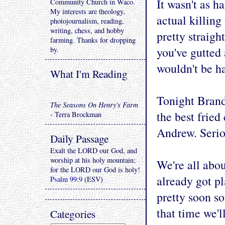
It wasn't as h
Community Church in Waco.
My interests are theology,
actual killing
photojournalism, reading,
writing, chess, and hobby
pretty straigh
farming. Thanks for dropping
you've gutted 
by.
wouldn't be ha
What I'm Reading
Tonight Brand
The Seasons On Henry's Farm
the best fried
- Terra Brockman
Andrew. Serio
Daily Passage
Exalt the LORD our God, and
worship at his holy mountain;
We're all abo
for the LORD our God is holy!
already got p
Psalm 99:9
(ESV)
pretty soon s
that time we'l
Categories