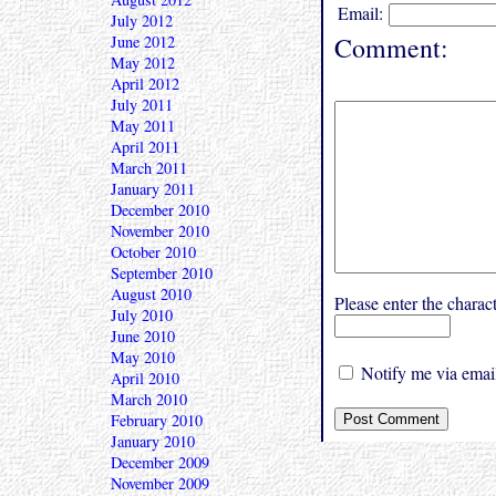
Email:
July 2012
Comment:
June 2012
May 2012
April 2012
July 2011
May 2011
April 2011
March 2011
January 2011
December 2010
November 2010
October 2010
September 2010
August 2010
Please enter the char
July 2010
June 2010
May 2010
Notify me via email
April 2010
March 2010
February 2010
January 2010
December 2009
November 2009