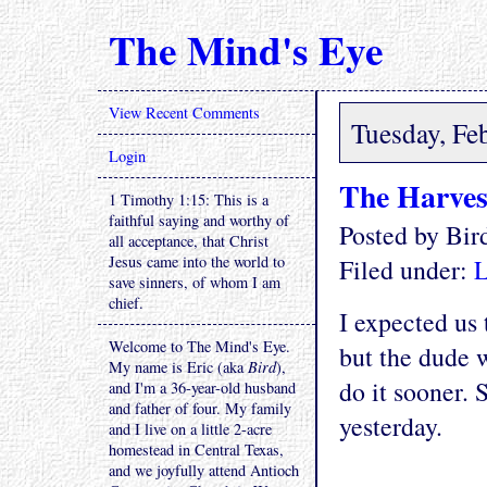
The Mind's Eye
View Recent Comments
Tuesday, Fe
Login
The Harves
1 Timothy 1:15: This is a
faithful saying and worthy of
Posted by Bi
all acceptance, that Christ
Jesus came into the world to
Filed under:
L
save sinners, of whom I am
chief.
I expected us
Welcome to The Mind's Eye.
but the dude 
My name is Eric (aka
Bird
),
do it sooner.
and I'm a 36-year-old husband
and father of four. My family
yesterday.
and I live on a little 2-acre
homestead in Central Texas,
and we joyfully attend Antioch