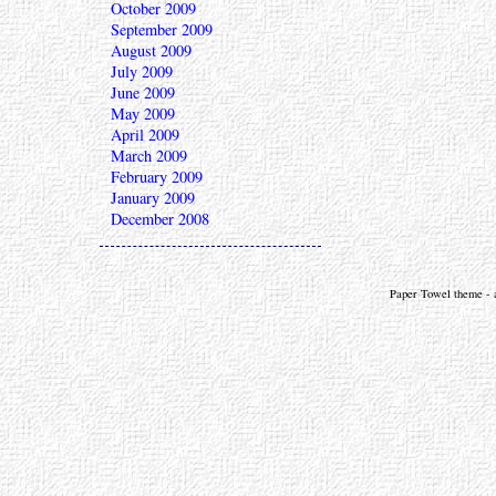
October 2009
September 2009
August 2009
July 2009
June 2009
May 2009
April 2009
March 2009
February 2009
January 2009
December 2008
Paper Towel theme - a