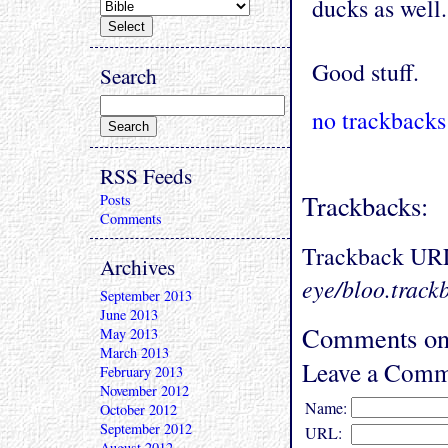
ducks as well.
Good stuff.
Search
no trackbacks
RSS Feeds
Trackbacks:
Posts
Comments
Trackback UR
Archives
eye/bloo.track
September 2013
June 2013
Comments on 
May 2013
March 2013
Leave a Comm
February 2013
November 2012
Name:
October 2012
September 2012
URL:
August 2012