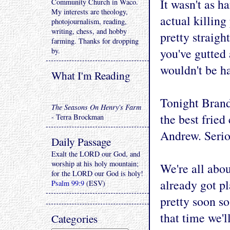
It wasn't as h
Community Church in Waco.
My interests are theology,
actual killing
photojournalism, reading,
writing, chess, and hobby
pretty straigh
farming. Thanks for dropping
you've gutted 
by.
wouldn't be ha
What I'm Reading
Tonight Brand
The Seasons On Henry's Farm
the best fried
- Terra Brockman
Andrew. Serio
Daily Passage
Exalt the LORD our God, and
worship at his holy mountain;
We're all abo
for the LORD our God is holy!
already got p
Psalm 99:9
(ESV)
pretty soon s
that time we'l
Categories