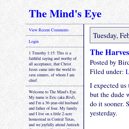
The Mind's Eye
View Recent Comments
Tuesday, Fe
Login
The Harves
1 Timothy 1:15: This is a
faithful saying and worthy of
Posted by Bi
all acceptance, that Christ
Jesus came into the world to
Filed under:
L
save sinners, of whom I am
chief.
I expected us
Welcome to The Mind's Eye.
but the dude 
My name is Eric (aka
Bird
),
do it sooner.
and I'm a 36-year-old husband
and father of four. My family
yesterday.
and I live on a little 2-acre
homestead in Central Texas,
and we joyfully attend Antioch