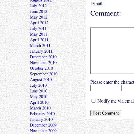
Email:
July 2012
Comment:
June 2012
May 2012
April 2012
July 2011
May 2011
April 2011
March 2011
January 2011
December 2010
November 2010
October 2010
September 2010
August 2010
Please enter the char
July 2010
June 2010
May 2010
Notify me via email
April 2010
March 2010
February 2010
January 2010
December 2009
November 2009