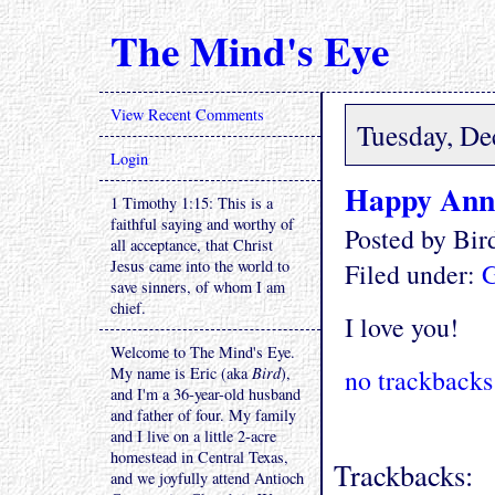
The Mind's Eye
View Recent Comments
Tuesday, De
Login
Happy Anni
1 Timothy 1:15: This is a
faithful saying and worthy of
Posted by Bi
all acceptance, that Christ
Jesus came into the world to
Filed under:
G
save sinners, of whom I am
chief.
I love you!
Welcome to The Mind's Eye.
My name is Eric (aka
Bird
),
no trackbacks
and I'm a 36-year-old husband
and father of four. My family
and I live on a little 2-acre
homestead in Central Texas,
Trackbacks:
and we joyfully attend Antioch