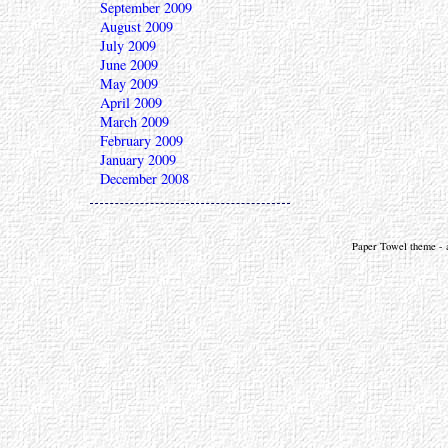
September 2009
August 2009
July 2009
June 2009
May 2009
April 2009
March 2009
February 2009
January 2009
December 2008
Paper Towel theme - a