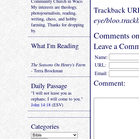
Community Church in Waco.
My interests are theology,
Trackback UR
photojournalism, reading,
eye/bloo.track
writing, chess, and hobby
farming. Thanks for dropping
by.
Comments on 
Leave a Comm
What I'm Reading
Name:
URL:
The Seasons On Henry's Farm
- Terra Brockman
Email:
Comment:
Daily Passage
"I will not leave you as
orphans; I will come to you."
John 14:18
(ESV)
Categories