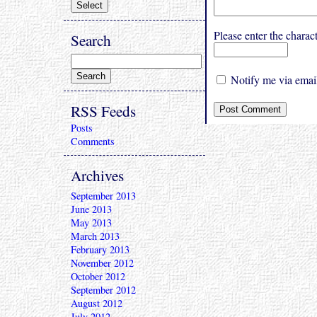
Please enter the char
Search
Notify me via email
RSS Feeds
Posts
Comments
Archives
September 2013
June 2013
May 2013
March 2013
February 2013
November 2012
October 2012
September 2012
August 2012
July 2012