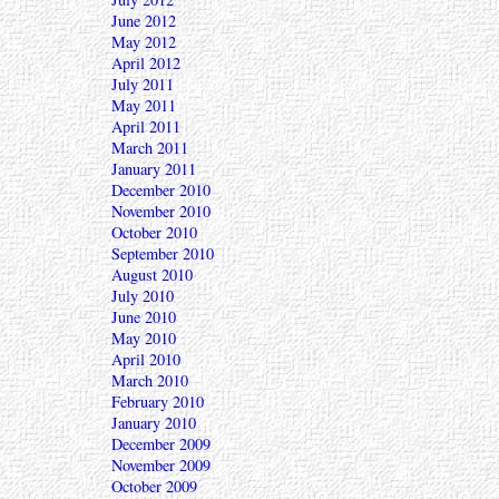
June 2012
May 2012
April 2012
July 2011
May 2011
April 2011
March 2011
January 2011
December 2010
November 2010
October 2010
September 2010
August 2010
July 2010
June 2010
May 2010
April 2010
March 2010
February 2010
January 2010
December 2009
November 2009
October 2009