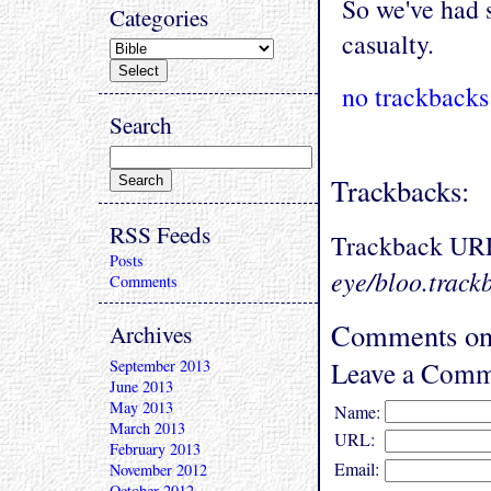
So we've had 
Categories
casualty.
no trackbacks
Search
Trackbacks:
RSS Feeds
Trackback UR
Posts
eye/bloo.track
Comments
Comments on 
Archives
Leave a Comm
September 2013
June 2013
May 2013
Name:
March 2013
URL:
February 2013
Email:
November 2012
October 2012