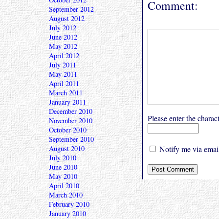
Comment:
September 2012
August 2012
July 2012
June 2012
May 2012
April 2012
July 2011
May 2011
April 2011
March 2011
January 2011
December 2010
Please enter the char
November 2010
October 2010
September 2010
August 2010
Notify me via email
July 2010
June 2010
May 2010
April 2010
March 2010
February 2010
January 2010