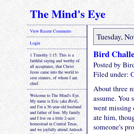
The Mind's Eye
View Recent Comments
Tuesday, No
Login
Bird Chall
1 Timothy 1:15: This is a
faithful saying and worthy of
Posted by Bi
all acceptance, that Christ
Jesus came into the world to
Filed under:
G
save sinners, of whom I am
chief.
About three ni
Welcome to The Mind's Eye.
assume. You se
My name is Eric (aka
Bird
),
went missing 
and I'm a 36-year-old husband
and father of four. My family
ate him, thoug
and I live on a little 2-acre
homestead in Central Texas,
someone's pro
and we joyfully attend Antioch