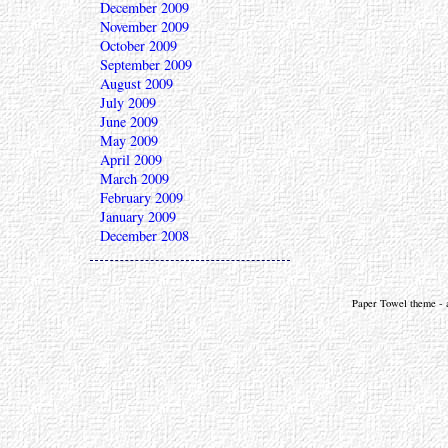
December 2009
November 2009
October 2009
September 2009
August 2009
July 2009
June 2009
May 2009
April 2009
March 2009
February 2009
January 2009
December 2008
Paper Towel theme - a