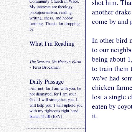
shot him. Tha
Community Church in Waco.
My interests are theology,
another drake
photojournalism, reading,
writing, chess, and hobby
come by and p
farming. Thanks for dropping
by.
In other bird 
What I'm Reading
to our neighbo
being about 1
The Seasons On Henry's Farm
to train them
- Terra Brockman
we've had som
Daily Passage
chicken farmer
Fear not, for I am with you; be
not dismayed, for I am your
lost a single 
God; I will strengthen you, I
eaten by coyo
will help you, I will uphold you
with my righteous right hand.
it.
Isaiah 41:10
(ESV)