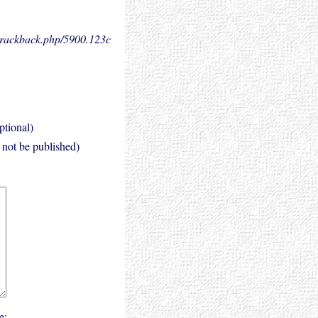
.trackback.php/5900.
123c
ptional)
l not be published)
e: