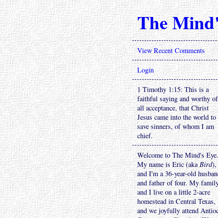
The Mind'
View Recent Comments
Login
1 Timothy 1:15: This is a
faithful saying and worthy of
all acceptance, that Christ
Jesus came into the world to
save sinners, of whom I am
chief.
Welcome to The Mind's Eye
My name is Eric (aka
Bird
),
and I'm a 36-year-old husba
and father of four. My famil
and I live on a little 2-acre
homestead in Central Texas,
and we joyfully attend Antio