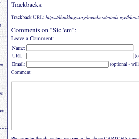
.
Trackbacks:
Trackback URL:
https://thinklings.org/members/minds-eye/bloo
g
Comments on "Sic 'em":
Leave a Comment:
Name:
URL:
(o
Email:
(optional - wil
rm
Comment:
be
you
.
Please enter the characters you see in the above CAPTCHA imag