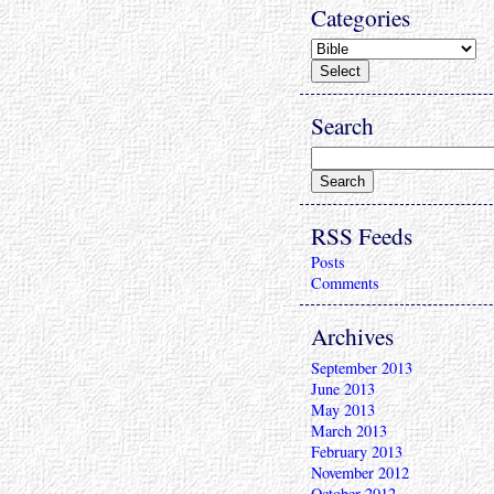
Categories
Search
RSS Feeds
Posts
Comments
Archives
September 2013
June 2013
May 2013
March 2013
February 2013
November 2012
October 2012