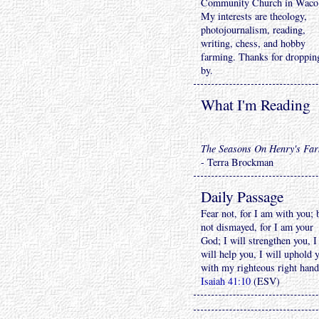
Community Church in Waco
My interests are theology,
photojournalism, reading,
writing, chess, and hobby
farming. Thanks for droppin
by.
What I'm Reading
The Seasons On Henry's Fa
- Terra Brockman
Daily Passage
Fear not, for I am with you; 
not dismayed, for I am your
God; I will strengthen you, I
will help you, I will uphold 
with my righteous right hand
Isaiah 41:10
(ESV)