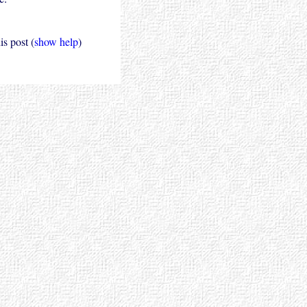
s post (
show help
)