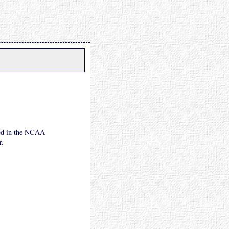
eed in the NCAA
r.