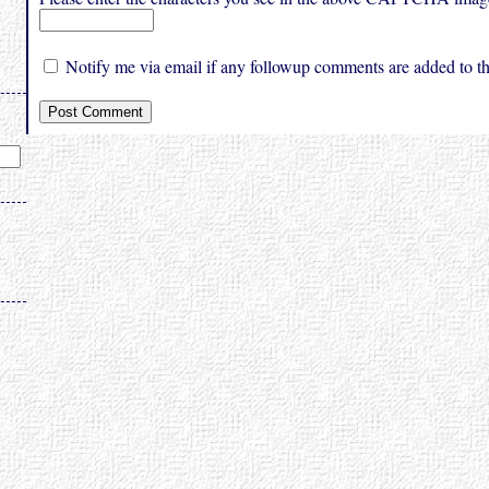
Notify me via email if any followup comments are added to thi