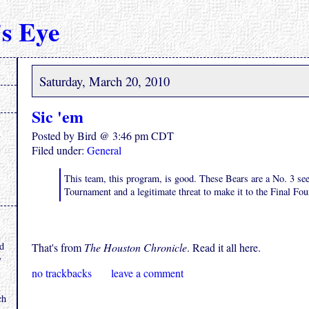
s Eye
Saturday, March 20, 2010
Sic 'em
Posted by Bird @ 3:46 pm CDT
Filed under:
General
This team, this program, is good. These Bears are a No. 3 s
Tournament and a legitimate threat to make it to the Final Fou
.
nd
That's from
The Houston Chronicle
. Read it all here.
y
no trackbacks
leave a comment
ch