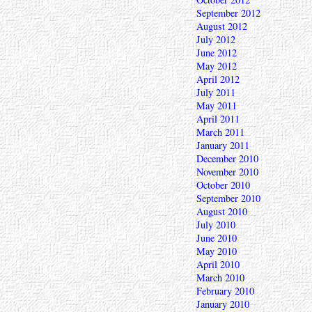
September 2012
August 2012
July 2012
June 2012
May 2012
April 2012
July 2011
May 2011
April 2011
March 2011
January 2011
December 2010
November 2010
October 2010
September 2010
August 2010
July 2010
June 2010
May 2010
April 2010
March 2010
February 2010
January 2010