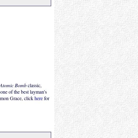
 Atomic Bomb
classic,
 one of the best layman's
mmon Grace, click
here
for