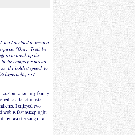
d, but I decided to rerun a
rpiece, "One." Truth be
 effort to break up the
ha in the comments thread
as "the boldest speech to
it hyperbolic, so I
 Houston to join my family
ened to a lot of music:
anthems, I enjoyed two
 wife is fast asleep right
ut my favorite song of all