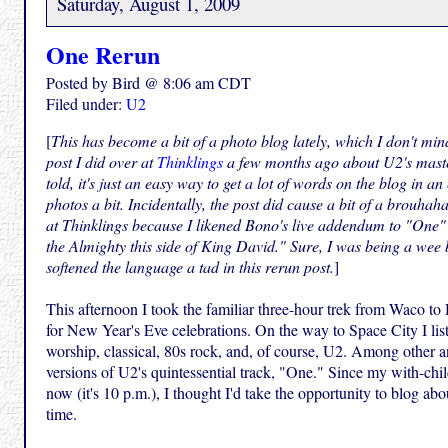
Saturday, August 1, 2009
One Rerun
Posted by Bird @ 8:06 am CDT
Filed under:
U2
[
This has become a bit of a photo blog lately, which I don't min
post I did over at
Thinklings
a few months ago about U2's maste
told, it's just an easy way to get a lot of words on the blog in an
photos a bit. Incidentally, the post did cause a bit of a brouha
at Thinklings because I likened Bono's live addendum to "One" 
the Almighty this side of King David." Sure, I was being a wee b
softened the language a tad in this rerun post.
]
This afternoon I took the familiar three-hour trek from Waco to
for New Year's Eve celebrations. On the way to Space City I list
worship, classical, 80s rock, and, of course, U2. Among other 
versions of U2's quintessential track, "One." Since my with-child
now (it's 10 p.m.), I thought I'd take the opportunity to blog abo
time.