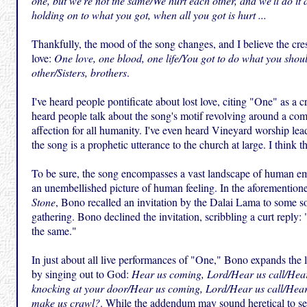
one, but we're not the same/We hurt each other, and we'll do it 
holding on to what you got, when all you got is hurt ...
Thankfully, the mood of the song changes, and I believe the cre
love:
One love, one blood, one life/You got to do what you shou
other/Sisters, brothers
.
I've heard people pontificate about lost love, citing "One" as a c
heard people talk about the song's motif revolving around a co
affection for all humanity. I've even heard Vineyard worship lea
the song is a prophetic utterance to the church at large. I think th
To be sure, the song encompasses a vast landscape of human emo
an unembellished picture of human feeling. In the aforemention
Stone
, Bono recalled an invitation by the Dalai Lama to some s
gathering. Bono declined the invitation, scribbling a curt reply:
the same."
In just about all live performances of "One," Bono expands the 
by singing out to God:
Hear us coming, Lord/Hear us call/Hear
knocking at your door/Hear us coming, Lord/Hear us call/Hear
make us crawl?
. While the addendum may sound heretical to sensi