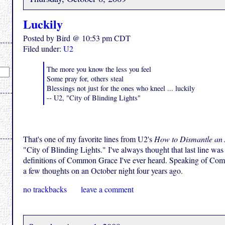
Luckily
Posted by Bird @ 10:53 pm CDT
Filed under:
U2
The more you know the less you feel
Some pray for, others steal
Blessings not just for the ones who kneel ... luckily
-- U2, "City of Blinding Lights"
That's one of my favorite lines from U2's
How to Dismantle an
"City of Blinding Lights." I've always thought that last line was
definitions of Common Grace I've ever heard. Speaking of Co
a few thoughts on an October night four years ago.
no trackbacks
leave a comment