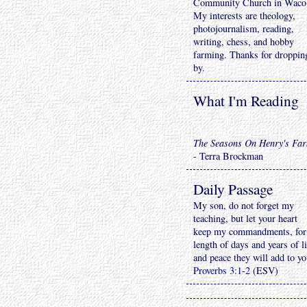
Community Church in Waco
My interests are theology,
photojournalism, reading,
writing, chess, and hobby
farming. Thanks for droppin
by.
What I'm Reading
The Seasons On Henry's Fa
- Terra Brockman
Daily Passage
My son, do not forget my
teaching, but let your heart
keep my commandments, for
length of days and years of li
and peace they will add to yo
Proverbs 3:1-2
(ESV)