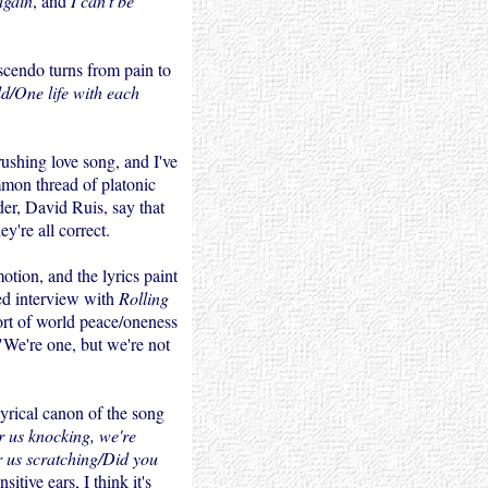
again
, and
I can't be
scendo turns from pain to
ld/One life with each
rushing love song, and I've
mmon thread of platonic
der, David Ruis, say that
ey're all correct.
tion, and the lyrics paint
ed interview with
Rolling
ort of world peace/oneness
 "We're one, but we're not
lyrical canon of the song
 us knocking, we're
 us scratching/Did you
tive ears, I think it's