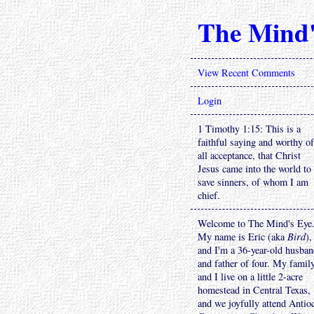
The Mind'
View Recent Comments
Login
1 Timothy 1:15: This is a
faithful saying and worthy of
all acceptance, that Christ
Jesus came into the world to
save sinners, of whom I am
chief.
Welcome to The Mind's Eye
My name is Eric (aka
Bird
),
and I'm a 36-year-old husba
and father of four. My famil
and I live on a little 2-acre
homestead in Central Texas,
and we joyfully attend Antio