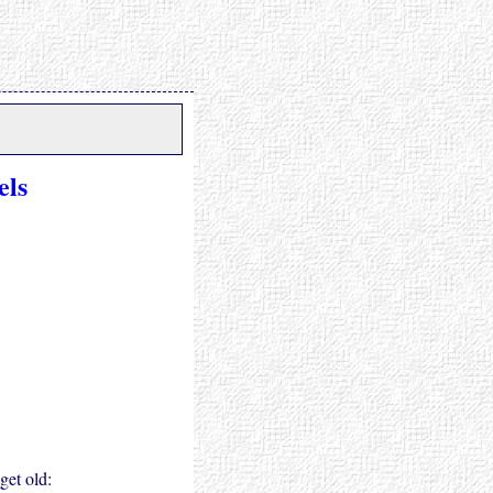
els
get old: