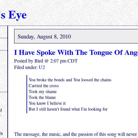
s Eye
Sunday, August 8, 2010
I Have Spoke With The Tongue Of Ang
Posted by Bird @ 2:07 pm CDT
Filed under:
U2
You broke the bonds and You loosed the chains
Carried the cross
Took my shame
Took the blame
.
You know I believe it
But I still haven't found what I'm looking for
nd
y
ch
The message, the music, and the passion of this song will never 