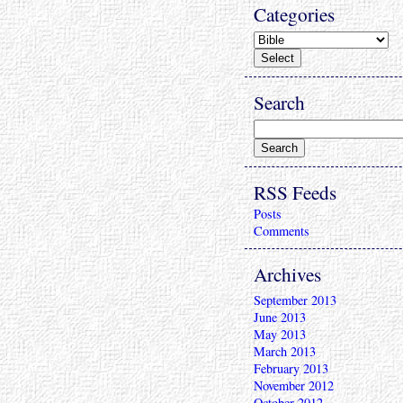
Categories
Search
RSS Feeds
Posts
Comments
Archives
September 2013
June 2013
May 2013
March 2013
February 2013
November 2012
October 2012