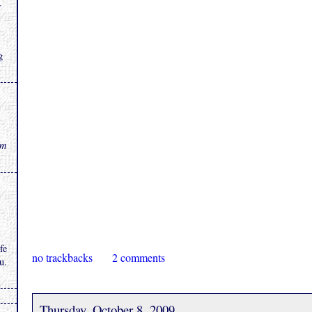
.
g
rm
fe
no trackbacks
2 comments
u.
Thursday, October 8, 2009