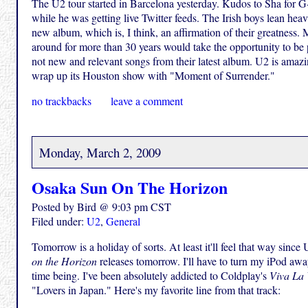
The U2 tour started in Barcelona yesterday. Kudos to Sha for G-
while he was getting live Twitter feeds. The Irish boys lean heav
new album, which is, I think, an affirmation of their greatness.
around for more than 30 years would take the opportunity to be pl
not new and relevant songs from their latest album. U2 is amazin
wrap up its Houston show with "Moment of Surrender."
no trackbacks
leave a comment
Monday, March 2, 2009
Osaka Sun On The Horizon
Posted by Bird @ 9:03 pm CST
Filed under:
U2
,
General
Tomorrow is a holiday of sorts. At least it'll feel that way sin
on the Horizon
releases tomorrow. I'll have to turn my iPod awa
time being. I've been absolutely addicted to Coldplay's
Viva La 
"Lovers in Japan." Here's my favorite line from that track: