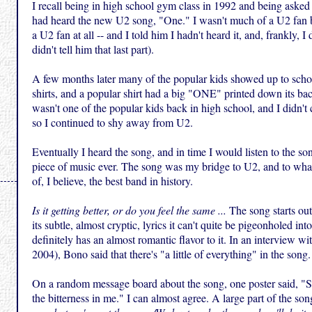
I recall being in high school gym class in 1992 and being asked 
had heard the new U2 song, "One." I wasn't much of a U2 fan b
a U2 fan at all -- and I told him I hadn't heard it, and, frankly, I di
didn't tell him that last part).
A few months later many of the popular kids showed up to sch
shirts, and a popular shirt had a big "ONE" printed down its back
wasn't one of the popular kids back in high school, and I didn't ca
so I continued to shy away from U2.
Eventually I heard the song, and in time I would listen to the s
piece of music ever. The song was my bridge to U2, and to wh
of, I believe, the best band in history.
Is it getting better, or do you feel the same ...
The song starts ou
its subtle, almost cryptic, lyrics it can't quite be pigeonholed int
definitely has an almost romantic flavor to it. In an interview wi
2004), Bono said that there's "a little of everything" in the song.
On a random message board about the song, one poster said, "
the bitterness in me." I can almost agree. A large part of the so