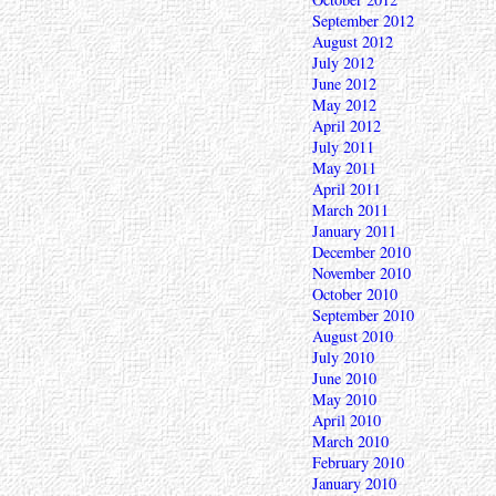
September 2012
August 2012
July 2012
June 2012
May 2012
April 2012
July 2011
May 2011
April 2011
March 2011
January 2011
December 2010
November 2010
October 2010
September 2010
August 2010
July 2010
June 2010
May 2010
April 2010
March 2010
February 2010
January 2010