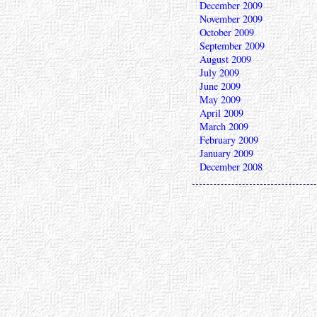
December 2009
November 2009
October 2009
September 2009
August 2009
July 2009
June 2009
May 2009
April 2009
March 2009
February 2009
January 2009
December 2008