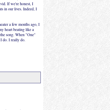
id. If we're honest, I
 in our lives. Indeed, I
ater a few months ago, I
y heart beating like a
 to the song. When "One"
I do. I really do.