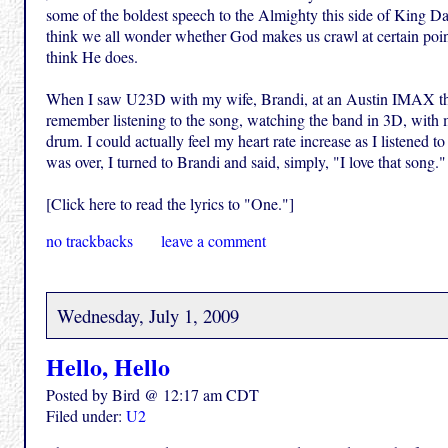
some of the boldest speech to the Almighty this side of King Dav
think we all wonder whether God makes us crawl at certain points
think He does.
When I saw U23D with my wife, Brandi, at an Austin IMAX the
remember listening to the song, watching the band in 3D, with m
drum. I could actually feel my heart rate increase as I listened
was over, I turned to Brandi and said, simply, "I love that song." 
[Click here to read the lyrics to "One."]
no trackbacks
leave a comment
Wednesday, July 1, 2009
Hello, Hello
Posted by Bird @ 12:17 am CDT
Filed under:
U2