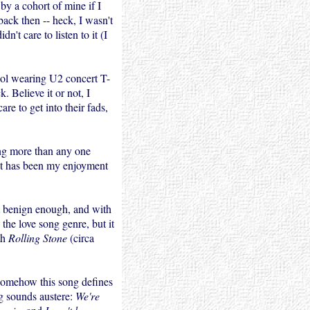
by a cohort of mine if I
ack then -- heck, I wasn't
dn't care to listen to it (I
ool wearing U2 concert T-
. Believe it or not, I
re to get into their fads,
ong more than any one
at has been my enjoyment
t benign enough, and with
o the love song genre, but it
th
Rolling Stone
(circa
Somehow this song defines
ng sounds austere:
We're