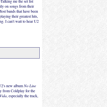
Talking me the set list
ily on songs from their
 Most bands that have been
aying their greatest hits,
g. I can't wait to hear U2
ce U2's new album
No Line
y from Coldplay for the
Vida
, especially the track,