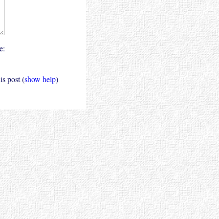
e:
s post (
show help
)