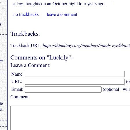
.
a few thoughts on an October night four years ago.
no trackbacks
leave a comment
g
Trackbacks:
Trackback URL:
https://thinklings.org/members/minds-eye/bloo
Comments on "Luckily":
rm
Leave a Comment:
Name:
URL:
(o
Email:
(optional - wil
Comment:
fe
u.