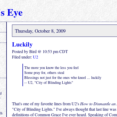
s Eye
Thursday, October 8, 2009
Luckily
Posted by Bird @ 10:53 pm CDT
Filed under:
U2
The more you know the less you feel
Some pray for, others steal
Blessings not just for the ones who kneel ... luckily
-- U2, "City of Blinding Lights"
.
nd
y
That's one of my favorite lines from U2's
How to Dismantle an
"City of Blinding Lights." I've always thought that last line was
ch
definitions of Common Grace I've ever heard. Speaking of Co