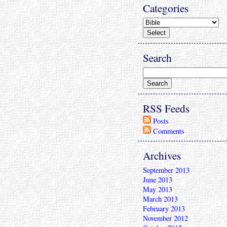
Categories
Search
RSS Feeds
Posts
Comments
Archives
September 2013
June 2013
May 2013
March 2013
February 2013
November 2012