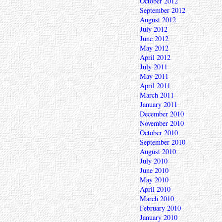
October 2012
September 2012
August 2012
July 2012
June 2012
May 2012
April 2012
July 2011
May 2011
April 2011
March 2011
January 2011
December 2010
November 2010
October 2010
September 2010
August 2010
July 2010
June 2010
May 2010
April 2010
March 2010
February 2010
January 2010