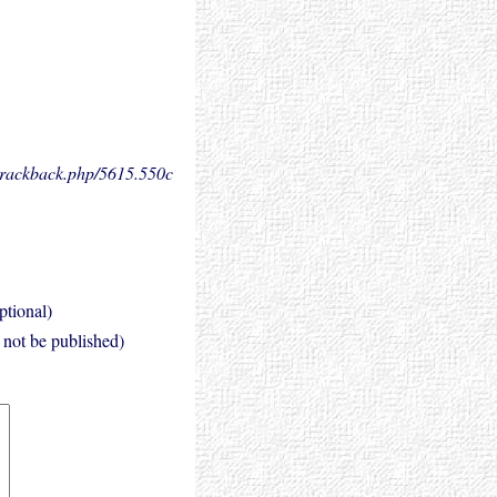
.trackback.php/5615.
550c
ptional)
l not be published)