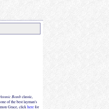
 Atomic Bomb
classic,
 one of the best layman's
mmon Grace, click
here
for