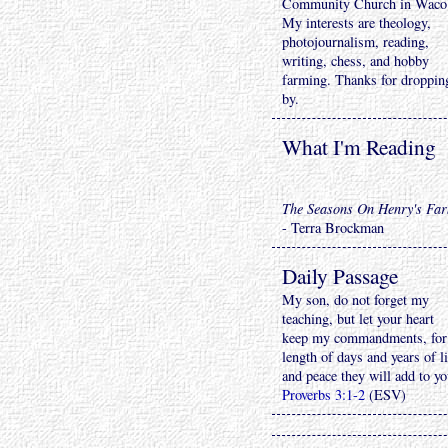
Community Church in Waco
My interests are theology,
photojournalism, reading,
writing, chess, and hobby
farming. Thanks for droppin
by.
What I'm Reading
The Seasons On Henry's Fa
- Terra Brockman
Daily Passage
My son, do not forget my
teaching, but let your heart
keep my commandments, for
length of days and years of li
and peace they will add to yo
Proverbs 3:1-2
(ESV)