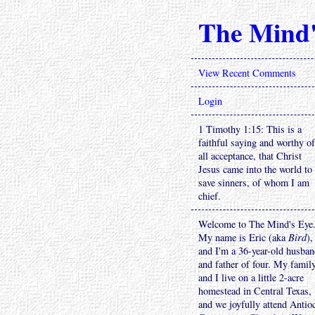
The Mind'
View Recent Comments
Login
1 Timothy 1:15: This is a
faithful saying and worthy of
all acceptance, that Christ
Jesus came into the world to
save sinners, of whom I am
chief.
Welcome to The Mind's Eye
My name is Eric (aka
Bird
),
and I'm a 36-year-old husba
and father of four. My famil
and I live on a little 2-acre
homestead in Central Texas,
and we joyfully attend Antio