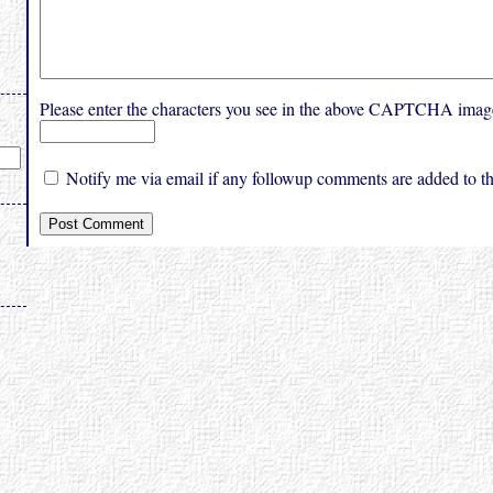
Please enter the characters you see in the above CAPTCHA imag
Notify me via email if any followup comments are added to thi