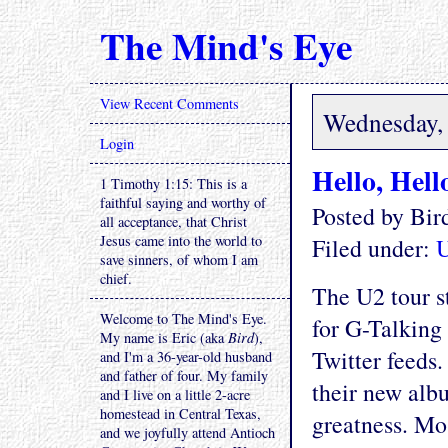
The Mind's Eye
View Recent Comments
Wednesday, 
Login
Hello, Hell
1 Timothy 1:15: This is a
faithful saying and worthy of
Posted by Bi
all acceptance, that Christ
Jesus came into the world to
Filed under:
save sinners, of whom I am
chief.
The U2 tour s
Welcome to The Mind's Eye.
for G-Talking 
My name is Eric (aka
Bird
),
Twitter feeds.
and I'm a 36-year-old husband
and father of four. My family
their new albu
and I live on a little 2-acre
homestead in Central Texas,
greatness. Mo
and we joyfully attend Antioch