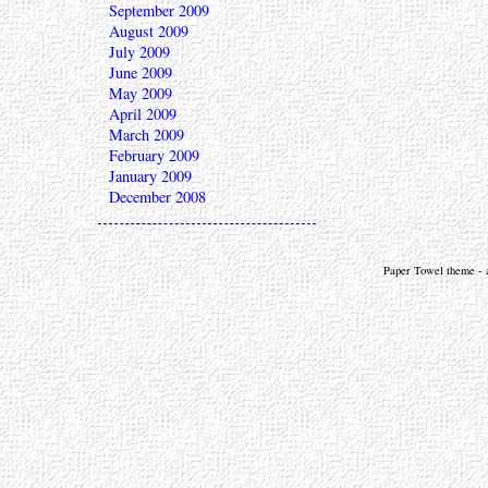
September 2009
August 2009
July 2009
June 2009
May 2009
April 2009
March 2009
February 2009
January 2009
December 2008
Paper Towel theme - a