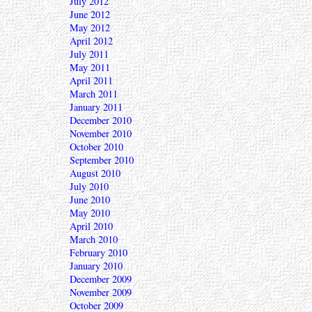
July 2012
June 2012
May 2012
April 2012
July 2011
May 2011
April 2011
March 2011
January 2011
December 2010
November 2010
October 2010
September 2010
August 2010
July 2010
June 2010
May 2010
April 2010
March 2010
February 2010
January 2010
December 2009
November 2009
October 2009