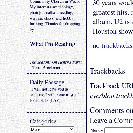
30 years would
Community Church in Waco.
My interests are theology,
greatest hits,
photojournalism, reading,
writing, chess, and hobby
album. U2 is a
farming. Thanks for dropping
Houston show
by.
What I'm Reading
no trackbacks
The Seasons On Henry's Farm
- Terra Brockman
Trackbacks:
Daily Passage
Trackback UR
"I will not leave you as
eye/bloo.track
orphans; I will come to you."
John 14:18
(ESV)
Comments on 
Leave a Comm
Categories
Name: