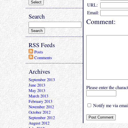
URL:
Email:
Search
Comment:
RSS Feeds
Posts
Comments
Archives
September 2013
June 2013
Please enter the char
May 2013
March 2013
February 2013
Notify me via email
November 2012
October 2012
September 2012
August 2012