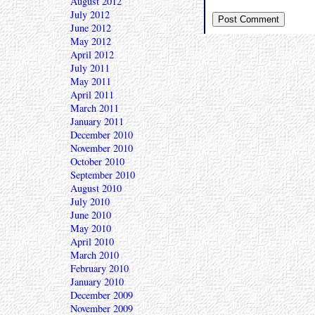
August 2012
July 2012
June 2012
May 2012
April 2012
July 2011
May 2011
April 2011
March 2011
January 2011
December 2010
November 2010
October 2010
September 2010
August 2010
July 2010
June 2010
May 2010
April 2010
March 2010
February 2010
January 2010
December 2009
November 2009