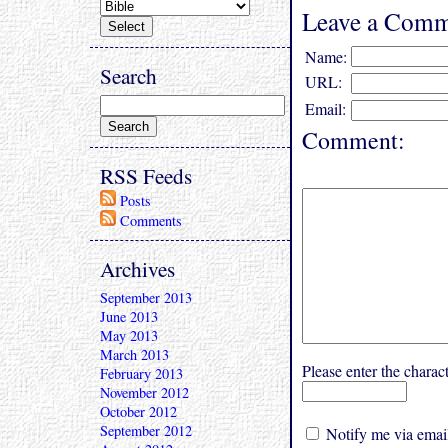
Leave a Comm
Name:
Search
URL:
Email:
Comment:
RSS Feeds
Posts
Comments
Archives
September 2013
June 2013
May 2013
March 2013
Please enter the char
February 2013
November 2012
October 2012
September 2012
Notify me via email