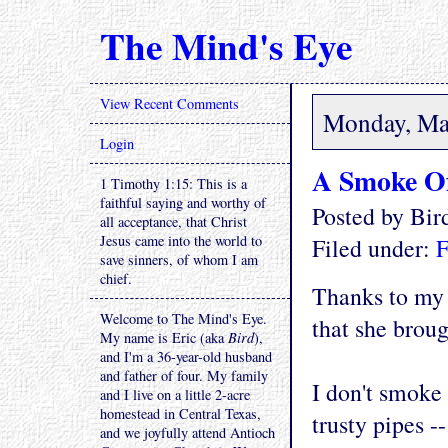
The Mind's Eye
View Recent Comments
Monday, Ma
Login
A Smoke Of
1 Timothy 1:15: This is a
faithful saying and worthy of
Posted by Bi
all acceptance, that Christ
Jesus came into the world to
Filed under:
F
save sinners, of whom I am
chief.
Thanks to my 
Welcome to The Mind's Eye.
that she brou
My name is Eric (aka
Bird
),
and I'm a 36-year-old husband
and father of four. My family
I don't smoke 
and I live on a little 2-acre
homestead in Central Texas,
trusty pipes -
and we joyfully attend Antioch