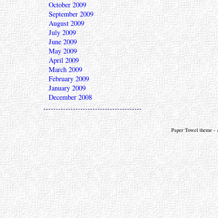
October 2009
September 2009
August 2009
July 2009
June 2009
May 2009
April 2009
March 2009
February 2009
January 2009
December 2008
Paper Towel theme - a