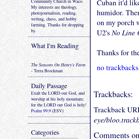
Cuban it'd li
Community Church in Waco.
My interests are theology,
humidor. There
photojournalism, reading,
writing, chess, and hobby
on my porch w
farming. Thanks for dropping
No Line 
by.
U2's
What I'm Reading
Thanks for the
The Seasons On Henry's Farm
no trackbacks
- Terra Brockman
Daily Passage
Trackbacks:
Exalt the LORD our God, and
worship at his holy mountain;
for the LORD our God is holy!
Trackback UR
Psalm 99:9
(ESV)
eye/bloo.track
Categories
Comments on