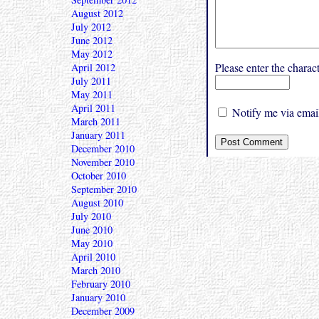
August 2012
July 2012
June 2012
May 2012
Please enter the char
April 2012
July 2011
May 2011
April 2011
Notify me via email
March 2011
January 2011
December 2010
November 2010
October 2010
September 2010
August 2010
July 2010
June 2010
May 2010
April 2010
March 2010
February 2010
January 2010
December 2009