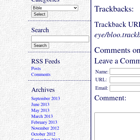
Trackbacks:
Trackback UR
Search
eye/bloo.track
Comments on 
Leave a Comm
RSS Feeds
Posts
Name:
Comments
URL:
Email:
Archives
Comment:
September 2013
June 2013
May 2013
March 2013
February 2013
November 2012
October 2012
September 2012