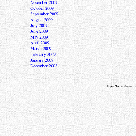
November 2009
October 2009
September 2009
August 2009
July 2009
June 2009
May 2009
April 2009
March 2009
February 2009
January 2009
December 2008
Paper Towel theme - a