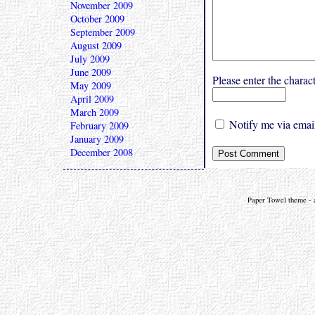
November 2009
October 2009
September 2009
August 2009
July 2009
June 2009
Please enter the char
May 2009
April 2009
March 2009
Notify me via email
February 2009
January 2009
December 2008
Paper Towel theme - a