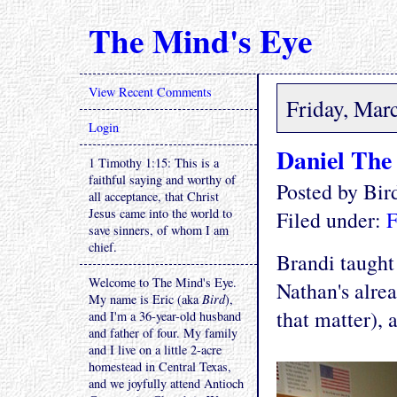
The Mind's Eye
View Recent Comments
Friday, Mar
Login
Daniel The
1 Timothy 1:15: This is a
faithful saying and worthy of
Posted by Bi
all acceptance, that Christ
Jesus came into the world to
Filed under:
F
save sinners, of whom I am
chief.
Brandi taught
Welcome to The Mind's Eye.
Nathan's alre
My name is Eric (aka
Bird
),
that matter), 
and I'm a 36-year-old husband
and father of four. My family
and I live on a little 2-acre
homestead in Central Texas,
and we joyfully attend Antioch