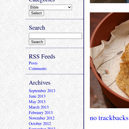
Search
RSS Feeds
Posts
Comments
Archives
September 2013
June 2013
May 2013
March 2013
February 2013
no trackbacks
November 2012
October 2012
September 2012