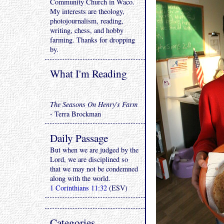
Community Church in Waco.
My interests are theology,
photojournalism, reading,
writing, chess, and hobby
farming. Thanks for dropping
by.
What I'm Reading
The Seasons On Henry's Farm
- Terra Brockman
Daily Passage
But when we are judged by the
Lord, we are disciplined so
that we may not be condemned
along with the world.
1 Corinthians 11:32
(ESV)
Categories