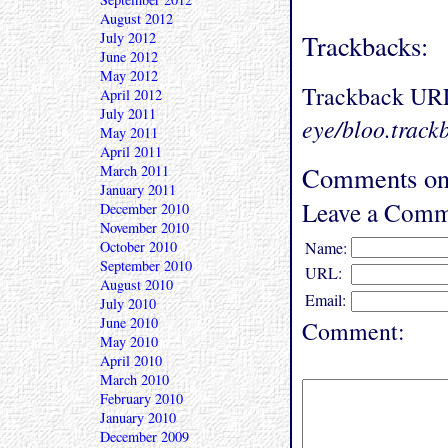
August 2012
July 2012
Trackbacks:
June 2012
May 2012
Trackback UR
April 2012
July 2011
eye/bloo.track
May 2011
April 2011
Comments on 
March 2011
January 2011
Leave a Comm
December 2010
November 2010
October 2010
Name:
September 2010
URL:
August 2010
Email:
July 2010
June 2010
Comment:
May 2010
April 2010
March 2010
February 2010
January 2010
December 2009