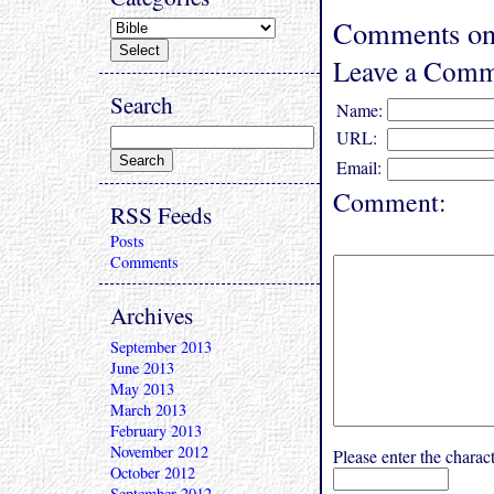
Comments on 
Leave a Comm
Search
Name:
URL:
Email:
Comment:
RSS Feeds
Posts
Comments
Archives
September 2013
June 2013
May 2013
March 2013
February 2013
November 2012
Please enter the char
October 2012
September 2012