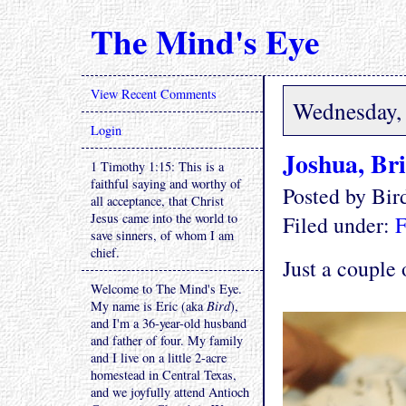
The Mind's Eye
View Recent Comments
Wednesday, 
Login
Joshua, Br
1 Timothy 1:15: This is a
faithful saying and worthy of
Posted by Bi
all acceptance, that Christ
Jesus came into the world to
Filed under:
F
save sinners, of whom I am
chief.
Just a couple 
Welcome to The Mind's Eye.
My name is Eric (aka
Bird
),
and I'm a 36-year-old husband
and father of four. My family
and I live on a little 2-acre
homestead in Central Texas,
and we joyfully attend Antioch