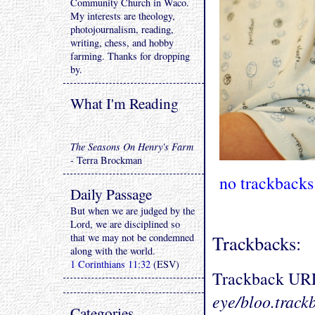
Community Church in Waco.
My interests are theology,
photojournalism, reading,
writing, chess, and hobby
farming. Thanks for dropping
by.
What I'm Reading
The Seasons On Henry's Farm
- Terra Brockman
no trackbacks
Daily Passage
But when we are judged by the
Lord, we are disciplined so
that we may not be condemned
Trackbacks:
along with the world.
1 Corinthians 11:32
(ESV)
Trackback UR
eye/bloo.track
Categories