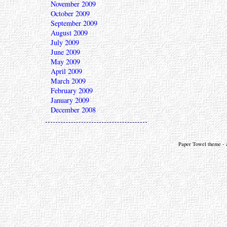
November 2009
October 2009
September 2009
August 2009
July 2009
June 2009
May 2009
April 2009
March 2009
February 2009
January 2009
December 2008
Paper Towel theme - a