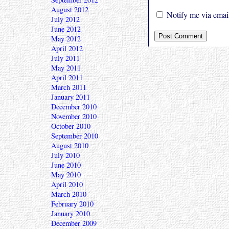
August 2012
Notify me via email
July 2012
June 2012
May 2012
April 2012
July 2011
May 2011
April 2011
March 2011
January 2011
December 2010
November 2010
October 2010
September 2010
August 2010
July 2010
June 2010
May 2010
April 2010
March 2010
February 2010
January 2010
December 2009