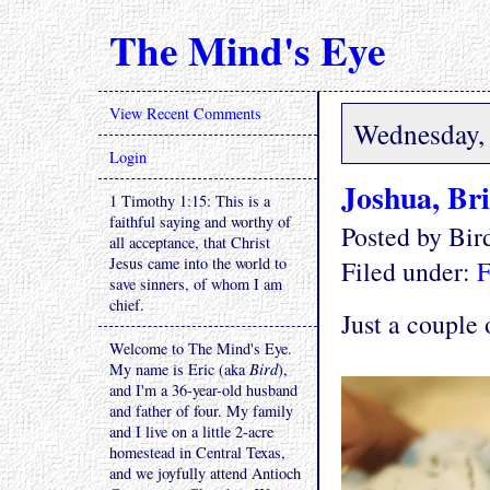
The Mind's Eye
View Recent Comments
Wednesday, 
Login
Joshua, Br
1 Timothy 1:15: This is a
faithful saying and worthy of
Posted by Bi
all acceptance, that Christ
Jesus came into the world to
Filed under:
F
save sinners, of whom I am
chief.
Just a couple 
Welcome to The Mind's Eye.
My name is Eric (aka
Bird
),
and I'm a 36-year-old husband
and father of four. My family
and I live on a little 2-acre
homestead in Central Texas,
and we joyfully attend Antioch