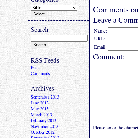
Comments on 
Leave a Comm
Search
Name:
URL:
Email:
Comment:
RSS Feeds
Posts
Comments
Archives
September 2013
June 2013
May 2013
March 2013
February 2013
November 2012
Please enter the char
October 2012
September 2012