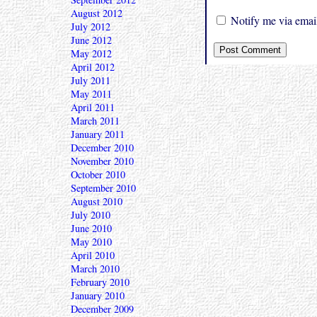
August 2012
Notify me via email
July 2012
June 2012
May 2012
April 2012
July 2011
May 2011
April 2011
March 2011
January 2011
December 2010
November 2010
October 2010
September 2010
August 2010
July 2010
June 2010
May 2010
April 2010
March 2010
February 2010
January 2010
December 2009