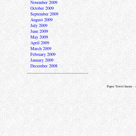
November 2009
October 2009
September 2009
August 2009
July 2009
June 2009
May 2009
April 2009
March 2009
February 2009
January 2009
December 2008
Paper Towel theme - a