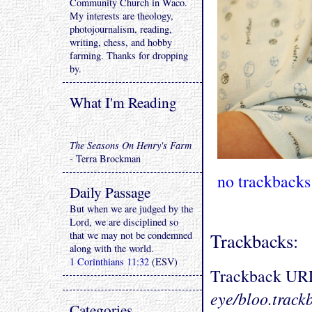
Community Church in Waco.
My interests are theology,
photojournalism, reading,
writing, chess, and hobby
farming. Thanks for dropping
by.
What I'm Reading
The Seasons On Henry's Farm
- Terra Brockman
no trackbacks
Daily Passage
But when we are judged by the
Lord, we are disciplined so
that we may not be condemned
Trackbacks:
along with the world.
1 Corinthians 11:32
(ESV)
Trackback UR
eye/bloo.track
Categories