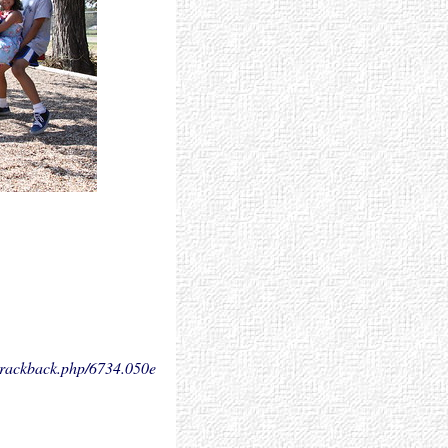
.trackback.php/6734.
050e