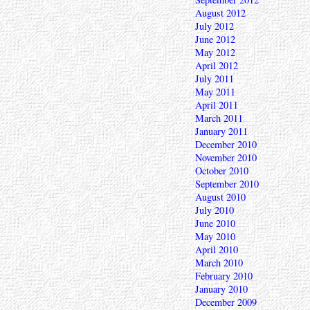
August 2012
July 2012
June 2012
May 2012
April 2012
July 2011
May 2011
April 2011
March 2011
January 2011
December 2010
November 2010
October 2010
September 2010
August 2010
July 2010
June 2010
May 2010
April 2010
March 2010
February 2010
January 2010
December 2009