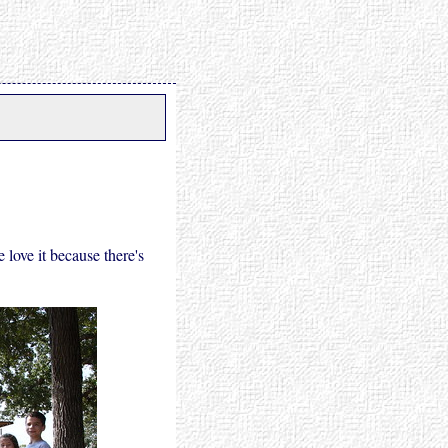
love it because there's