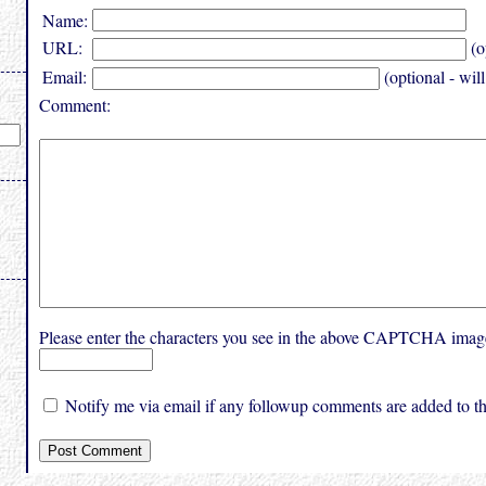
Name:
URL:
(o
Email:
(optional - wil
Comment:
Please enter the characters you see in the above CAPTCHA imag
Notify me via email if any followup comments are added to thi