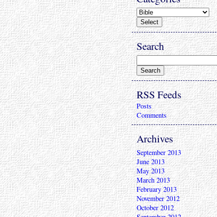
Search
RSS Feeds
Posts
Comments
Archives
September 2013
June 2013
May 2013
March 2013
February 2013
November 2012
October 2012
September 2012