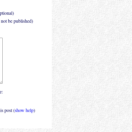
ptional)
l not be published)
e:
s post (
show help
)