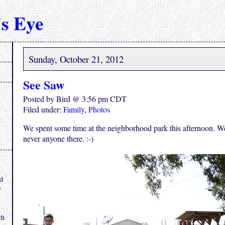
s Eye
Sunday, October 21, 2012
See Saw
Posted by Bird @ 3:56 pm CDT
Filed under:
Family
,
Photos
We spent some time at the neighborhood park this afternoon. We 
never anyone there. :-)
.
nd
y
ch