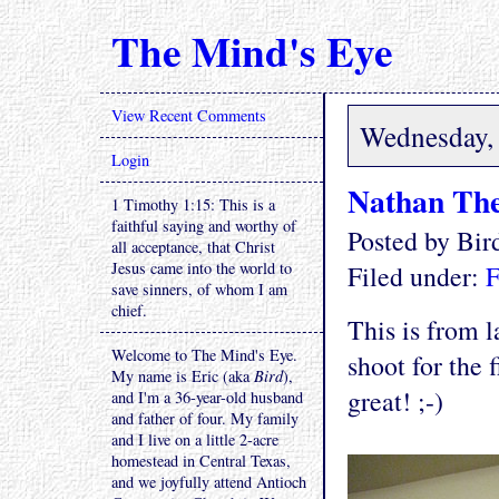
The Mind's Eye
View Recent Comments
Wednesday,
Login
Nathan The
1 Timothy 1:15: This is a
faithful saying and worthy of
Posted by Bi
all acceptance, that Christ
Jesus came into the world to
Filed under:
F
save sinners, of whom I am
chief.
This is from l
Welcome to The Mind's Eye.
shoot for the 
My name is Eric (aka
Bird
),
great! ;-)
and I'm a 36-year-old husband
and father of four. My family
and I live on a little 2-acre
homestead in Central Texas,
and we joyfully attend Antioch