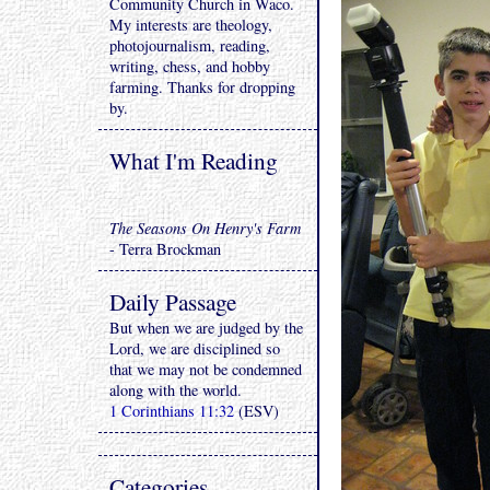
Community Church in Waco.
My interests are theology,
photojournalism, reading,
writing, chess, and hobby
farming. Thanks for dropping
by.
What I'm Reading
The Seasons On Henry's Farm
- Terra Brockman
Daily Passage
But when we are judged by the
Lord, we are disciplined so
that we may not be condemned
along with the world.
1 Corinthians 11:32
(ESV)
Categories