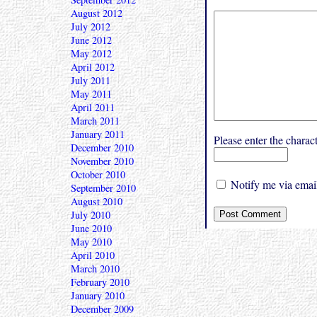
August 2012
July 2012
June 2012
May 2012
April 2012
July 2011
May 2011
April 2011
March 2011
January 2011
Please enter the char
December 2010
November 2010
October 2010
Notify me via email
September 2010
August 2010
July 2010
June 2010
May 2010
April 2010
March 2010
February 2010
January 2010
December 2009