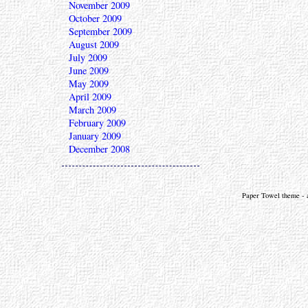
November 2009
October 2009
September 2009
August 2009
July 2009
June 2009
May 2009
April 2009
March 2009
February 2009
January 2009
December 2008
Paper Towel theme - a