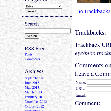
no trackbacks
Search
Trackbacks:
Trackback UR
RSS Feeds
eye/bloo.track
Posts
Comments
Comments on 
Archives
Leave a Comm
September 2013
Name:
June 2013
May 2013
URL:
March 2013
Email:
February 2013
Comment:
November 2012
October 2012
September 2012