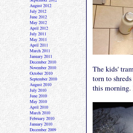
August 2012
July 2012
June 2012
May 2012
April 2012
July 2011
May 2011
April 2011
March 2011
January 2011
December 2010
The kids' tram
November 2010
October 2010
torn to shreds 
September 2010
August 2010
this morning.
July 2010
June 2010
May 2010
April 2010
March 2010
February 2010
January 2010
December 2009