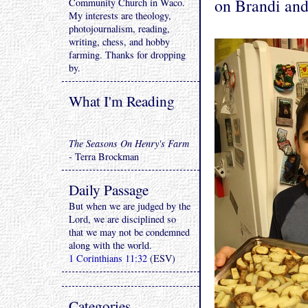
on Brandi and
Community Church in Waco.
My interests are theology,
photojournalism, reading,
writing, chess, and hobby
farming. Thanks for dropping
by.
What I'm Reading
The Seasons On Henry's Farm
- Terra Brockman
Daily Passage
But when we are judged by the
Lord, we are disciplined so
that we may not be condemned
along with the world.
1 Corinthians 11:32
(ESV)
Categories