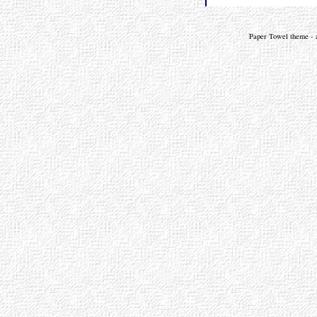
Paper Towel theme - a