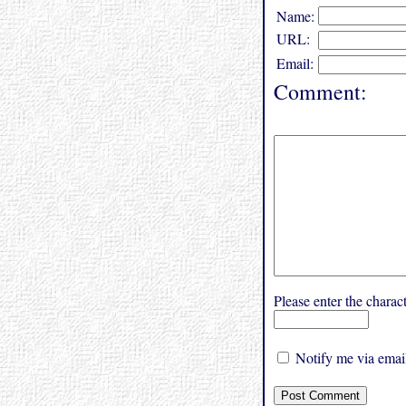
Name:
URL:
Email:
Comment:
Please enter the char
Notify me via email