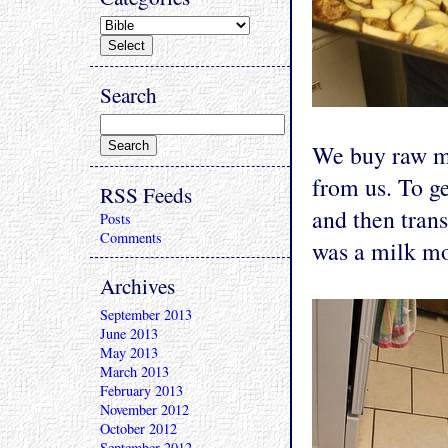
Search
We buy raw mi
from us. To ge
RSS Feeds
and then trans
Posts
Comments
was a milk mo
Archives
September 2013
June 2013
May 2013
March 2013
February 2013
November 2012
October 2012
September 2012