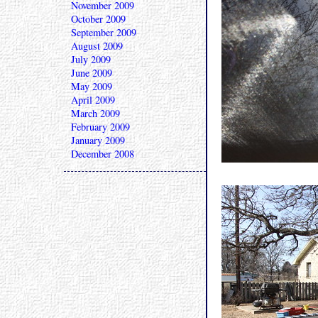
November 2009
October 2009
September 2009
August 2009
July 2009
June 2009
May 2009
April 2009
March 2009
February 2009
January 2009
December 2008