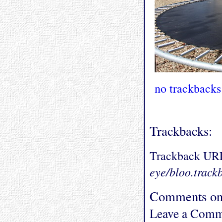
no trackbacks
Trackbacks:
Trackback UR
eye/bloo.track
Comments on 
Leave a Comm