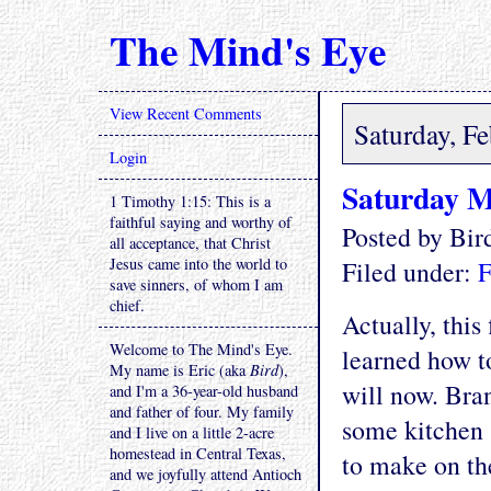
The Mind's Eye
View Recent Comments
Saturday, F
Login
Saturday M
1 Timothy 1:15: This is a
faithful saying and worthy of
Posted by Bi
all acceptance, that Christ
Jesus came into the world to
Filed under:
F
save sinners, of whom I am
chief.
Actually, this
Welcome to The Mind's Eye.
learned how t
My name is Eric (aka
Bird
),
will now. Bran
and I'm a 36-year-old husband
and father of four. My family
some kitchen 
and I live on a little 2-acre
homestead in Central Texas,
to make on the
and we joyfully attend Antioch