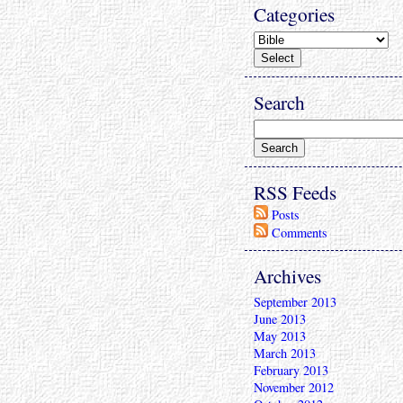
Categories
Search
RSS Feeds
Posts
Comments
Archives
September 2013
June 2013
May 2013
March 2013
February 2013
November 2012