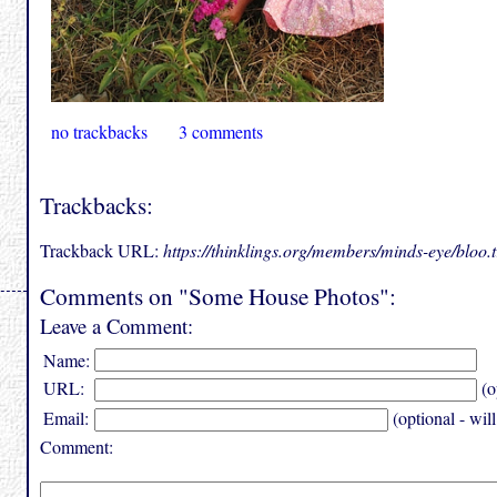
no trackbacks
3 comments
Trackbacks:
Trackback URL:
https://thinklings.org/members/minds-eye/bloo
Comments on "Some House Photos":
Leave a Comment:
Name:
URL:
(o
Email:
(optional - wil
Comment: