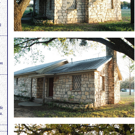
.
g
rm
fe
u.