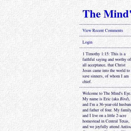
The Mind'
View Recent Comments
Login
1 Timothy 1:15: This is a
faithful saying and worthy of
all acceptance, that Christ
Jesus came into the world to
save sinners, of whom I am
chief.
Welcome to The Mind's Eye
My name is Eric (aka
Bird
),
and I'm a 36-year-old husba
and father of four. My famil
and I live on a little 2-acre
homestead in Central Texas,
and we joyfully attend Antio