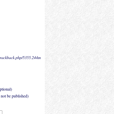
.trackback.php/5355.
244m
ptional)
l not be published)