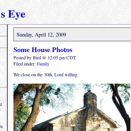
s Eye
Sunday, April 12, 2009
Some House Photos
Posted by Bird @ 12:05 pm CDT
Filed under:
Family
We close on the 30th, Lord willing.
.
nd
y
ch