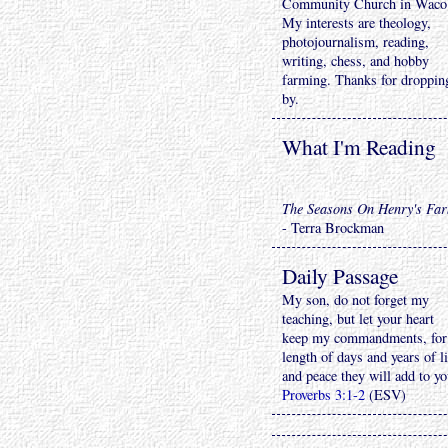
Community Church in Waco
My interests are theology,
photojournalism, reading,
writing, chess, and hobby
farming. Thanks for droppin
by.
What I'm Reading
The Seasons On Henry's Fa
- Terra Brockman
Daily Passage
My son, do not forget my
teaching, but let your heart
keep my commandments, for
length of days and years of li
and peace they will add to yo
Proverbs 3:1-2
(ESV)