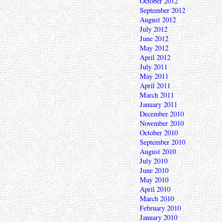
October 2012
September 2012
August 2012
July 2012
June 2012
May 2012
April 2012
July 2011
May 2011
April 2011
March 2011
January 2011
December 2010
November 2010
October 2010
September 2010
August 2010
July 2010
June 2010
May 2010
April 2010
March 2010
February 2010
January 2010