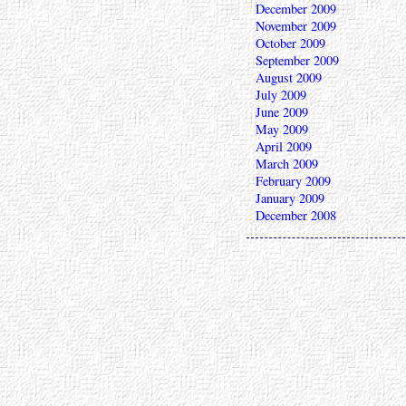
December 2009
November 2009
October 2009
September 2009
August 2009
July 2009
June 2009
May 2009
April 2009
March 2009
February 2009
January 2009
December 2008