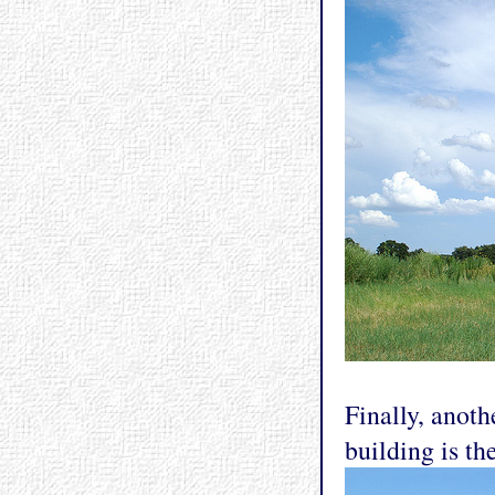
Finally, anoth
building is th