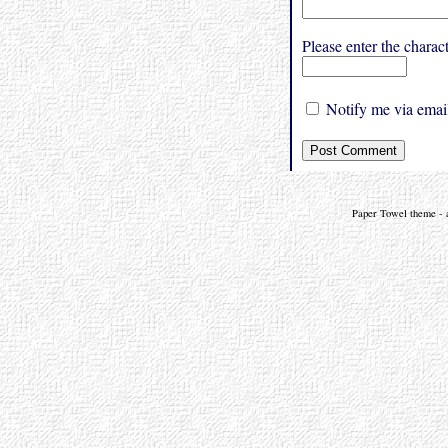
Please enter the char
Notify me via email
Paper Towel theme - a