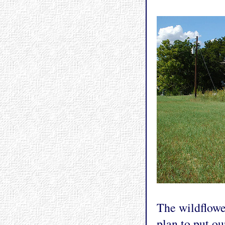
The wildflower
plan to put ou