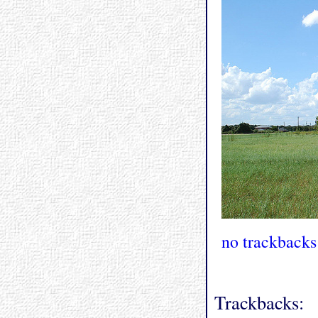
no trackbacks
Trackbacks: