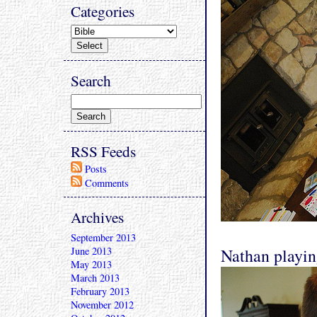
Categories
Search
RSS Feeds
Posts
Comments
Archives
September 2013
June 2013
Nathan playin
May 2013
March 2013
February 2013
November 2012