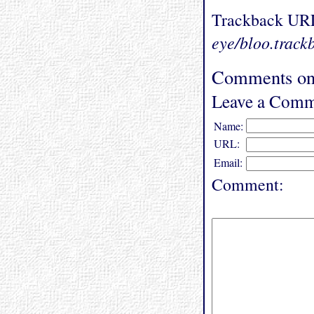
Trackback UR
eye/bloo.track
Comments on
Leave a Comm
Name:
URL:
Email:
Comment: