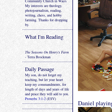
Community Church in Waco.
My interests are theology,
photojournalism, reading,
writing, chess, and hobby
farming. Thanks for dropping
by.
What I'm Reading
The Seasons On Henry's Farm
- Terra Brockman
Daily Passage
My son, do not forget my
teaching, but let your heart
keep my commandments, for
length of days and years of life
and peace they will add to you.
Proverbs 3:1-2
(ESV)
Daniel playin