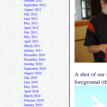
October 2012
September 2012
August 2012
July 2012
June 2012
May 2012
April 2012
July 2011
May 2011
April 2011
March 2011
January 2011
December 2010
November 2010
October 2010
September 2010
A shot of our 
August 2010
July 2010
foreground (t
June 2010
May 2010
April 2010
March 2010
February 2010
January 2010