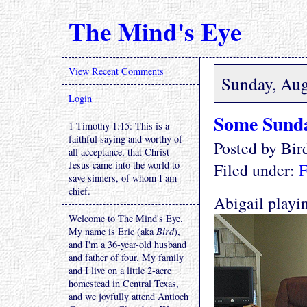
The Mind's Eye
View Recent Comments
Sunday, Aug
Login
Some Sund
1 Timothy 1:15: This is a
faithful saying and worthy of
Posted by Bi
all acceptance, that Christ
Jesus came into the world to
Filed under:
F
save sinners, of whom I am
chief.
Abigail play
Welcome to The Mind's Eye.
My name is Eric (aka
Bird
),
and I'm a 36-year-old husband
and father of four. My family
and I live on a little 2-acre
homestead in Central Texas,
and we joyfully attend Antioch