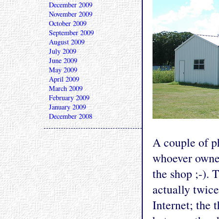
December 2009
November 2009
October 2009
September 2009
August 2009
July 2009
June 2009
May 2009
April 2009
March 2009
February 2009
January 2009
December 2008
A couple of p
whoever owned
the shop ;-). T
actually twice
Internet; the 