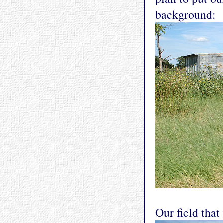
background:
Our field that