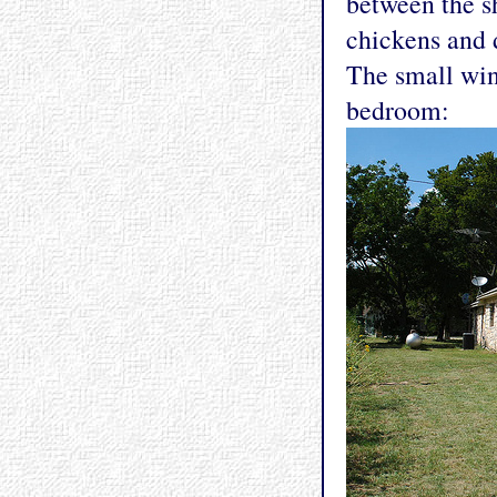
between the s
chickens and d
The small win
bedroom: