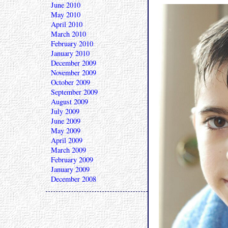
June 2010
May 2010
April 2010
March 2010
February 2010
January 2010
December 2009
November 2009
October 2009
September 2009
August 2009
July 2009
June 2009
May 2009
April 2009
March 2009
February 2009
January 2009
December 2008