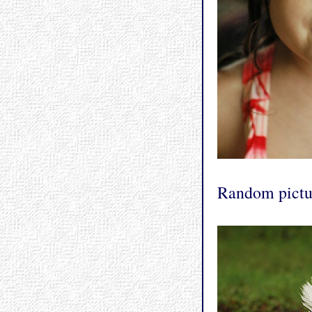
Random pictur