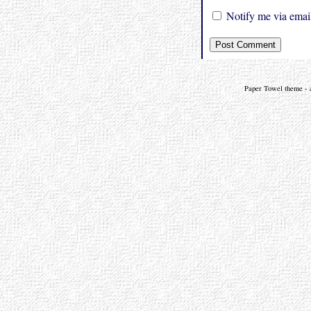
Notify me via email
Paper Towel theme - a