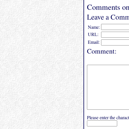
Comments on 
Leave a Comm
Name:
URL:
Email:
Comment:
Please enter the char