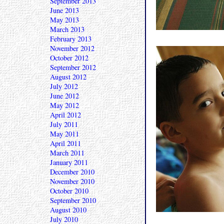
September 2013
June 2013
May 2013
March 2013
February 2013
November 2012
October 2012
September 2012
August 2012
July 2012
June 2012
May 2012
April 2012
July 2011
May 2011
April 2011
March 2011
January 2011
December 2010
November 2010
October 2010
September 2010
August 2010
July 2010