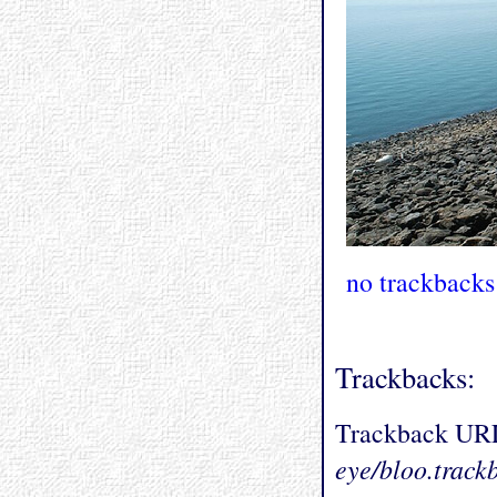
no trackbacks
Trackbacks:
Trackback UR
eye/bloo.track