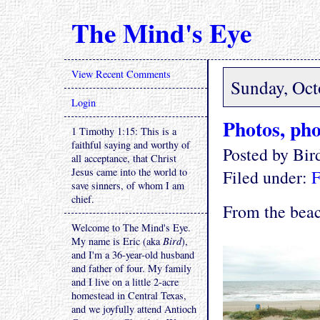
The Mind's Eye
View Recent Comments
Sunday, Oct
Login
Photos, pho
1 Timothy 1:15: This is a
faithful saying and worthy of
Posted by Bi
all acceptance, that Christ
Jesus came into the world to
Filed under:
F
save sinners, of whom I am
chief.
From the beac
Welcome to The Mind's Eye.
My name is Eric (aka
Bird
),
and I'm a 36-year-old husband
and father of four. My family
and I live on a little 2-acre
homestead in Central Texas,
and we joyfully attend Antioch