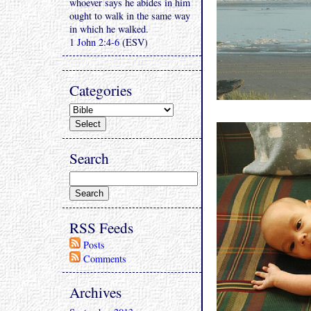
whoever says he abides in him
ought to walk in the same way
in which he walked.
1 John 2:4-6
(ESV)
Categories
Search
RSS Feeds
Posts
Comments
Archives