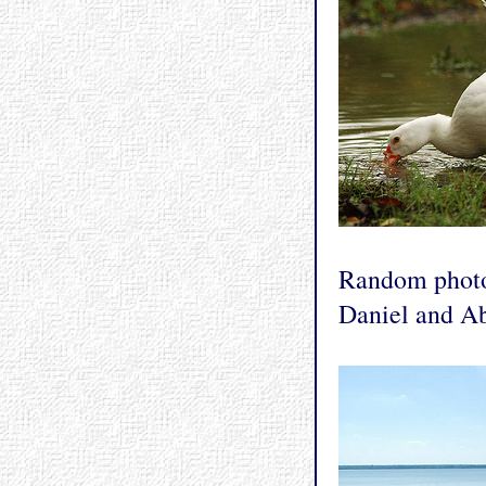
Random photo 
Daniel and Ab