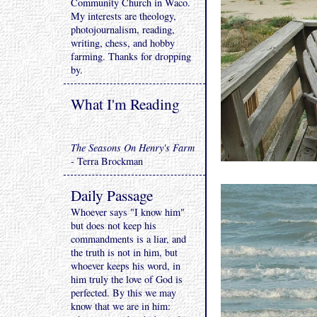
Community Church in Waco.
My interests are theology,
photojournalism, reading,
writing, chess, and hobby
farming. Thanks for dropping
by.
What I'm Reading
The Seasons On Henry's Farm
- Terra Brockman
Daily Passage
Whoever says "I know him"
but does not keep his
commandments is a liar, and
the truth is not in him, but
whoever keeps his word, in
him truly the love of God is
perfected. By this we may
know that we are in him: