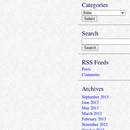
Categories
Search
RSS Feeds
Posts
Comments
Archives
September 2013
June 2013
May 2013
March 2013
February 2013
November 2012
October 2012