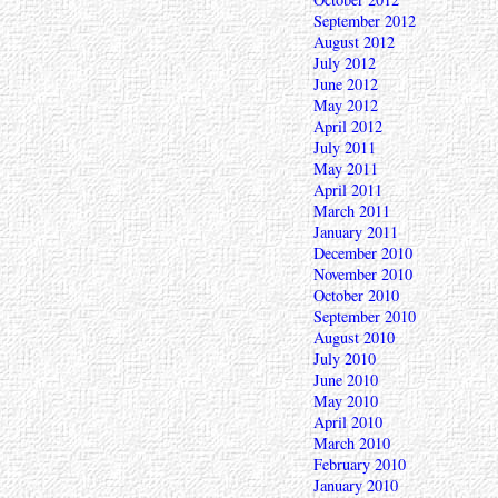
September 2012
August 2012
July 2012
June 2012
May 2012
April 2012
July 2011
May 2011
April 2011
March 2011
January 2011
December 2010
November 2010
October 2010
September 2010
August 2010
July 2010
June 2010
May 2010
April 2010
March 2010
February 2010
January 2010