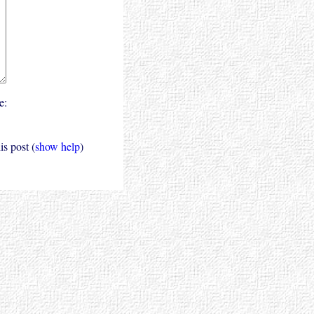
e:
s post (
show help
)