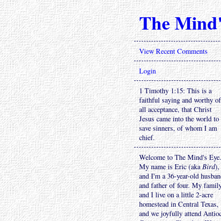
The Mind'
View Recent Comments
Login
1 Timothy 1:15: This is a
faithful saying and worthy of
all acceptance, that Christ
Jesus came into the world to
save sinners, of whom I am
chief.
Welcome to The Mind's Eye
My name is Eric (aka
Bird
),
and I'm a 36-year-old husba
and father of four. My famil
and I live on a little 2-acre
homestead in Central Texas,
and we joyfully attend Antio