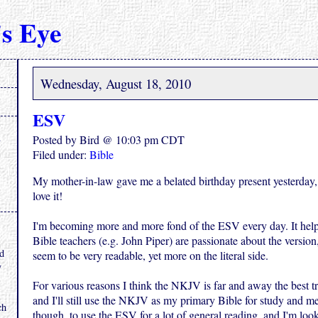
s Eye
Wednesday, August 18, 2010
ESV
Posted by Bird @ 10:03 pm CDT
Filed under:
Bible
My mother-in-law gave me a belated birthday present yesterday
love it!
I'm becoming more and more fond of the ESV every day. It help
.
Bible teachers (e.g. John Piper) are passionate about the version,
nd
seem to be very readable, yet more on the literal side.
y
For various reasons I think the NKJV is far and away the best tr
and I'll still use the NKJV as my primary Bible for study and me
ch
though, to use the ESV for a lot of general reading, and I'm loo