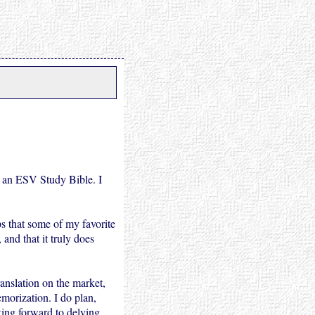
, an ESV Study Bible. I
s that some of my favorite
 and that it truly does
anslation on the market,
morization. I do plan,
king forward to delving