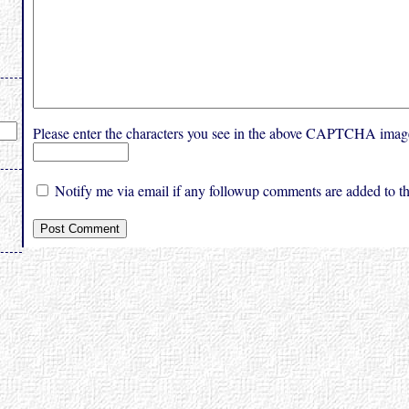
Please enter the characters you see in the above CAPTCHA imag
Notify me via email if any followup comments are added to thi