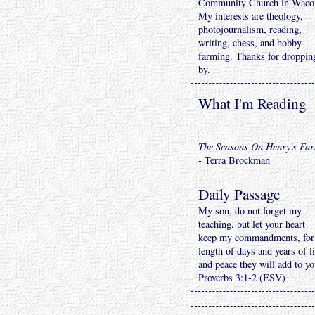
Community Church in Waco
My interests are theology,
photojournalism, reading,
writing, chess, and hobby
farming. Thanks for droppin
by.
What I'm Reading
The Seasons On Henry's Fa
- Terra Brockman
Daily Passage
My son, do not forget my
teaching, but let your heart
keep my commandments, for
length of days and years of li
and peace they will add to yo
Proverbs 3:1-2
(ESV)