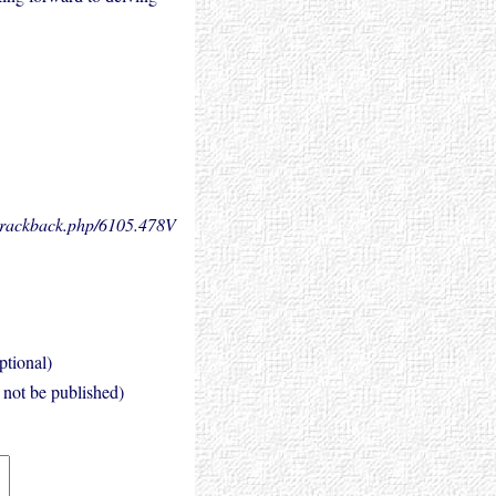
.trackback.php/6105.
478V
ptional)
l not be published)