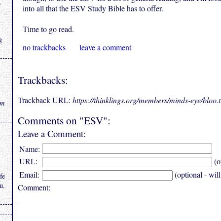
.
into all that the ESV Study Bible has to offer.
Time to go read.
g
no trackbacks
leave a comment
Trackbacks:
Trackback URL:
https://thinklings.org/members/minds-eye/bloo
rm
Comments on "ESV":
Leave a Comment:
Name:
URL:
(o
Email:
(optional - wil
fe
u.
Comment: