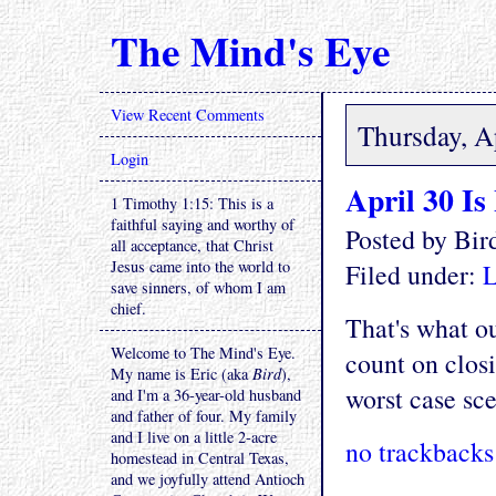
The Mind's Eye
View Recent Comments
Thursday, A
Login
April 30 Is
1 Timothy 1:15: This is a
faithful saying and worthy of
Posted by Bi
all acceptance, that Christ
Jesus came into the world to
Filed under:
L
save sinners, of whom I am
chief.
That's what ou
Welcome to The Mind's Eye.
count on closi
My name is Eric (aka
Bird
),
worst case sc
and I'm a 36-year-old husband
and father of four. My family
and I live on a little 2-acre
no trackbacks
homestead in Central Texas,
and we joyfully attend Antioch