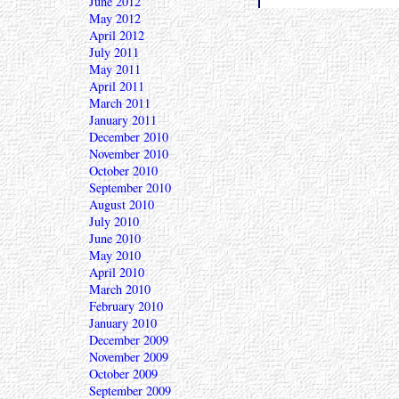
June 2012
May 2012
April 2012
July 2011
May 2011
April 2011
March 2011
January 2011
December 2010
November 2010
October 2010
September 2010
August 2010
July 2010
June 2010
May 2010
April 2010
March 2010
February 2010
January 2010
December 2009
November 2009
October 2009
September 2009