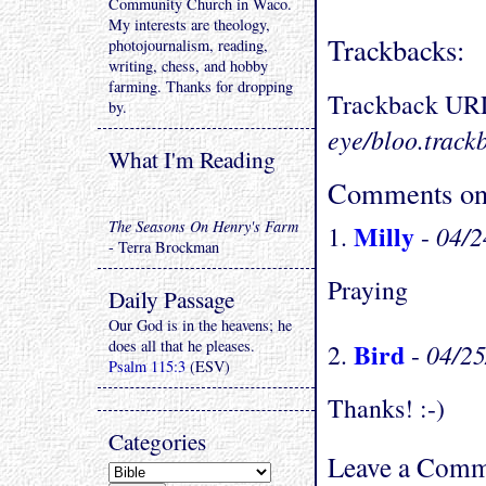
Community Church in Waco.
My interests are theology,
Trackbacks:
photojournalism, reading,
writing, chess, and hobby
farming. Thanks for dropping
Trackback UR
by.
eye/bloo.track
What I'm Reading
Comments on 
The Seasons On Henry's Farm
Milly
04/2
1.
-
- Terra Brockman
Praying
Daily Passage
Our God is in the heavens; he
does all that he pleases.
Bird
04/2
2.
-
Psalm 115:3
(ESV)
Thanks! :-)
Categories
Leave a Comm