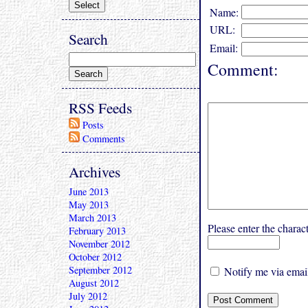
Name:
URL:
Search
Email:
Comment:
RSS Feeds
Posts
Comments
Archives
June 2013
May 2013
March 2013
Please enter the char
February 2013
November 2012
October 2012
September 2012
Notify me via email
August 2012
July 2012