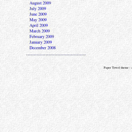
August 2009
July 2009
June 2009
May 2009
April 2009
March 2009
February 2009
January 2009
December 2008
Paper Towel theme - a