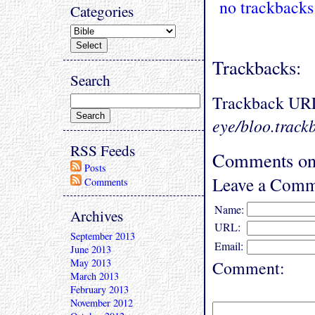
no trackbacks
Categories
Trackbacks:
Search
Trackback UR
eye/bloo.track
RSS Feeds
Comments on
Posts
Leave a Comm
Comments
Name:
Archives
URL:
September 2013
Email:
June 2013
May 2013
Comment:
March 2013
February 2013
November 2012