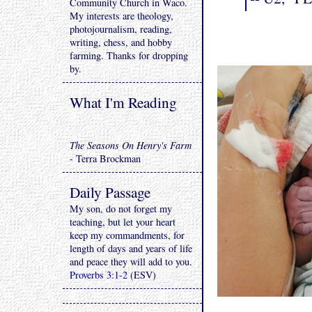
Community Church in Waco.
My interests are theology,
photojournalism, reading,
writing, chess, and hobby
farming. Thanks for dropping
by.
What I'm Reading
The Seasons On Henry's Farm
- Terra Brockman
Daily Passage
My son, do not forget my
teaching, but let your heart
keep my commandments, for
length of days and years of life
and peace they will add to you.
Proverbs 3:1-2
(ESV)