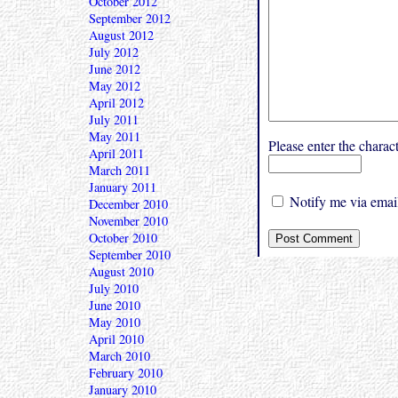
October 2012
September 2012
August 2012
July 2012
June 2012
May 2012
April 2012
July 2011
May 2011
Please enter the char
April 2011
March 2011
January 2011
Notify me via email
December 2010
November 2010
October 2010
September 2010
August 2010
July 2010
June 2010
May 2010
April 2010
March 2010
February 2010
January 2010