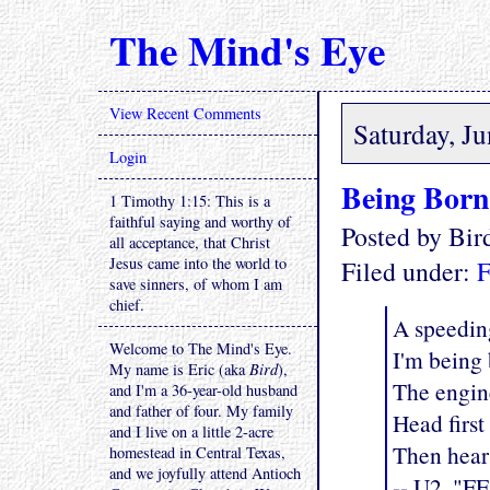
The Mind's Eye
View Recent Comments
Saturday, J
Login
Being Born
1 Timothy 1:15: This is a
faithful saying and worthy of
Posted by Bi
all acceptance, that Christ
Jesus came into the world to
Filed under:
F
save sinners, of whom I am
chief.
A speedin
Welcome to The Mind's Eye.
I'm being 
My name is Eric (aka
Bird
),
The engine
and I'm a 36-year-old husband
and father of four. My family
Head first
and I live on a little 2-acre
Then heart
homestead in Central Texas,
and we joyfully attend Antioch
-- U2, "F