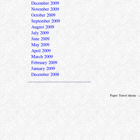
December 2009
November 2009
October 2009
September 2009
August 2009
July 2009
June 2009
May 2009
April 2009
March 2009
February 2009
January 2009
December 2008
Paper Towel theme - a