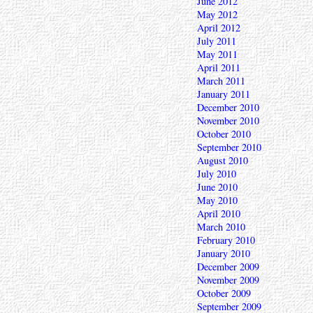
June 2012
May 2012
April 2012
July 2011
May 2011
April 2011
March 2011
January 2011
December 2010
November 2010
October 2010
September 2010
August 2010
July 2010
June 2010
May 2010
April 2010
March 2010
February 2010
January 2010
December 2009
November 2009
October 2009
September 2009