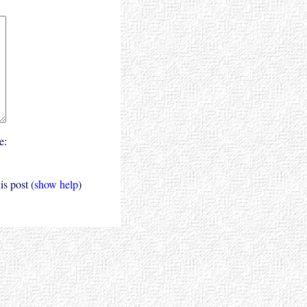
e:
s post (
show help
)