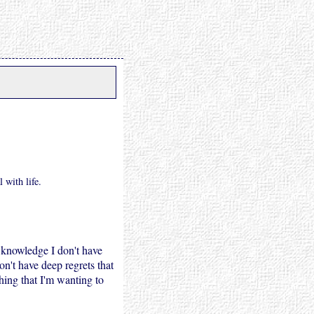
 with life.
y knowledge I don't have
on't have deep regrets that
hing that I'm wanting to