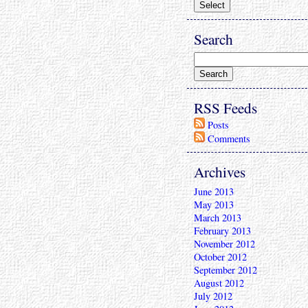
Search
RSS Feeds
Posts
Comments
Archives
June 2013
May 2013
March 2013
February 2013
November 2012
October 2012
September 2012
August 2012
July 2012