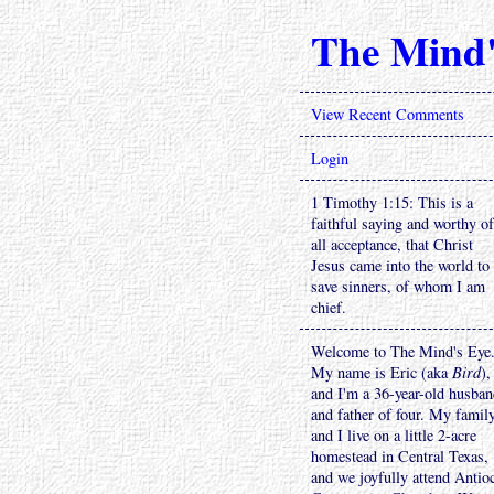
The Mind'
View Recent Comments
Login
1 Timothy 1:15: This is a
faithful saying and worthy of
all acceptance, that Christ
Jesus came into the world to
save sinners, of whom I am
chief.
Welcome to The Mind's Eye
My name is Eric (aka
Bird
),
and I'm a 36-year-old husba
and father of four. My famil
and I live on a little 2-acre
homestead in Central Texas,
and we joyfully attend Antio