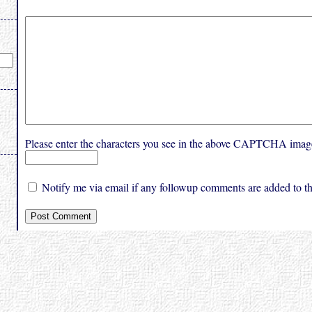
Please enter the characters you see in the above CAPTCHA imag
Notify me via email if any followup comments are added to thi