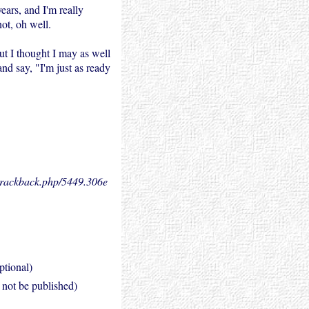
ears, and I'm really
not, oh well.
t I thought I may as well
and say, "I'm just as ready
.trackback.php/5449.
306e
ptional)
l not be published)