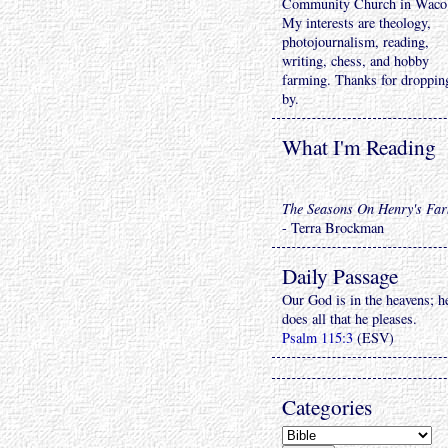
Community Church in Waco
My interests are theology,
photojournalism, reading,
writing, chess, and hobby
farming. Thanks for droppin
by.
What I'm Reading
The Seasons On Henry's Fa
- Terra Brockman
Daily Passage
Our God is in the heavens; h
does all that he pleases.
Psalm 115:3
(ESV)
Categories