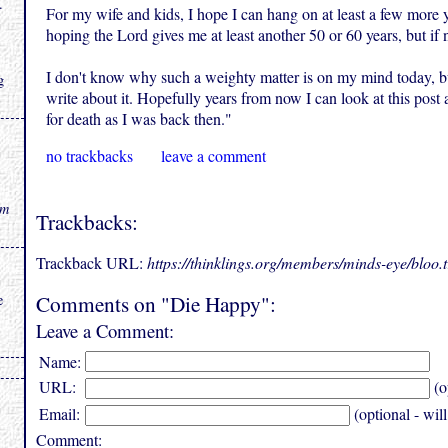
.
For my wife and kids, I hope I can hang on at least a few more y
hoping the Lord gives me at least another 50 or 60 years, but if 
I don't know why such a weighty matter is on my mind today, bu
g
write about it. Hopefully years from now I can look at this post 
for death as I was back then."
no trackbacks
leave a comment
rm
Trackbacks:
Trackback URL:
https://thinklings.org/members/minds-eye/bloo
Comments on "Die Happy":
e
Leave a Comment:
Name:
URL:
(o
Email:
(optional - wil
Comment: