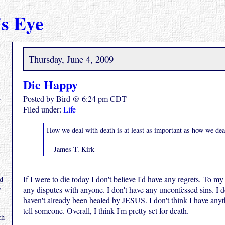
s Eye
Thursday, June 4, 2009
Die Happy
Posted by Bird @ 6:24 pm CDT
Filed under:
Life
How we deal with death is at least as important as how we deal
-- James T. Kirk
.
If I were to die today I don't believe I'd have any regrets. To m
nd
y
any disputes with anyone. I don't have any unconfessed sins. I d
haven't already been healed by JESUS. I don't think I have anyt
tell someone. Overall, I think I'm pretty set for death.
ch