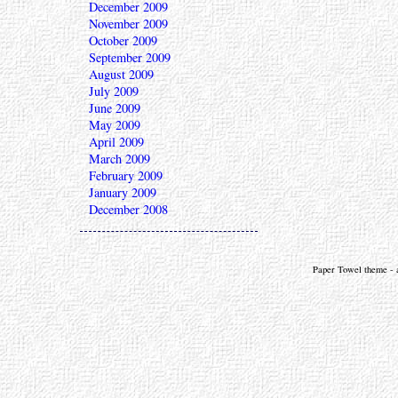
December 2009
November 2009
October 2009
September 2009
August 2009
July 2009
June 2009
May 2009
April 2009
March 2009
February 2009
January 2009
December 2008
Paper Towel theme - a