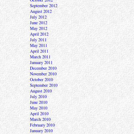
September 2012
August 2012
July 2012
June 2012
May 2012
April 2012
July 2011
May 2011
April 2011
March 2011
January 2011
December 2010
November 2010
October 2010
September 2010
August 2010
July 2010
June 2010
May 2010
April 2010
March 2010
February 2010
January 2010