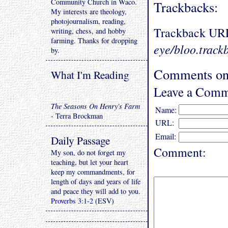
Community Church in Waco.
Trackbacks:
My interests are theology,
photojournalism, reading,
Trackback UR
writing, chess, and hobby
farming. Thanks for dropping
eye/bloo.track
by.
Comments on 
What I'm Reading
Leave a Comm
The Seasons On Henry's Farm
Name:
- Terra Brockman
URL:
Email:
Daily Passage
Comment:
My son, do not forget my
teaching, but let your heart
keep my commandments, for
length of days and years of life
and peace they will add to you.
Proverbs 3:1-2
(ESV)