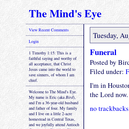
The Mind's Eye
View Recent Comments
Tuesday, Au
Login
Funeral
1 Timothy 1:15: This is a
faithful saying and worthy of
Posted by Bi
all acceptance, that Christ
Jesus came into the world to
Filed under:
F
save sinners, of whom I am
chief.
I'm in Houston
Welcome to The Mind's Eye.
the Lord now.
My name is Eric (aka
Bird
),
and I'm a 36-year-old husband
no trackbacks
and father of four. My family
and I live on a little 2-acre
homestead in Central Texas,
and we joyfully attend Antioch