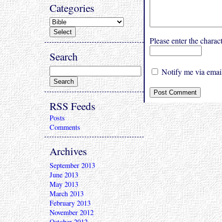
Categories
Please enter the char
Search
Notify me via email
RSS Feeds
Posts
Comments
Archives
September 2013
June 2013
May 2013
March 2013
February 2013
November 2012
October 2012