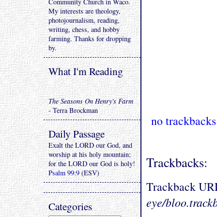
Community Church in Waco.
My interests are theology,
photojournalism, reading,
writing, chess, and hobby
farming. Thanks for dropping
by.
What I'm Reading
The Seasons On Henry's Farm
- Terra Brockman
no trackbacks
Daily Passage
Exalt the LORD our God, and
worship at his holy mountain;
Trackbacks:
for the LORD our God is holy!
Psalm 99:9
(ESV)
Trackback UR
eye/bloo.track
Categories