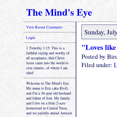
The Mind's Eye
View Recent Comments
Sunday, Jul
Login
"Loves like 
1 Timothy 1:15: This is a
faithful saying and worthy of
Posted by Bi
all acceptance, that Christ
Jesus came into the world to
Filed under:
L
save sinners, of whom I am
chief.
Welcome to The Mind's Eye.
My name is Eric (aka
Bird
),
and I'm a 36-year-old husband
and father of four. My family
and I live on a little 2-acre
homestead in Central Texas,
and we joyfully attend Antioch