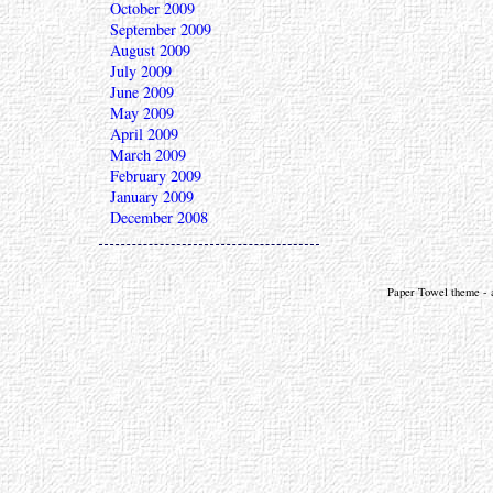
October 2009
September 2009
August 2009
July 2009
June 2009
May 2009
April 2009
March 2009
February 2009
January 2009
December 2008
Paper Towel theme - a