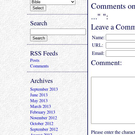
Comments on "
..." ":
Search
Leave a Comm
Name:
URL:
RSS Feeds
Email:
Posts
Comment:
Comments
Archives
September 2013
June 2013
May 2013
March 2013
February 2013
November 2012
October 2012
September 2012
Please enter the char
August 2012