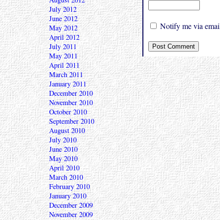
July 2012
June 2012
Notify me via email
May 2012
April 2012
July 2011
May 2011
April 2011
March 2011
January 2011
December 2010
November 2010
October 2010
September 2010
August 2010
July 2010
June 2010
May 2010
April 2010
March 2010
February 2010
January 2010
December 2009
November 2009