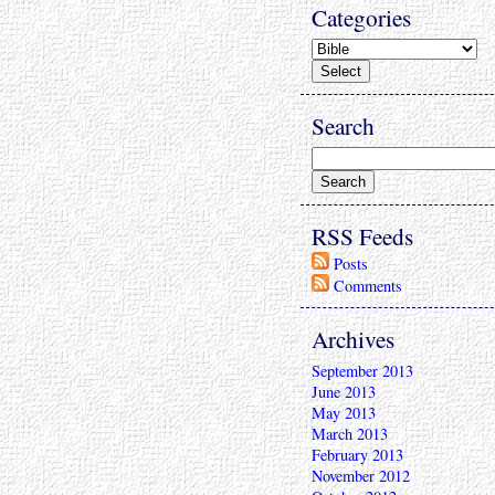
Categories
Search
RSS Feeds
Posts
Comments
Archives
September 2013
June 2013
May 2013
March 2013
February 2013
November 2012