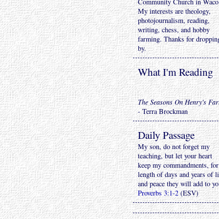
Community Church in Waco
My interests are theology,
photojournalism, reading,
writing, chess, and hobby
farming. Thanks for droppin
by.
What I'm Reading
The Seasons On Henry's Fa
- Terra Brockman
Daily Passage
My son, do not forget my
teaching, but let your heart
keep my commandments, for
length of days and years of li
and peace they will add to yo
Proverbs 3:1-2
(ESV)