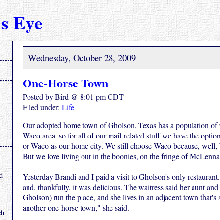
s Eye
Wednesday, October 28, 2009
One-Horse Town
Posted by Bird @ 8:01 pm CDT
Filed under:
Life
Our adopted home town of Gholson, Texas has a population of 9
Waco area, so for all of our mail-related stuff we have the opti
or Waco as our home city. We still choose Waco because, well, 
But we love living out in the boonies, on the fringe of McLenn
.
nd
Yesterday Brandi and I paid a visit to Gholson's only restaurant. 
y
and, thankfully, it was delicious. The waitress said her aunt and
Gholson) run the place, and she lives in an adjacent town that's s
another one-horse town," she said.
ch