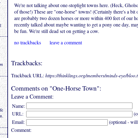
.
We're not talking about one-stoplight towns here. (Heck, Ghols
of those!) These are "one-horse" towns! (Certainly there's a bit
are probably two dozen horses or more within 400 feet of our ho
recently talked about maybe wanting to get a pony one day, ma
g
be fun. We're still dead set on getting a cow.
no trackbacks
leave a comment
Trackbacks:
rm
Trackback URL:
https://thinklings.org/members/minds-eye/bloo
Comments on "One-Horse Town":
Leave a Comment:
Name:
fe
URL:
(o
u.
Email:
(optional - wil
Comment: