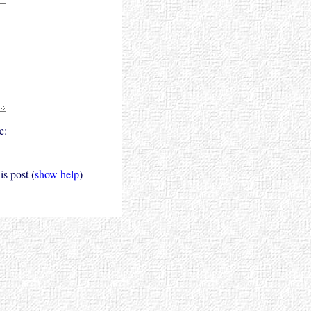
e:
s post (
show help
)