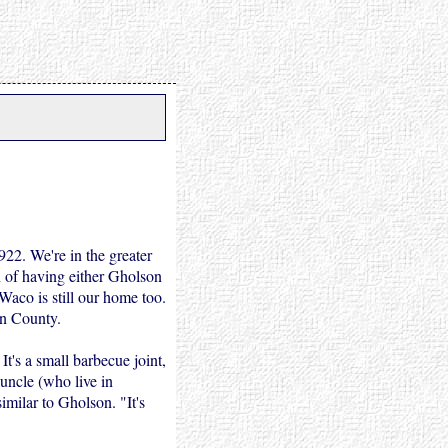
22. We're in the greater
on of having either Gholson
Waco is still our home too.
an County.
It's a small barbecue joint,
 uncle (who live in
imilar to Gholson. "It's