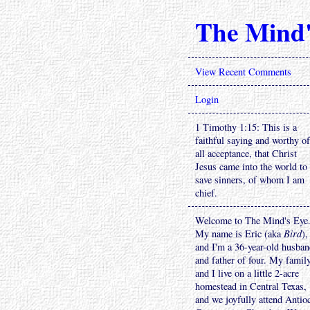
The Mind'
View Recent Comments
Login
1 Timothy 1:15: This is a
faithful saying and worthy of
all acceptance, that Christ
Jesus came into the world to
save sinners, of whom I am
chief.
Welcome to The Mind's Eye
My name is Eric (aka
Bird
),
and I'm a 36-year-old husba
and father of four. My famil
and I live on a little 2-acre
homestead in Central Texas,
and we joyfully attend Antio