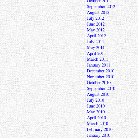
October 2012
September 2012
August 2012
July 2012
June 2012
May 2012
April 2012
July 2011
May 2011
April 2011
March 2011
January 2011
December 2010
November 2010
October 2010
September 2010
August 2010
July 2010
June 2010
May 2010
April 2010
March 2010
February 2010
January 2010