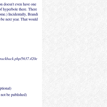
on doesn't even have one
 of hyperbole there. There
me.) Incidentally, Brandi
ybe next year. That would
.trackback.php/5637.
420e
ptional)
l not be published)