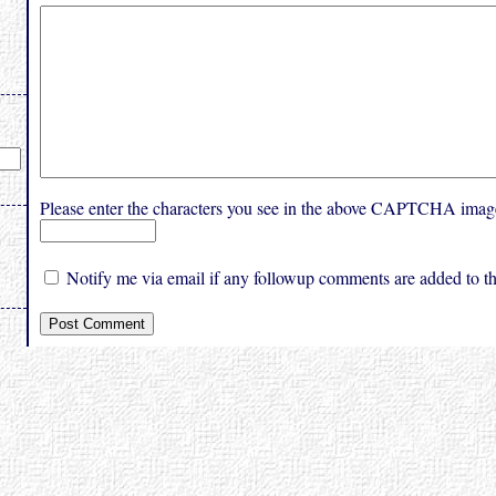
Please enter the characters you see in the above CAPTCHA imag
Notify me via email if any followup comments are added to thi