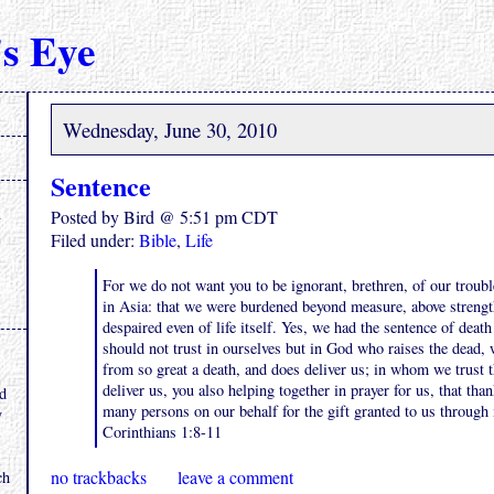
s Eye
Wednesday, June 30, 2010
Sentence
Posted by Bird @ 5:51 pm CDT
Filed under:
Bible
,
Life
For we do not want you to be ignorant, brethren, of our troub
in Asia: that we were burdened beyond measure, above strengt
despaired even of life itself. Yes, we had the sentence of death
should not trust in ourselves but in God who raises the dead,
.
from so great a death, and does deliver us; in whom we trust th
deliver us, you also helping together in prayer for us, that th
nd
many persons on our behalf for the gift granted to us through
y
Corinthians 1:8-11
no trackbacks
leave a comment
ch