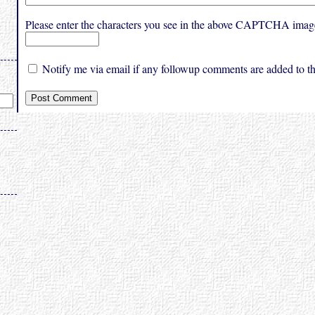
Please enter the characters you see in the above CAPTCHA imag
Notify me via email if any followup comments are added to thi