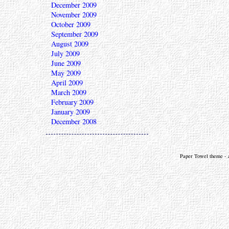
December 2009
November 2009
October 2009
September 2009
August 2009
July 2009
June 2009
May 2009
April 2009
March 2009
February 2009
January 2009
December 2008
Paper Towel theme - a