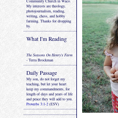
Community Church in Waco.
My interests are theology,
photojournalism, reading,
writing, chess, and hobby
farming. Thanks for dropping
by.
What I'm Reading
The Seasons On Henry's Farm
- Terra Brockman
Daily Passage
My son, do not forget my
teaching, but let your heart
keep my commandments, for
length of days and years of life
and peace they will add to you.
Proverbs 3:1-2
(ESV)