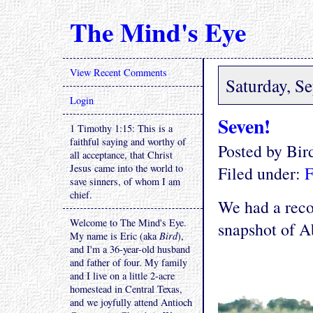
The Mind's Eye
View Recent Comments
Saturday, S
Login
Seven!
1 Timothy 1:15: This is a
faithful saying and worthy of
Posted by Bi
all acceptance, that Christ
Jesus came into the world to
Filed under:
F
save sinners, of whom I am
chief.
We had a reco
Welcome to The Mind's Eye.
snapshot of Ab
My name is Eric (aka
Bird
),
and I'm a 36-year-old husband
and father of four. My family
and I live on a little 2-acre
homestead in Central Texas,
and we joyfully attend Antioch