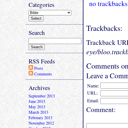
no trackbacks
Categories
Trackbacks:
Search
Trackback UR
eye/bloo.track
RSS Feeds
Comments on 
Posts
Leave a Comm
Comments
Name:
Archives
URL:
September 2013
Email:
June 2013
May 2013
Comment:
March 2013
February 2013
November 2012