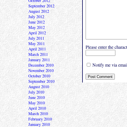
October 2012
September 2012
August 2012
July 2012
June 2012
May 2012
April 2012
July 2011
May 2011
Please enter the char
April 2011
March 2011
January 2011
Notify me via email
December 2010
November 2010
October 2010
September 2010
August 2010
July 2010
June 2010
May 2010
April 2010
March 2010
February 2010
January 2010