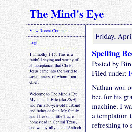
The Mind's Eye
View Recent Comments
Friday, Apri
Login
Spelling Be
1 Timothy 1:15: This is a
faithful saying and worthy of
Posted by Bi
all acceptance, that Christ
Jesus came into the world to
Filed under:
F
save sinners, of whom I am
chief.
Nathan won ou
Welcome to The Mind's Eye.
bee for his gr
My name is Eric (aka
Bird
),
machine. I was
and I'm a 36-year-old husband
and father of four. My family
a temptation t
and I live on a little 2-acre
homestead in Central Texas,
refreshing to 
and we joyfully attend Antioch