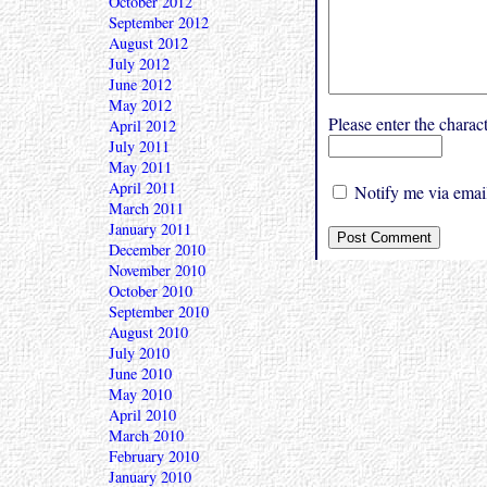
October 2012
September 2012
August 2012
July 2012
June 2012
May 2012
Please enter the char
April 2012
July 2011
May 2011
April 2011
Notify me via email
March 2011
January 2011
December 2010
November 2010
October 2010
September 2010
August 2010
July 2010
June 2010
May 2010
April 2010
March 2010
February 2010
January 2010