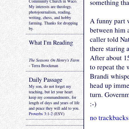
something that
Community Church in Waco.
My interests are theology,
photojournalism, reading,
writing, chess, and hobby
A funny part w
farming. Thanks for dropping
between him a
by.
caller told Na
What I'm Reading
there staring 
After about 1
The Seasons On Henry's Farm
to repeat the 
- Terra Brockman
Brandi whisper
Daily Passage
head up immed
My son, do not forget my
teaching, but let your heart
turn. Govern
keep my commandments, for
:-)
length of days and years of life
and peace they will add to you.
Proverbs 3:1-2
(ESV)
no trackbacks