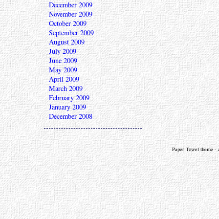
December 2009
November 2009
October 2009
September 2009
August 2009
July 2009
June 2009
May 2009
April 2009
March 2009
February 2009
January 2009
December 2008
Paper Towel theme - a