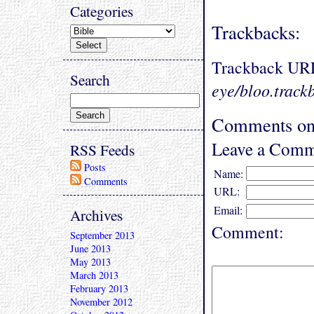
Categories
Trackbacks:
Trackback UR
Search
eye/bloo.track
Comments on 
Leave a Comm
RSS Feeds
Posts
Name:
Comments
URL:
Email:
Archives
Comment:
September 2013
June 2013
May 2013
March 2013
February 2013
November 2012