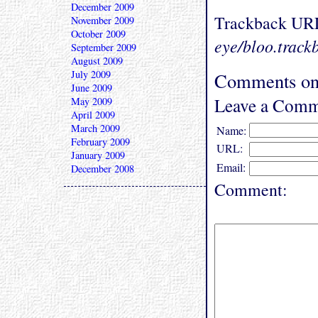
December 2009
Trackback UR
November 2009
October 2009
eye/bloo.track
September 2009
August 2009
July 2009
Comments on
June 2009
Leave a Comm
May 2009
April 2009
March 2009
Name:
February 2009
URL:
January 2009
Email:
December 2008
Comment: