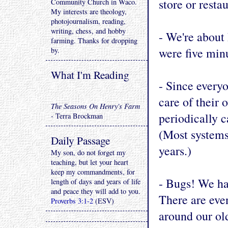
store or restau
Community Church in Waco.
My interests are theology,
photojournalism, reading,
writing, chess, and hobby
- We're about
farming. Thanks for dropping
were five min
by.
What I'm Reading
- Since everyo
care of their
The Seasons On Henry's Farm
periodically c
- Terra Brockman
(Most systems
Daily Passage
years.)
My son, do not forget my
teaching, but let your heart
keep my commandments, for
- Bugs! We hav
length of days and years of life
and peace they will add to you.
There are even
Proverbs 3:1-2
(ESV)
around our old