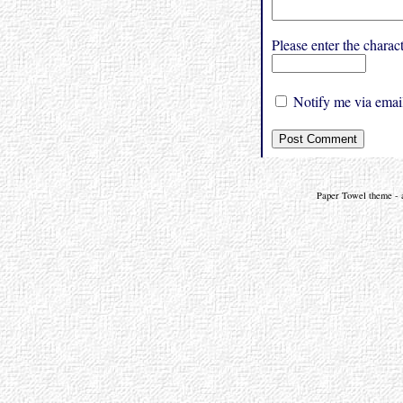
Please enter the char
Notify me via email
Paper Towel theme - a