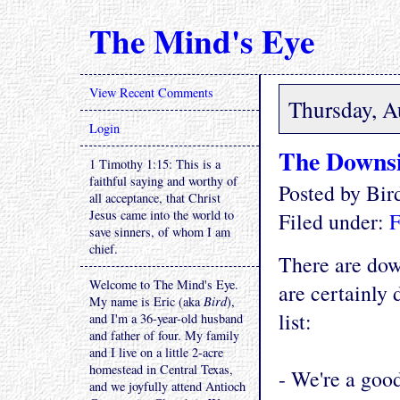
The Mind's Eye
View Recent Comments
Thursday, A
Login
The Downs
1 Timothy 1:15: This is a
faithful saying and worthy of
Posted by Bi
all acceptance, that Christ
Jesus came into the world to
Filed under:
F
save sinners, of whom I am
chief.
There are dow
Welcome to The Mind's Eye.
are certainly 
My name is Eric (aka
Bird
),
list:
and I'm a 36-year-old husband
and father of four. My family
and I live on a little 2-acre
homestead in Central Texas,
- We're a goo
and we joyfully attend Antioch