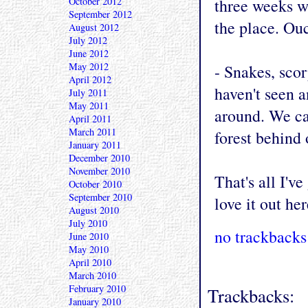
October 2012
three weeks w
September 2012
the place. Ou
August 2012
July 2012
June 2012
May 2012
- Snakes, scor
April 2012
haven't seen a
July 2011
May 2011
around. We ca
April 2011
March 2011
forest behind 
January 2011
December 2010
November 2010
That's all I'v
October 2010
September 2010
love it out her
August 2010
July 2010
no trackbacks
June 2010
May 2010
April 2010
March 2010
February 2010
Trackbacks:
January 2010