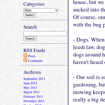
house, but we 
Categories
sucked into t
Of course, ou
with the bug 
Search
- Dogs. When 
leash law, dog
RSS Feeds
dogs around h
Posts
haven't heard
Comments
Archives
- Our soil is 
September 2013
gardening, but
June 2013
May 2013
mowing keeps 
March 2013
February 2013
really a big d
November 2012