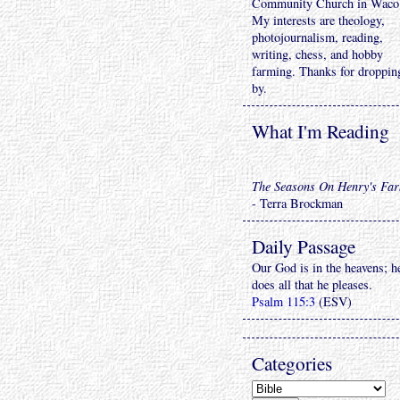
Community Church in Waco
My interests are theology,
photojournalism, reading,
writing, chess, and hobby
farming. Thanks for droppin
by.
What I'm Reading
The Seasons On Henry's Fa
- Terra Brockman
Daily Passage
Our God is in the heavens; h
does all that he pleases.
Psalm 115:3
(ESV)
Categories