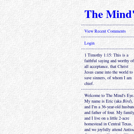
The Mind'
View Recent Comments
Login
1 Timothy 1:15: This is a
faithful saying and worthy of
all acceptance, that Christ
Jesus came into the world to
save sinners, of whom I am
chief.
Welcome to The Mind's Eye
My name is Eric (aka
Bird
),
and I'm a 36-year-old husba
and father of four. My famil
and I live on a little 2-acre
homestead in Central Texas,
and we joyfully attend Antio