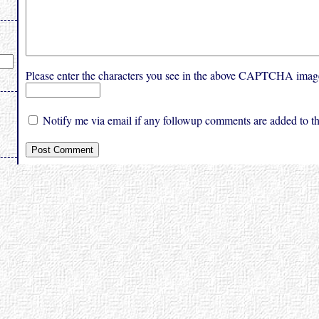
Please enter the characters you see in the above CAPTCHA imag
Notify me via email if any followup comments are added to thi