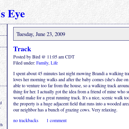
s Eye
Tuesday, June 23, 2009
Track
Posted by Bird @ 11:05 am CDT
Filed under:
Family
,
Life
I spent about 45 minutes last night mowing Brandi a walking tra
loves her morning walks and after the baby comes (she's due on
able to venture too far from the house, so a walking track around
thing for her. I actually got the idea from a friend of mine who s
.
would make for a great running track. It's a nice, scenic walk to
nd
the property is a huge adjacent field that runs into a wooded are
y
our neighbor has a bunch of grazing cows. Very relaxing.
no trackbacks
1 comment
ch