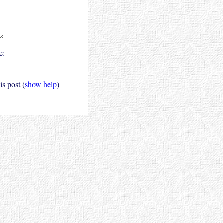
e:
s post (
show help
)