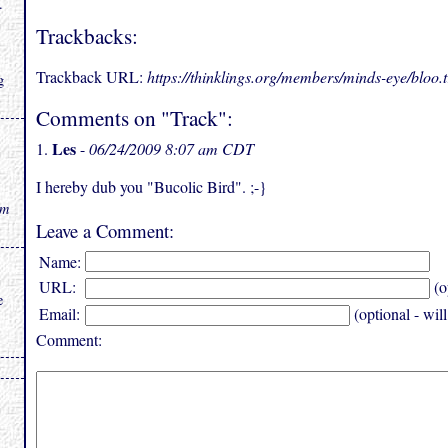
.
Trackbacks:
Trackback URL:
https://thinklings.org/members/minds-eye/bloo
g
Comments on "Track":
Les
1.
-
06/24/2009 8:07 am CDT
I hereby dub you "Bucolic Bird". ;-}
rm
Leave a Comment:
Name:
URL:
(o
e
Email:
(optional - wil
Comment: