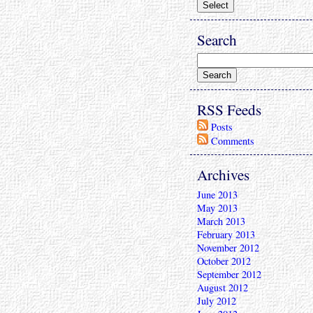
Search
RSS Feeds
Posts
Comments
Archives
June 2013
May 2013
March 2013
February 2013
November 2012
October 2012
September 2012
August 2012
July 2012