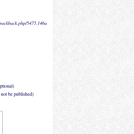
.trackback.php/5475.
146a
ptional)
l not be published)