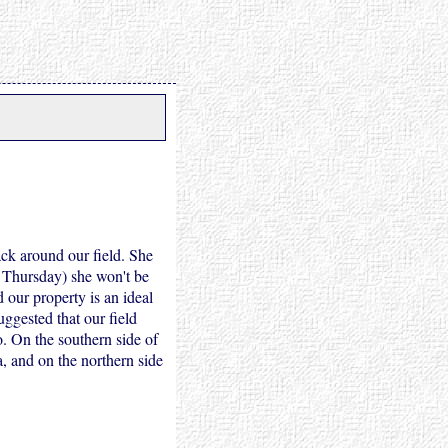
ck around our field. She
 Thursday) she won't be
 our property is an ideal
uggested that our field
o. On the southern side of
a, and on the northern side