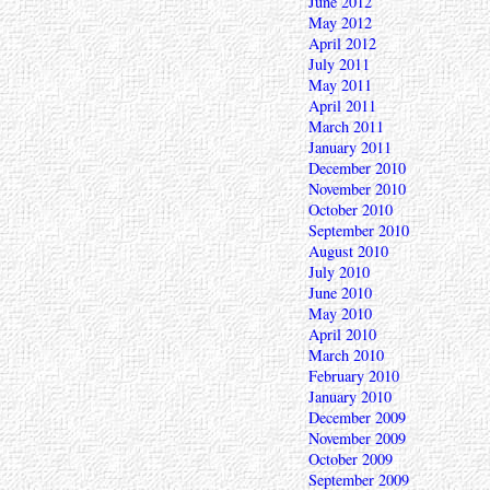
June 2012
May 2012
April 2012
July 2011
May 2011
April 2011
March 2011
January 2011
December 2010
November 2010
October 2010
September 2010
August 2010
July 2010
June 2010
May 2010
April 2010
March 2010
February 2010
January 2010
December 2009
November 2009
October 2009
September 2009