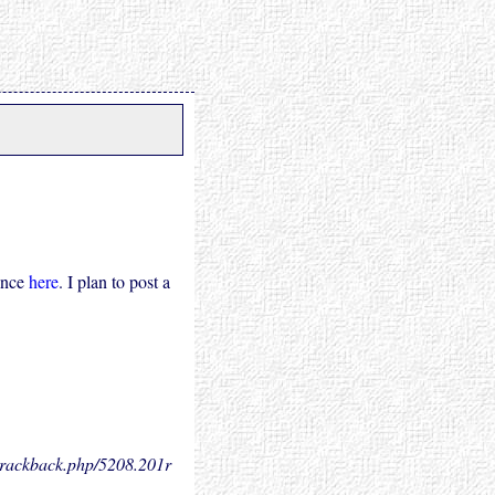
ence
here
. I plan to post a
.trackback.php/5208.
201r