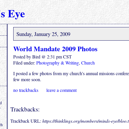
s Eye
Sunday, January 25, 2009
World Mandate 2009 Photos
Posted by Bird @ 2:31 pm CST
Filed under:
Photography & Writing
,
Church
I posted a few photos from my church's annual missions confer
few more soon.
no trackbacks
leave a comment
.
nd
Trackbacks:
y
Trackback URL:
https://thinklings.org/members/minds-eye/bloo
ch