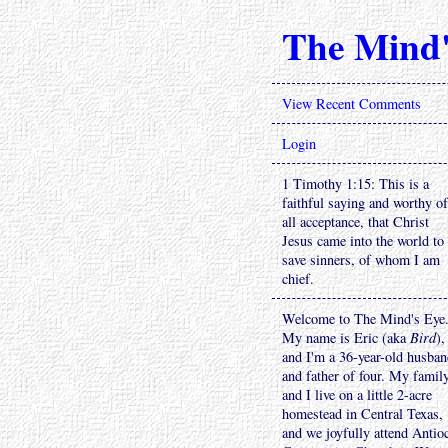
The Mind'
View Recent Comments
Login
1 Timothy 1:15: This is a
faithful saying and worthy of
all acceptance, that Christ
Jesus came into the world to
save sinners, of whom I am
chief.
Welcome to The Mind's Eye
My name is Eric (aka
Bird
),
and I'm a 36-year-old husba
and father of four. My famil
and I live on a little 2-acre
homestead in Central Texas,
and we joyfully attend Antio