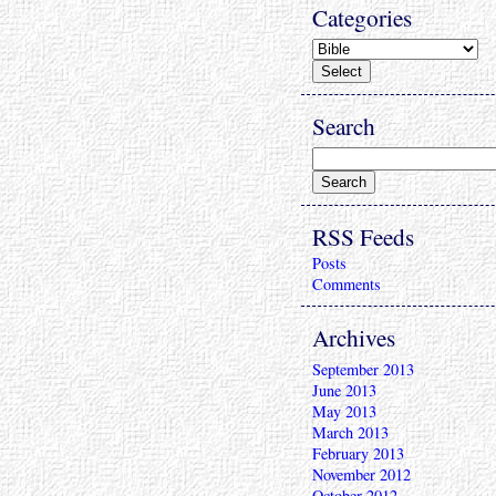
Categories
Search
RSS Feeds
Posts
Comments
Archives
September 2013
June 2013
May 2013
March 2013
February 2013
November 2012
October 2012