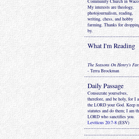
Community Church in Waco
My interests are theology,
photojournalism, reading,
writing, chess, and hobby
farming. Thanks for droppin
by.
What I'm Reading
The Seasons On Henry's Fa
- Terra Brockman
Daily Passage
Consecrate yourselves,
therefore, and be holy, for I 
the LORD your God. Keep 
statutes and do them; I am t
LORD who sanctifies you.
Leviticus 20:7-8
(ESV)