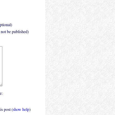
ptional)
l not be published)
e:
s post (
show help
)