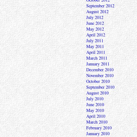
September 2012
August 2012
July 2012
June 2012
May 2012
April 2012
July 2011
May 2011
April 2011
March 2011
January 2011
December 2010
November 2010
October 2010
September 2010
August 2010
July 2010
June 2010
May 2010
April 2010
March 2010
February 2010
January 2010