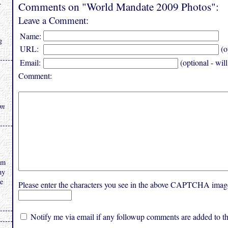
.
Comments on "World Mandate 2009 Photos":
Leave a Comment:
Name:
g
URL:
(o
Email:
(optional - wil
Comment:
rm
am
my
he
Please enter the characters you see in the above CAPTCHA imag
Notify me via email if any followup comments are added to thi